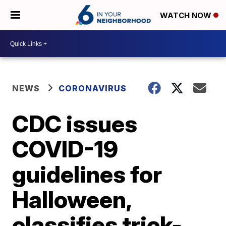
WATCH NOW
NEWS
CORONAVIRUS
CDC issues
COVID-19
guidelines for
Halloween,
classifies trick-