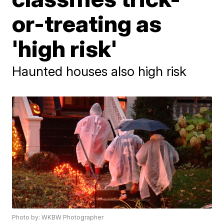
or-treating as
'high risk'
Haunted houses also high risk
Photo by: WKBW Photographer