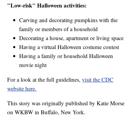
"Low-risk" Halloween activities:
Carving and decorating pumpkins with the
family or members of a household
Decorating a house, apartment or living space
Having a virtual Halloween costume contest
Having a family or household Halloween
movie night
For a look at the full guidelines,
visit the CDC
website here.
This story was originally published by Katie Morse
on WKBW in Buffalo, New York.