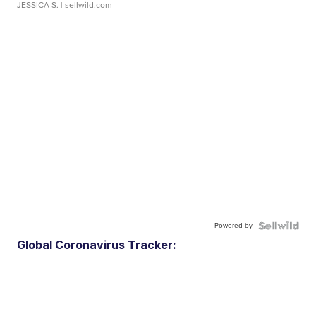
JESSICA S.
| sellwild.com
Powered by
Global Coronavirus Tracker: