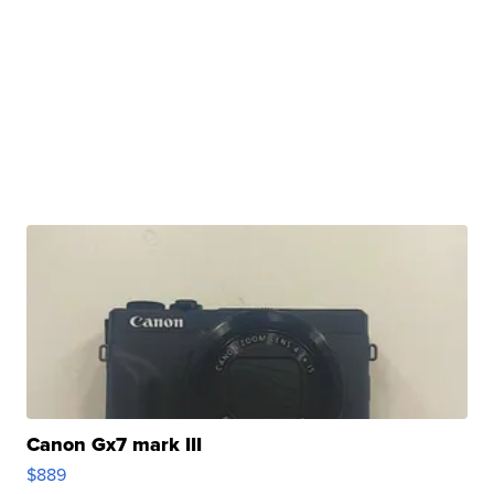
Canon Gx7 mark III
$889