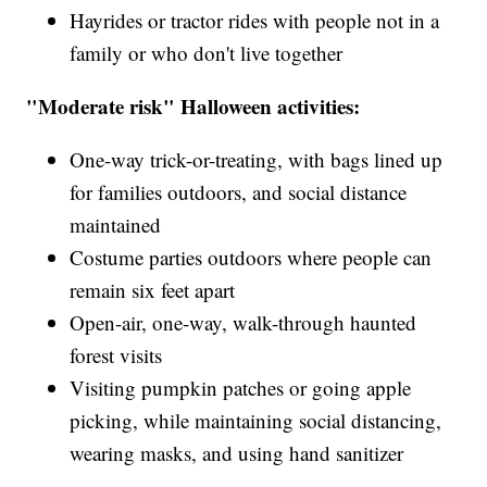
Hayrides or tractor rides with people not in a
family or who don't live together
"Moderate risk" Halloween activities:
One-way trick-or-treating, with bags lined up
for families outdoors, and social distance
maintained
Costume parties outdoors where people can
remain six feet apart
Open-air, one-way, walk-through haunted
forest visits
Visiting pumpkin patches or going apple
picking, while maintaining social distancing,
wearing masks, and using hand sanitizer