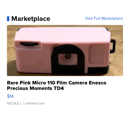
Marketplace
Visit Full Marketplace
Rare Pink Micro 110 Film Camera Enesco
Precious Moments TD4
$14
NICOLE L.
| sellwild.com