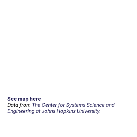
See map here
Data from
The Center for Systems Science and
Engineering at Johns Hopkins University.