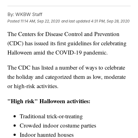
By:
WKBW Staff
Posted
11:14 AM, Sep 22, 2020
and last updated
4:31 PM, Sep 28, 2020
The Centers for Disease Control and Prevention
(CDC) has issued its first guidelines for celebrating
Halloween amid the COVID-19 pandemic.
The CDC has listed a number of ways to celebrate
the holiday and categorized them as low, moderate
or high-risk activities.
"High risk" Halloween activities:
Traditional trick-or-treating
Crowded indoor costume parties
Indoor haunted houses