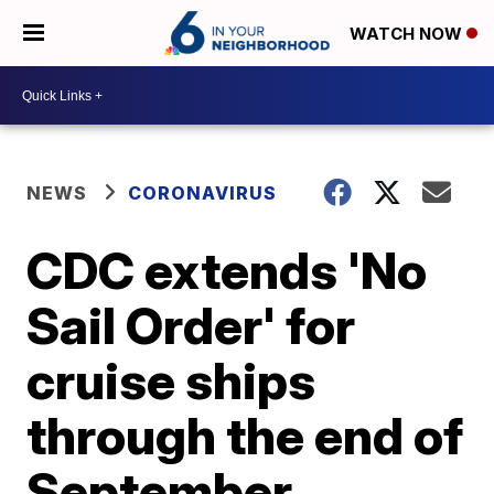
WATCH NOW
NEWS
CORONAVIRUS
CDC extends 'No
Sail Order' for
cruise ships
through the end of
September