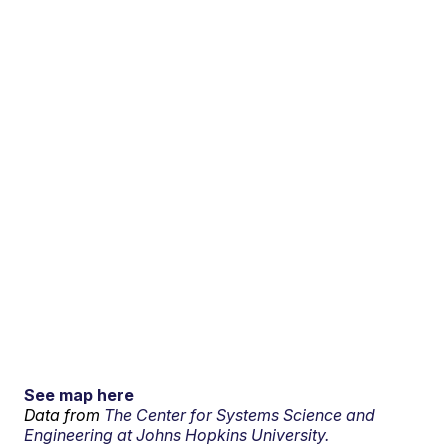
See map here
Data from
The Center for Systems Science and
Engineering at Johns Hopkins University.