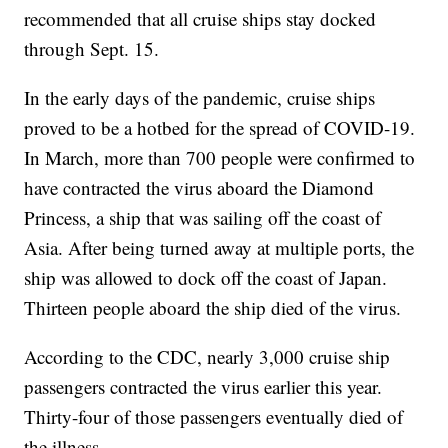
recommended that all cruise ships stay docked
through Sept. 15.
In the early days of the pandemic, cruise ships
proved to be a hotbed for the spread of COVID-19.
In March, more than 700 people were confirmed to
have contracted the virus aboard the Diamond
Princess, a ship that was sailing off the coast of
Asia. After being turned away at multiple ports, the
ship was allowed to dock off the coast of Japan.
Thirteen people aboard the ship died of the virus.
According to the CDC, nearly 3,000 cruise ship
passengers contracted the virus earlier this year.
Thirty-four of those passengers eventually died of
the illness.