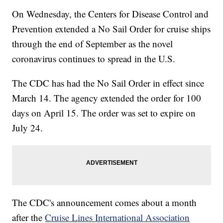
On Wednesday, the Centers for Disease Control and
Prevention extended a No Sail Order for cruise ships
through the end of September as the novel
coronavirus continues to spread in the U.S.
The CDC has had the No Sail Order in effect since
March 14. The agency extended the order for 100
days on April 15. The order was set to expire on
July 24.
The CDC's announcement comes about a month
after the
Cruise Lines International Association