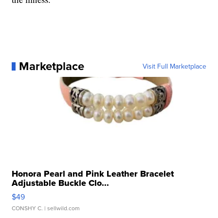
Marketplace
Visit Full Marketplace
Honora Pearl and Pink Leather Bracelet
Adjustable Buckle Clo...
$49
CONSHY C.
| sellwild.com