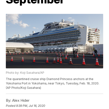
Photo by: Koji Sasahara/AP
The quarantined cruise ship Diamond Princess anchors at the
Yokohama Port in Yokohama, near Tokyo, Tuesday, Feb. 18, 2020.
(AP Photo/Koji Sasahara)
By:
Alex Hider
Posted
9:39 PM, Jul 16, 2020