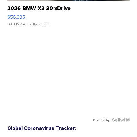
2026 BMW X3 30 xDrive
$56,335
LOTLINX A.
| sellwild.com
Powered by
Global Coronavirus Tracker: