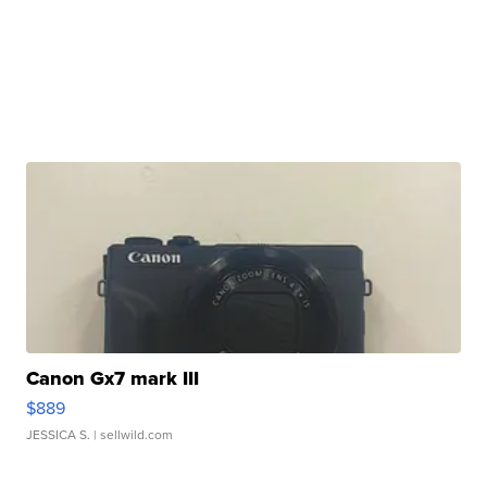
Canon Gx7 mark III
$889
JESSICA S.
| sellwild.com