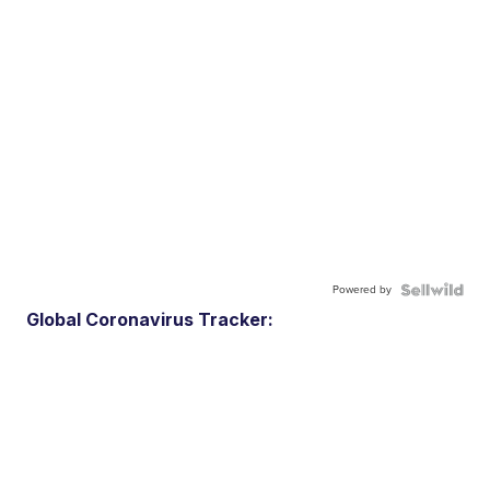
Powered by
Global Coronavirus Tracker: