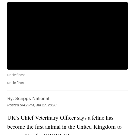
undefined
undefined
By:
Scripps National
Posted
5:42 PM, Jul 27, 2020
UK’s Chief Veterinary Officer says a feline has
become the first animal in the United Kingdom to