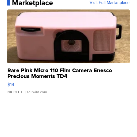
Marketplace
Visit Full Marketplace
Rare Pink Micro 110 Film Camera Enesco
Precious Moments TD4
$14
NICOLE L.
| sellwild.com