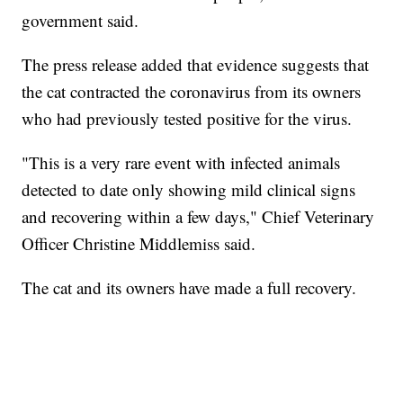
government said.
The press release added that evidence suggests that
the cat contracted the coronavirus from its owners
who had previously tested positive for the virus.
"This is a very rare event with infected animals
detected to date only showing mild clinical signs
and recovering within a few days," Chief Veterinary
Officer Christine Middlemiss said.
The cat and its owners have made a full recovery.