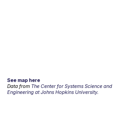
See map here
Data from
The Center for Systems Science and
Engineering at Johns Hopkins University.