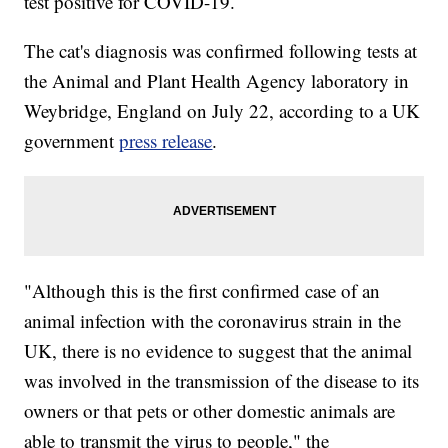
test positive for COVID-19.
The cat's diagnosis was confirmed following tests at
the Animal and Plant Health Agency laboratory in
Weybridge, England on July 22, according to a UK
government
press release
.
"Although this is the first confirmed case of an
animal infection with the coronavirus strain in the
UK, there is no evidence to suggest that the animal
was involved in the transmission of the disease to its
owners or that pets or other domestic animals are
able to transmit the virus to people," the