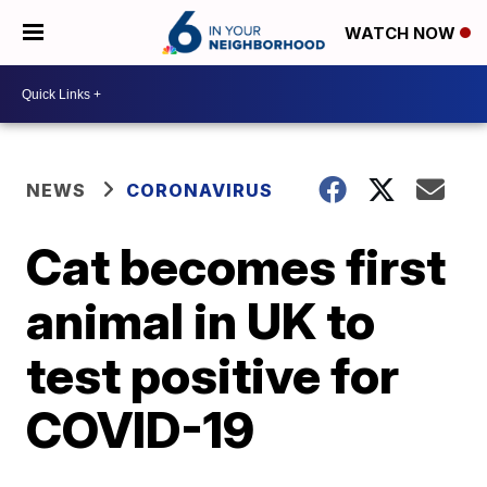
WATCH NOW
NEWS
CORONAVIRUS
Cat becomes first
animal in UK to
test positive for
COVID-19