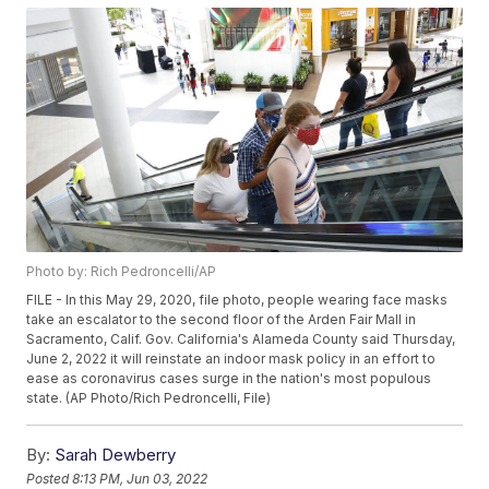
Photo by: Rich Pedroncelli/AP
FILE - In this May 29, 2020, file photo, people wearing face masks
take an escalator to the second floor of the Arden Fair Mall in
Sacramento, Calif. Gov. California's Alameda County said Thursday,
June 2, 2022 it will reinstate an indoor mask policy in an effort to
ease as coronavirus cases surge in the nation's most populous
state. (AP Photo/Rich Pedroncelli, File)
By:
Sarah Dewberry
Posted
8:13 PM, Jun 03, 2022