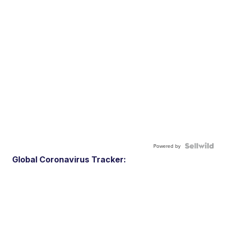
Powered by
Global Coronavirus Tracker: