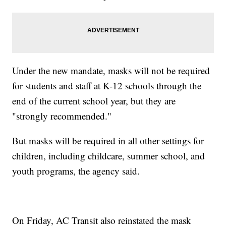
Under the new mandate, masks will not be required
for students and staff at K-12 schools through the
end of the current school year, but they are
"strongly recommended."
But masks will be required in all other settings for
children, including childcare, summer school, and
youth programs, the agency said.
On Friday, AC Transit also reinstated the mask