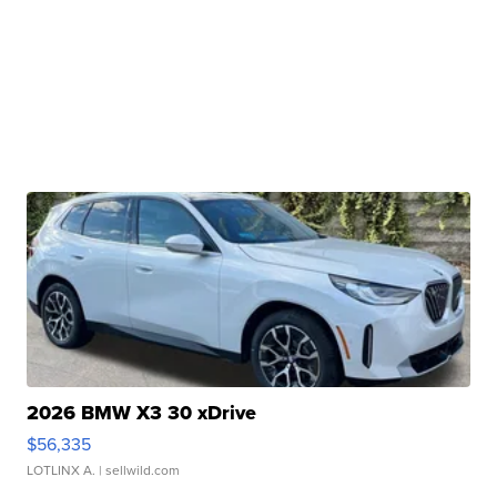
2026 BMW X3 30 xDrive
$56,335
LOTLINX A.
| sellwild.com