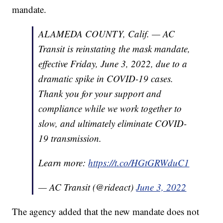
mandate.
ALAMEDA COUNTY, Calif. — AC
Transit is reinstating the mask mandate,
effective Friday, June 3, 2022, due to a
dramatic spike in COVID-19 cases.
Thank you for your support and
compliance while we work together to
slow, and ultimately eliminate COVID-
19 transmission.
Learn more:
https://t.co/HGtGRWduC1
— AC Transit (@rideact)
June 3, 2022
The agency added that the new mandate does not