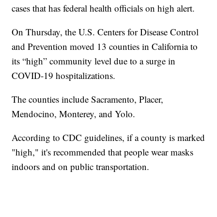
cases that has federal health officials on high alert.
On Thursday, the U.S. Centers for Disease Control
and Prevention moved 13 counties in California to
its “high” community level due to a surge in
COVID-19 hospitalizations.
The counties include Sacramento, Placer,
Mendocino, Monterey, and Yolo.
According to CDC guidelines, if a county is marked
"high," it's recommended that people wear masks
indoors and on public transportation.