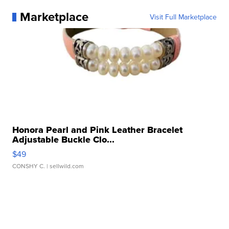
Marketplace
Visit Full Marketplace
Honora Pearl and Pink Leather Bracelet
Adjustable Buckle Clo...
$49
CONSHY C.
| sellwild.com