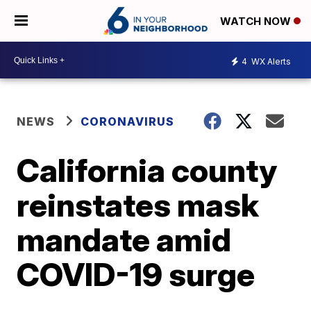
WATCH NOW
4
WX Alerts
NEWS
CORONAVIRUS
California county
reinstates mask
mandate amid
COVID-19 surge