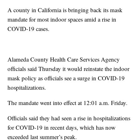
A county in California is bringing back its mask
mandate for most indoor spaces amid a rise in
COVID-19 cases.
Alameda County Health Care Services Agency
officials said Thursday it would reinstate the indoor
mask policy as officials see a surge in COVID-19
hospitalizations.
The mandate went into effect at 12:01 a.m. Friday.
Officials said they had seen a rise in hospitalizations
for COVID-19 in recent days, which has now
exceeded last summer’s peak.