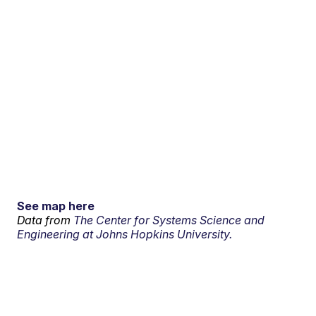
See map here
Data from
The Center for Systems Science and
Engineering at Johns Hopkins University.