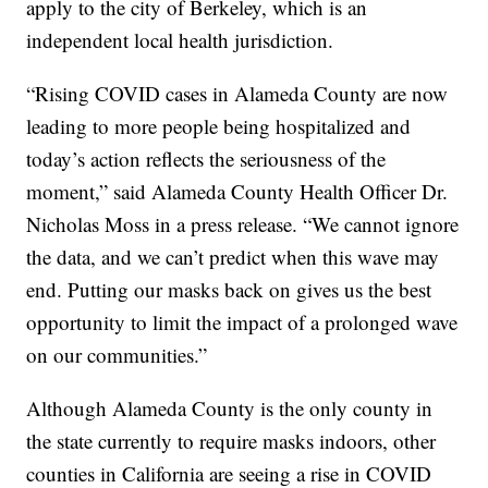
apply to the city of Berkeley, which is an
independent local health jurisdiction.
“Rising COVID cases in Alameda County are now
leading to more people being hospitalized and
today’s action reflects the seriousness of the
moment,” said Alameda County Health Officer Dr.
Nicholas Moss in a press release. “We cannot ignore
the data, and we can’t predict when this wave may
end. Putting our masks back on gives us the best
opportunity to limit the impact of a prolonged wave
on our communities.”
Although Alameda County is the only county in
the state currently to require masks indoors, other
counties in California are seeing a rise in COVID