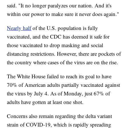
said. "It no longer paralyzes our nation. And it's
within our power to make sure it never does again."
Nearly half
of the U.S. population is fully
vaccinated, and the CDC has deemed it safe for
those vaccinated to drop masking and social
distancing restrictions. However, there are pockets of
the country where cases of the virus are on the rise.
The White House failed to reach its goal to have
70% of American adults partially vaccinated against
the virus by July 4. As of Monday, just 67% of
adults have gotten at least one shot.
Concerns also remain regarding the delta variant
strain of COVID-19, which is rapidly spreading