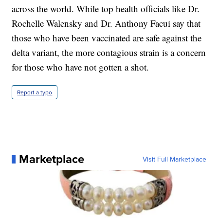
across the world. While top health officials like Dr.
Rochelle Walensky and Dr. Anthony Facui say that
those who have been vaccinated are safe against the
delta variant, the more contagious strain is a concern
for those who have not gotten a shot.
Report a typo
Marketplace
Visit Full Marketplace