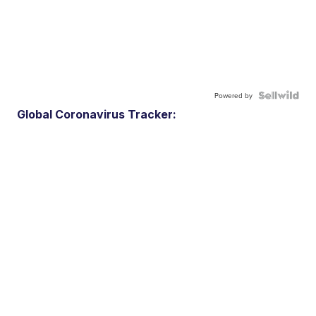
Powered by
Global Coronavirus Tracker: