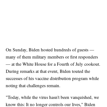
On Sunday, Biden hosted hundreds of guests —
many of them military members or first responders
— at the White House for a Fourth of July cookout.
During remarks at that event, Biden touted the
successes of his vaccine distribution program while
noting that challenges remain.
"Today, while the virus hasn't been vanquished, we
know this: It no longer controls our lives," Biden