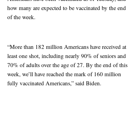
how many are expected to be vaccinated by the end
of the week.
“More than 182 million Americans have received at
least one shot, including nearly 90% of seniors and
70% of adults over the age of 27. By the end of this
week, we’ll have reached the mark of 160 million
fully vaccinated Americans,” said Biden.