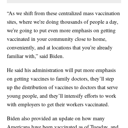
“As we shift from these centralized mass vaccination
sites, where we’re doing thousands of people a day,
we’re going to put even more emphasis on getting
vaccinated in your community close to home,
conveniently, and at locations that you’re already
familiar with,” said Biden.
He said his administration will put more emphasis
on getting vaccines to family doctors, they’ll step
up the distribution of vaccines to doctors that serve
young people, and they’ll intensify efforts to work
with employers to get their workers vaccinated.
Biden also provided an update on how many
Americans have been vaccinated as of Tuesday, and