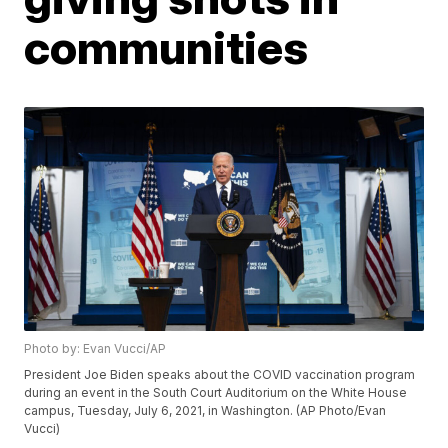
communities
Photo by: Evan Vucci/AP
President Joe Biden speaks about the COVID vaccination program
during an event in the South Court Auditorium on the White House
campus, Tuesday, July 6, 2021, in Washington. (AP Photo/Evan
Vucci)