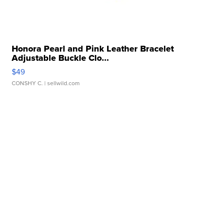
Honora Pearl and Pink Leather Bracelet
Adjustable Buckle Clo...
$49
CONSHY C.
| sellwild.com