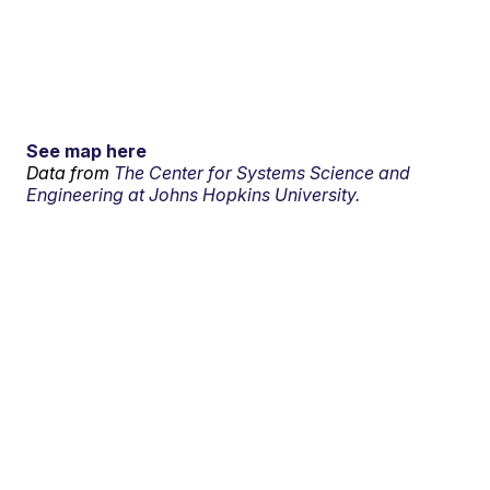
See map here
Data from
The Center for Systems Science and
Engineering at Johns Hopkins University.