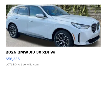
2026 BMW X3 30 xDrive
$56,335
LOTLINX A.
| sellwild.com