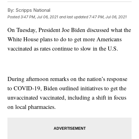
By:
Scripps National
Posted
3:47 PM, Jul 06, 2021
and last updated
7:47 PM, Jul 06, 2021
On Tuesday, President Joe Biden discussed what the
White House plans to do to get more Americans
vaccinated as rates continue to slow in the U.S.
During afternoon remarks on the nation’s response
to COVID-19, Biden outlined initiatives to get the
unvaccinated vaccinated, including a shift in focus
on local pharmacies.