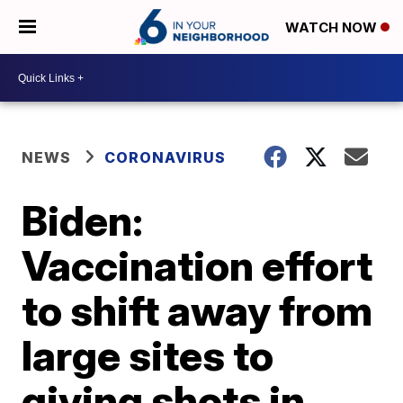
WATCH NOW
NEWS
CORONAVIRUS
Biden:
Vaccination effort
to shift away from
large sites to
giving shots in