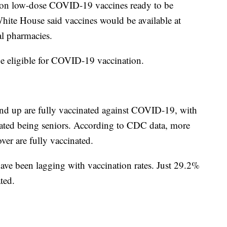
llion low-dose COVID-19 vaccines ready to be
hite House said vaccines would be available at
al pharmacies.
 be eligible for COVID-19 vaccination.
nd up are fully vaccinated against COVID-19, with
nated being seniors. According to CDC data, more
ver are fully vaccinated.
have been lagging with vaccination rates. Just 29.2%
ted.