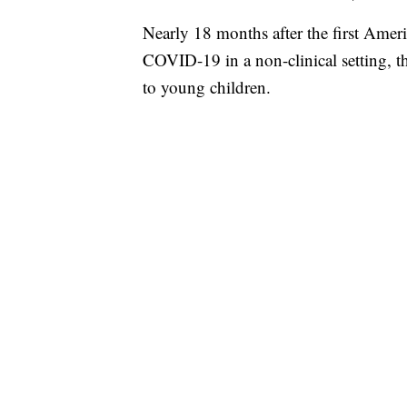
Nearly 18 months after the first Ameri
COVID-19 in a non-clinical setting, t
to young children.