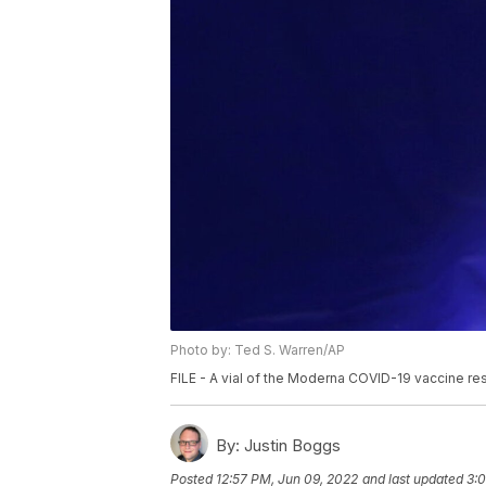
Photo by: Ted S. Warren/AP
FILE - A vial of the Moderna COVID-19 vaccine res
By:
Justin Boggs
Posted
12:57 PM, Jun 09, 2022
and last updated
3: