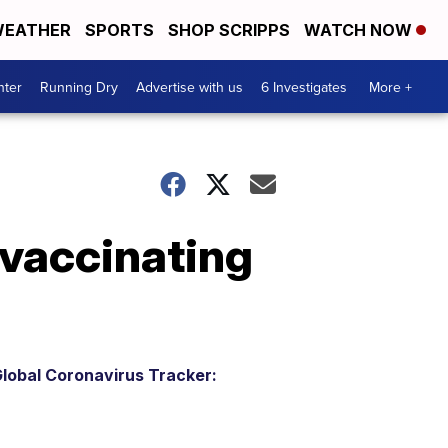
EATHER
SPORTS
SHOP SCRIPPS
WATCH NOW
nter
Running Dry
Advertise with us
6 Investigates
More +
 vaccinating
lobal Coronavirus Tracker: