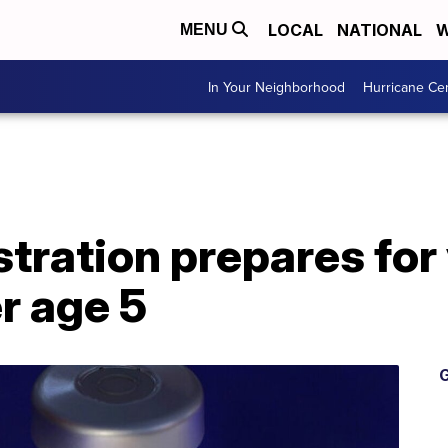
LOCAL
NATIONAL
W
MENU
In Your Neighborhood
Hurricane Ce
tration prepares for
r age 5
G