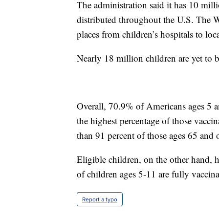
The administration said it has 10 mi
distributed throughout the U.S. The W
places from children’s hospitals to loc
Nearly 18 million children are yet to
Overall, 70.9% of Americans ages 5 a
the highest percentage of those vacci
than 91 percent of those ages 65 and o
Eligible children, on the other hand, 
of children ages 5-11 are fully vaccina
Report a typo