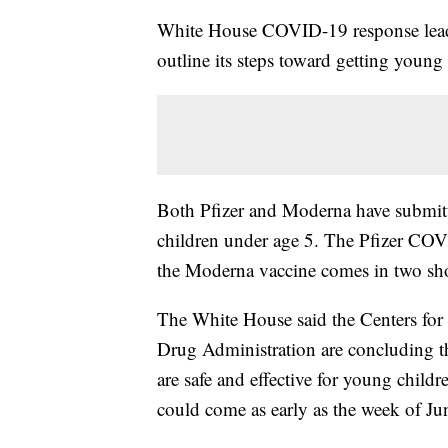
White House COVID-19 response leade
outline its steps toward getting young
Both Pfizer and Moderna have submitted
children under age 5. The Pfizer COVI
the Moderna vaccine comes in two sho
The White House said the Centers for
Drug Administration are concluding th
are safe and effective for young child
could come as early as the week of Ju