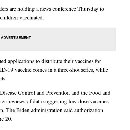
rs are holding a news conference Thursday to
 children vaccinated.
 applications to distribute their vaccines for
D-19 vaccine comes in a three-shot series, while
ts.
 Disease Control and Prevention and the Food and
eir reviews of data suggesting low-dose vaccines
ren. The Biden administration said authorization
ne 20.