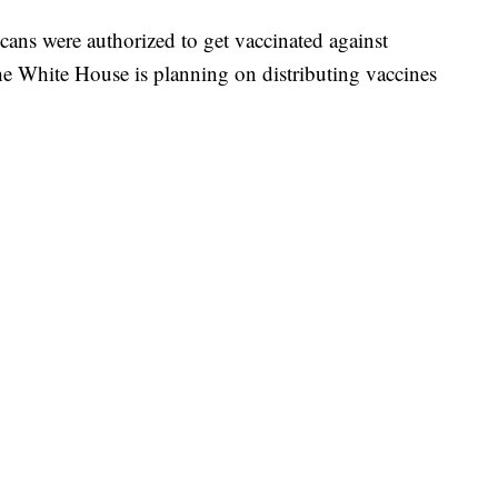
cans were authorized to get vaccinated against
he White House is planning on distributing vaccines