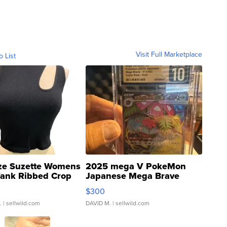
Visit Full Marketplace
o List
ze Suzette Womens
2025 mega V PokeMon
Tank Ribbed Crop
Japanese Mega Brave
rical ...
076/063 Super Rare H...
$300
.
| sellwild.com
DAVID M.
| sellwild.com