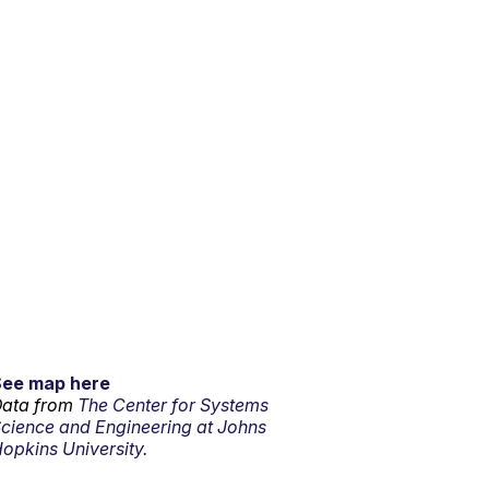
See map here
ata from
The Center for Systems
cience and Engineering at Johns
opkins University.