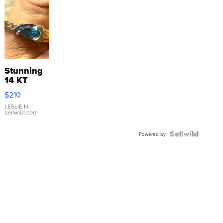
Stunning
14 KT
Yellow
$210
Gold Ring
with Pear
LESLIE N.
|
sellwild.com
Shaped
Blue
Topaz ...
Powered by