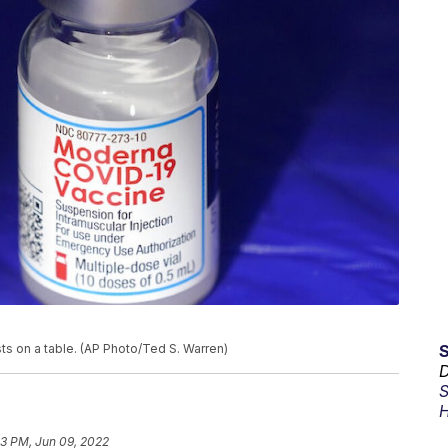
ts on a table. (AP Photo/Ted S. Warren)
D
S
H
03 PM, Jun 09, 2022