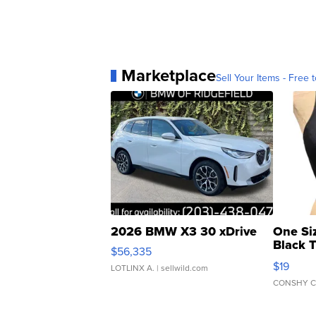
Marketplace
Sell Your Items - Free t
2026 BMW X3 30 xDrive
One Si
Black 
$56,335
Asymmet
$19
LOTLINX A.
| sellwild.com
CONSHY C