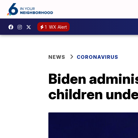
1
WX Alert
NEWS
CORONAVIRUS
Biden adminis
children unde