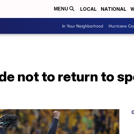
LOCAL
NATIONAL
W
MENU
In Your Neighborhood
Hurricane Ce
de not to return to s
G