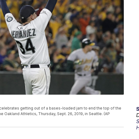
 celebrates getting out of a bases-loaded jam to end the top of the
he Oakland Athletics, Thursday, Sept. 26, 2019, in Seattle. (AP
D
S
H