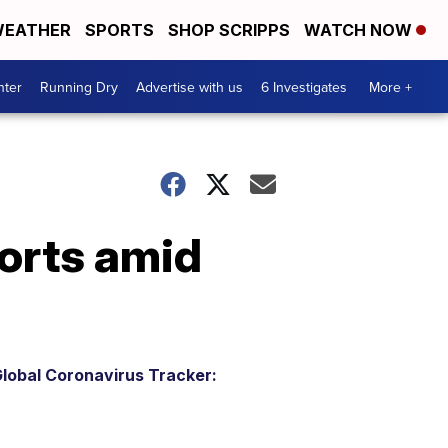
EATHER
SPORTS
SHOP SCRIPPS
WATCH NOW
nter
Running Dry
Advertise with us
6 Investigates
More +
ports amid
lobal Coronavirus Tracker: