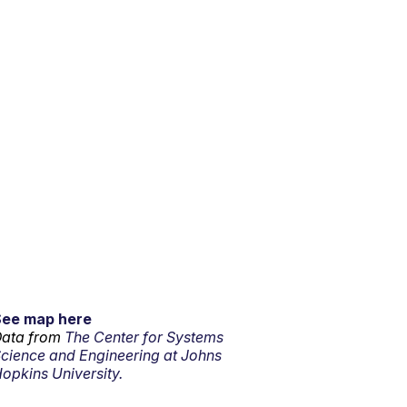
See map here
ata from
The Center for Systems
cience and Engineering at Johns
opkins University.