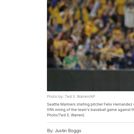
Photo by: Ted S. Warren/AP
Seattle Mariners starting pitcher Felix Hernandez
fifth inning of the team's baseball game against t
Photo/Ted S. Warren)
By:
Justin Boggs