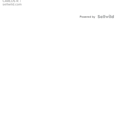
DIAL
CARLOS R.
|
sellwild.com
FLUTED
BEZEL
TWO-
Powered by
TONE
JUBILE...