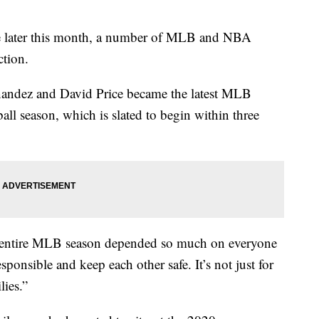
e later this month, a number of MLB and NBA
ction.
nandez and David Price became the latest MLB
eball season, which is slated to begin within three
n entire MLB season depended so much on everyone
sponsible and keep each other safe. It’s not just for
lies.”