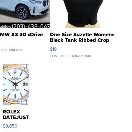
MW X3 30 xDrive
One Size Suzette Womens
Black Tank Ribbed Crop
Asymmetrical ...
$19
.
| sellwild.com
CONSHY C.
| sellwild.com
ROLEX
DATEJUST
16233
$9,850
WHITE