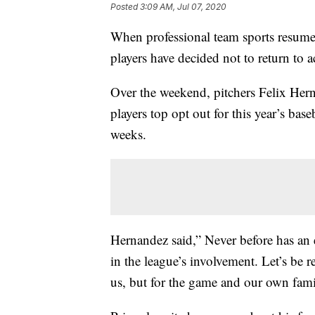
Posted
3:09 AM, Jul 07, 2020
When professional team sports resum
players have decided not to return to a
Over the weekend, pitchers Felix Her
players top opt out for this year’s bas
weeks.
Hernandez said,” Never before has a
in the league’s involvement. Let’s be re
us, but for the game and our own fami