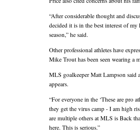
Price also cited concerns about his fa
“After considerable thought and discu
decided it is in the best interest of m
season,” he said.
Other professional athletes have expres
Mike Trout has been seen wearing a m
MLS goalkeeper Matt Lampson said athle
appears.
“For everyone in the ‘These are pro at
they get the virus camp - I am high ri
are multiple others at MLS is Back that
here. This is serious.”