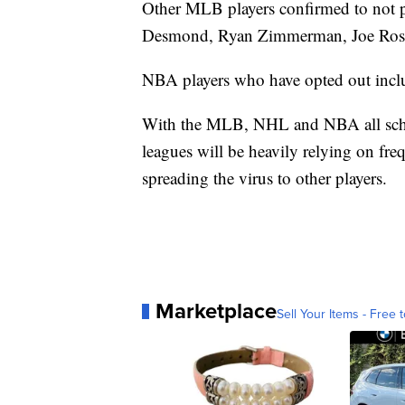
Other MLB players confirmed to not p
Desmond, Ryan Zimmerman, Joe Ross
NBA players who have opted out incl
With the MLB, NHL and NBA all sched
leagues will be heavily relying on fr
spreading the virus to other players.
Marketplace
Sell Your Items - Free t