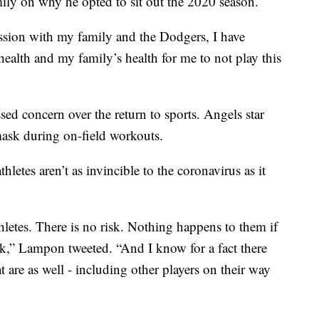
mily on why he opted to sit out the 2020 season.
ssion with my family and the Dodgers, I have
y health and my family’s health for me to not play this
sed concern over the return to sports. Angels star
ask during on-field workouts.
tes aren’t as invincible to the coronavirus as it
hletes. There is no risk. Nothing happens to them if
sk,” Lampon tweeted. “And I know for a fact there
 are as well - including other players on their way