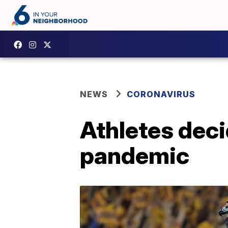
NEWS
CORONAVIRUS
Athletes deci
pandemic