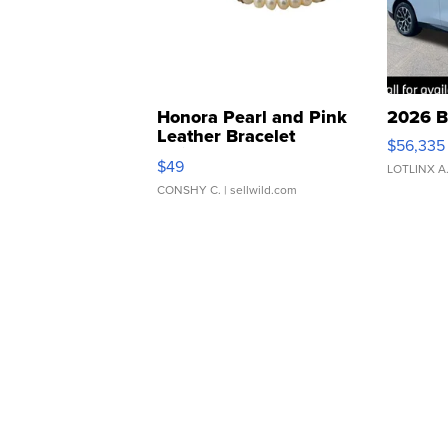
Honora Pearl and Pink
2026 B
Leather Bracelet
$56,335
Adjustable Buckle Clo...
$49
LOTLINX A
CONSHY C.
| sellwild.com