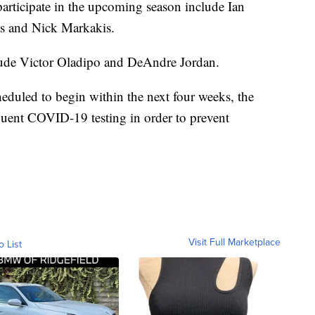
articipate in the upcoming season include Ian
 and Nick Markakis.
ude Victor Oladipo and DeAndre Jordan.
uled to begin within the next four weeks, the
equent COVID-19 testing in order to prevent
Visit Full Marketplace
o List