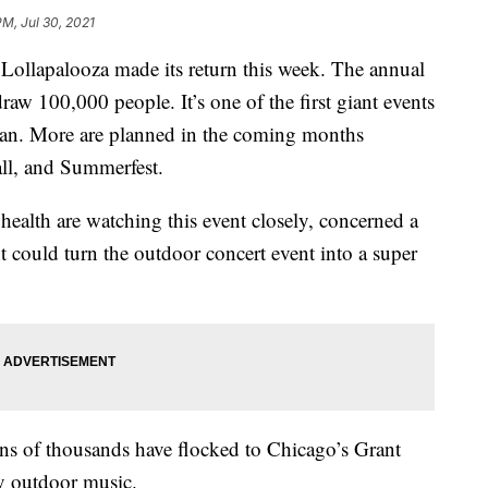
PM, Jul 30, 2021
Lollapalooza made its return this week. The annual
draw 100,000 people. It’s one of the first giant events
gan. More are planned in the coming months
ll, and Summerfest.
health are watching this event closely, concerned a
nt could turn the outdoor concert event into a super
tens of thousands have flocked to Chicago’s Grant
y outdoor music.