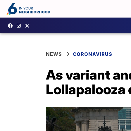
NEWS
CORONAVIRUS
As variant an
Lollapalooza