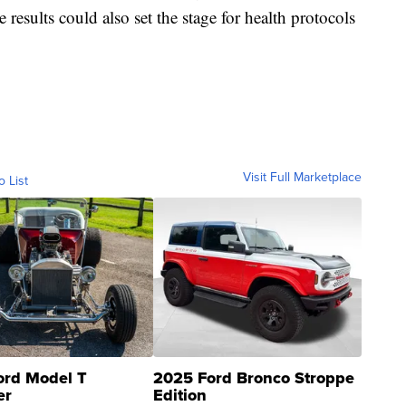
results could also set the stage for health protocols
Visit Full Marketplace
o List
ord Model T
2025 Ford Bronco Stroppe
er
Edition