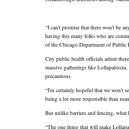
“I can't promise that there won't be 
having this many folks who are comin
of the Chicago Department of Public H
City public health officials admit the
massive gatherings like Lollapalooza,
precautions.
“I'm certainly hopeful that we won't s
being a lot more responsible than man
But unlike barriers and fencing, what
“The one thing that will make Lollapal