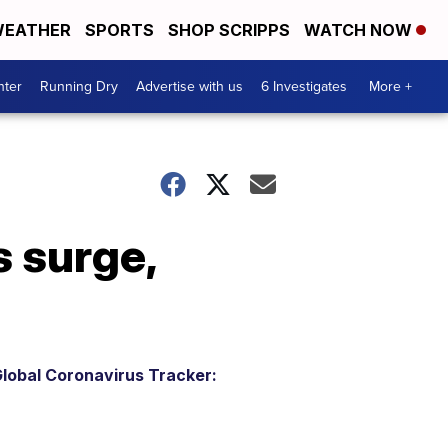
EATHER
SPORTS
SHOP SCRIPPS
WATCH NOW
nter
Running Dry
Advertise with us
6 Investigates
More +
 surge,
lobal Coronavirus Tracker: