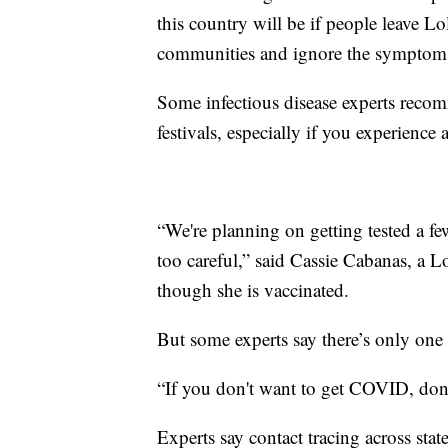
this country will be if people leave L
communities and ignore the symptoms 
Some infectious disease experts recom
festivals, especially if you experienc
“We're planning on getting tested a fe
too careful,” said Cassie Cabanas, a 
though she is vaccinated.
But some experts say there’s only one r
“If you don't want to get COVID, don'
Experts say contact tracing across state