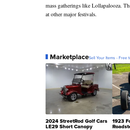
mass gatherings like Lollapalooza. The 
at other major festivals.
Marketplace
Sell Your Items - Free t
2024 StreetRod Golf Cars
1923 F
LE29 Short Canopy
Roadst