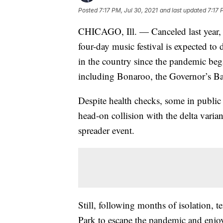
Posted
7:17 PM, Jul 30, 2021
and last updated
7:17 
CHICAGO, Ill. — Canceled last year, 
four-day music festival is expected to 
in the country since the pandemic be
including Bonaroo, the Governor’s Ba
Despite health checks, some in public 
head-on collision with the delta varia
spreader event.
Still, following months of isolation, 
Park to escape the pandemic and enjo