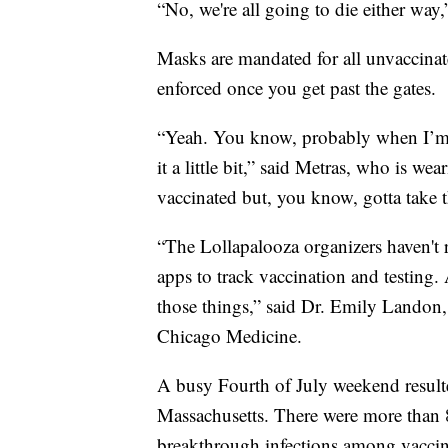
“No, we're all going to die either way
Masks are mandated for all unvaccinate
enforced once you get past the gates.
“Yeah. You know, probably when I’m 
it a little bit,” said Metras, who is we
vaccinated but, you know, gotta take t
“The Lollapalooza organizers haven't 
apps to track vaccination and testing. 
those things,” said Dr. Emily Landon, a
Chicago Medicine.
A busy Fourth of July weekend result
Massachusetts. There were more than
breakthrough infections among vacci