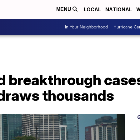
LOCAL
NATIONAL
W
MENU
In Your Neighborhood
Hurricane Ce
d breakthrough cases
 draws thousands
G