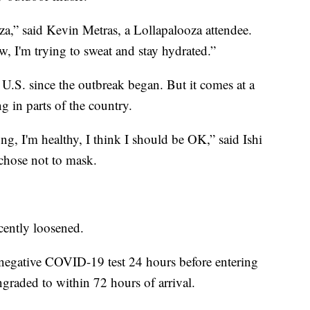
za,” said Kevin Metras, a Lollapalooza attendee.
ow, I'm trying to sweat and stay hydrated.”
he U.S. since the outbreak began. But it comes at a
 in parts of the country.
g, I'm healthy, I think I should be OK,” said Ishi
chose not to mask.
ecently loosened.
 a negative COVID-19 test 24 hours before entering
raded to within 72 hours of arrival.