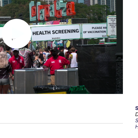
D
S
H