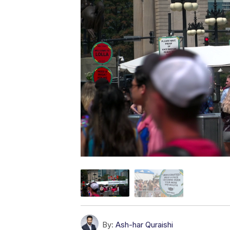
By:
Ash-har Quraishi