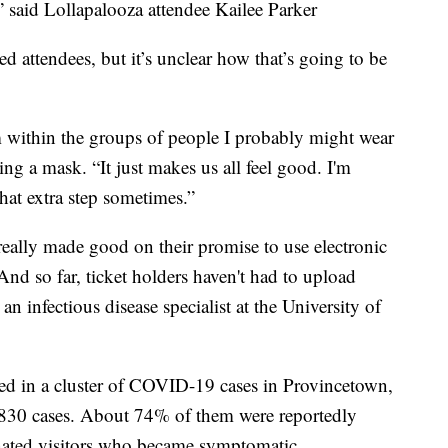
,” said Lollapalooza attendee Kailee Parker
d attendees, but it’s unclear how that’s going to be
within the groups of people I probably might wear
aring a mask. “It just makes us all feel good. I'm
hat extra step sometimes.”
really made good on their promise to use electronic
And so far, ticket holders haven't had to upload
n infectious disease specialist at the University of
ed in a cluster of COVID-19 cases in Provincetown,
 830 cases. About 74% of them were reportedly
nated visitors who became symptomatic.