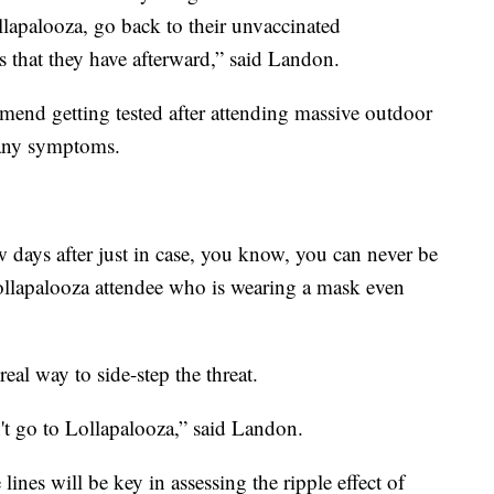
ollapalooza, go back to their unvaccinated
that they have afterward,” said Landon.
mend getting tested after attending massive outdoor
e any symptoms.
w days after just in case, you know, you can never be
Lollapalooza attendee who is wearing a mask even
eal way to side-step the threat.
t go to Lollapalooza,” said Landon.
 lines will be key in assessing the ripple effect of