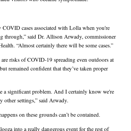
any COVID cases associated with Lolla when you're
g through,” said Dr. Allison Arwady, commissioner
ealth. “Almost certainly there will be some cases.”
re are risks of COVID-19 spreading even outdoors at
 but remained confident that they’ve taken proper
ee a significant problem. And I certainly know we're
y other settings,” said Arwady.
 happens on these grounds can’t be contained.
ooza into a really dangerous event for the rest of