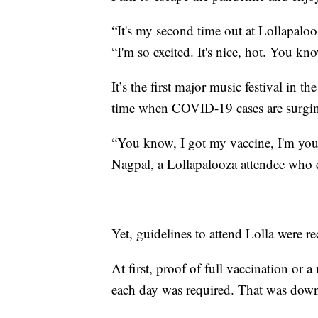
“It's my second time out at Lollapaloo
“I'm so excited. It's nice, hot. You kn
It’s the first major music festival in t
time when COVID-19 cases are surging
“You know, I got my vaccine, I'm youn
Nagpal, a Lollapalooza attendee who 
Yet, guidelines to attend Lolla were r
At first, proof of full vaccination or
each day was required. That was downg