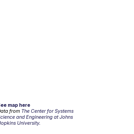
See map here
ata from
The Center for Systems
cience and Engineering at Johns
opkins University.