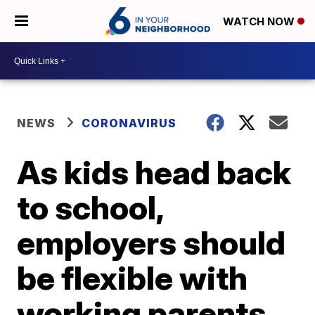
WATCH NOW
NEWS
CORONAVIRUS
As kids head back
to school,
employers should
be flexible with
working parents