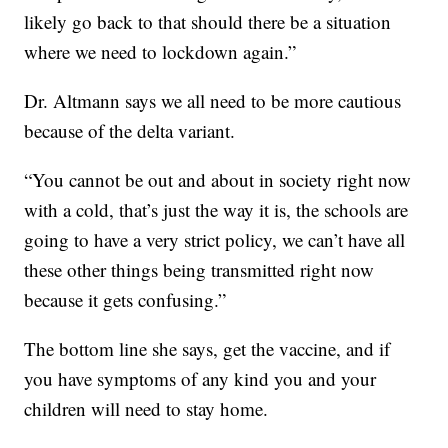
likely go back to that should there be a situation
where we need to lockdown again.”
Dr. Altmann says we all need to be more cautious
because of the delta variant.
“You cannot be out and about in society right now
with a cold, that’s just the way it is, the schools are
going to have a very strict policy, we can’t have all
these other things being transmitted right now
because it gets confusing.”
The bottom line she says, get the vaccine, and if
you have symptoms of any kind you and your
children will need to stay home.