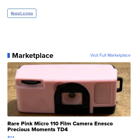
Report a typo
Marketplace
Visit Full Marketplace
Rare Pink Micro 110 Film Camera Enesco
Precious Moments TD4
$14