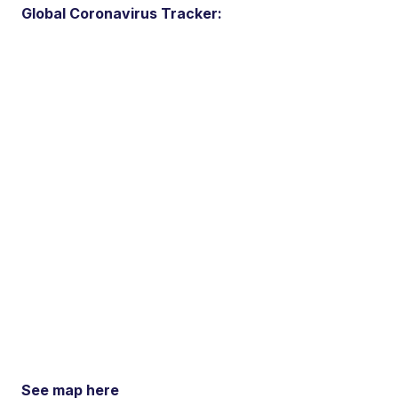
Global Coronavirus Tracker:
See map here