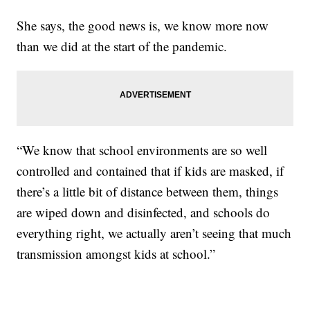
She says, the good news is, we know more now
than we did at the start of the pandemic.
“We know that school environments are so well
controlled and contained that if kids are masked, if
there’s a little bit of distance between them, things
are wiped down and disinfected, and schools do
everything right, we actually aren’t seeing that much
transmission amongst kids at school.”