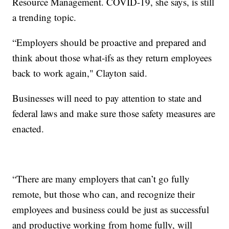
Resource Management. COVID-19, she says, is still
a trending topic.
“Employers should be proactive and prepared and
think about those what-ifs as they return employees
back to work again," Clayton said.
Businesses will need to pay attention to state and
federal laws and make sure those safety measures are
enacted.
“There are many employers that can’t go fully
remote, but those who can, and recognize their
employees and business could be just as successful
and productive working from home fully, will