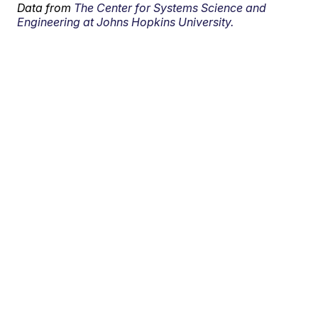
Data from
The Center for Systems Science and
Engineering at Johns Hopkins University.