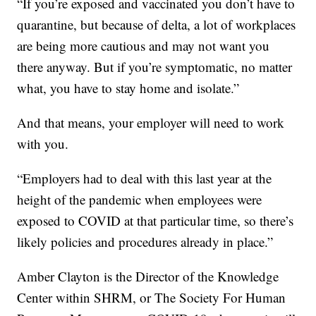
“If you’re exposed and vaccinated you don’t have to
quarantine, but because of delta, a lot of workplaces
are being more cautious and may not want you
there anyway. But if you’re symptomatic, no matter
what, you have to stay home and isolate.”
And that means, your employer will need to work
with you.
“Employers had to deal with this last year at the
height of the pandemic when employees were
exposed to COVID at that particular time, so there’s
likely policies and procedures already in place.”
Amber Clayton is the Director of the Knowledge
Center within SHRM, or The Society For Human