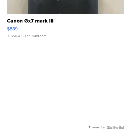
Canon Gx7 mark III
$889
JESSICA S.
| sellwild.com
Powered by