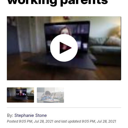
By:
Stephanie Stone
Posted
9:05 PM, Jul 28, 2021
and last updated
9:05 PM, Jul 28, 2021