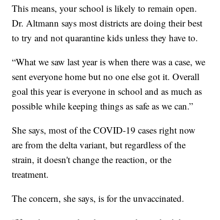
This means, your school is likely to remain open.
Dr. Altmann says most districts are doing their best
to try and not quarantine kids unless they have to.
“What we saw last year is when there was a case, we
sent everyone home but no one else got it. Overall
goal this year is everyone in school and as much as
possible while keeping things as safe as we can.”
She says, most of the COVID-19 cases right now
are from the delta variant, but regardless of the
strain, it doesn't change the reaction, or the
treatment.
The concern, she says, is for the unvaccinated.