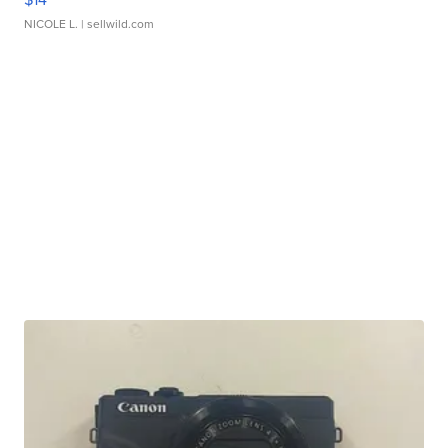
NICOLE L.
| sellwild.com