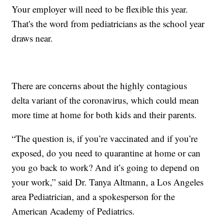
Your employer will need to be flexible this year.
That's the word from pediatricians as the school year
draws near.
There are concerns about the highly contagious
delta variant of the coronavirus, which could mean
more time at home for both kids and their parents.
“The question is, if you’re vaccinated and if you’re
exposed, do you need to quarantine at home or can
you go back to work? And it’s going to depend on
your work,” said Dr. Tanya Altmann, a Los Angeles
area Pediatrician, and a spokesperson for the
American Academy of Pediatrics.