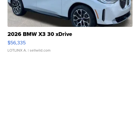
2026 BMW X3 30 xDrive
$56,335
LOTLINX A.
| sellwild.com