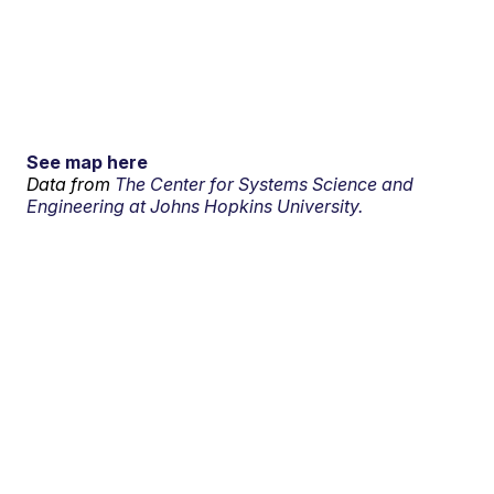
See map here
Data from
The Center for Systems Science and
Engineering at Johns Hopkins University.