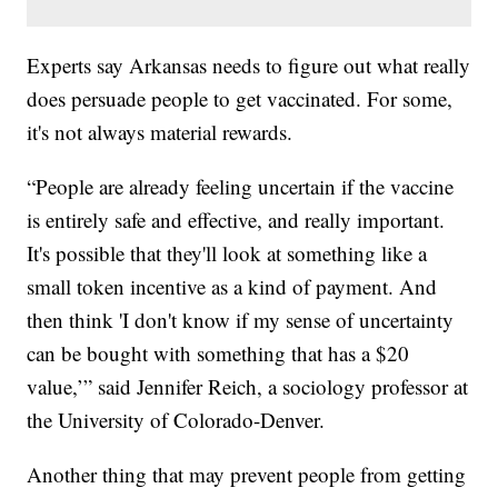
Experts say Arkansas needs to figure out what really
does persuade people to get vaccinated. For some,
it's not always material rewards.
“People are already feeling uncertain if the vaccine
is entirely safe and effective, and really important.
It's possible that they'll look at something like a
small token incentive as a kind of payment. And
then think 'I don't know if my sense of uncertainty
can be bought with something that has a $20
value,’” said Jennifer Reich, a sociology professor at
the University of Colorado-Denver.
Another thing that may prevent people from getting