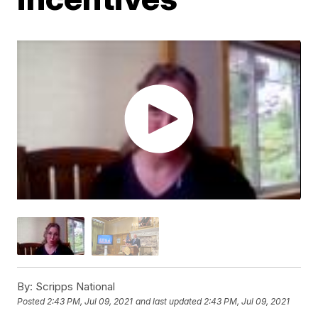
By:
Scripps National
Posted
2:43 PM, Jul 09, 2021
and last updated
2:43 PM, Jul 09, 2021