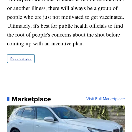
or another illness, there will always be a group of
people who are just not motivated to get vaccinated.
Ultimately, it's best for public health officials to find
the root of people's concerns about the shot before
coming up with an incentive plan.
Report a typo
Marketplace
Visit Full Marketplace