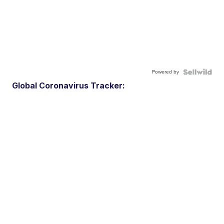
Powered by
Global Coronavirus Tracker: