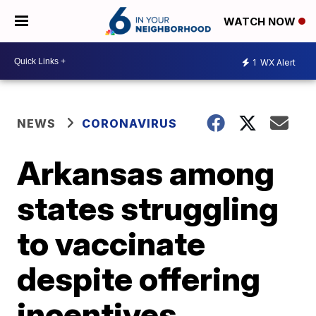
WATCH NOW
1
WX Alert
NEWS
CORONAVIRUS
Arkansas among
states struggling
to vaccinate
despite offering
incentives