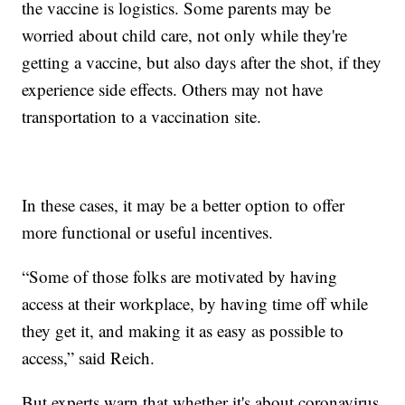
the vaccine is logistics. Some parents may be
worried about child care, not only while they're
getting a vaccine, but also days after the shot, if they
experience side effects. Others may not have
transportation to a vaccination site.
In these cases, it may be a better option to offer
more functional or useful incentives.
“Some of those folks are motivated by having
access at their workplace, by having time off while
they get it, and making it as easy as possible to
access,” said Reich.
But experts warn that whether it's about coronavirus