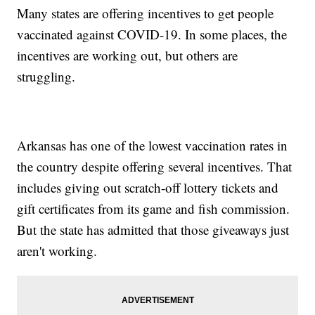
Many states are offering incentives to get people
vaccinated against COVID-19. In some places, the
incentives are working out, but others are
struggling.
Arkansas has one of the lowest vaccination rates in
the country despite offering several incentives. That
includes giving out scratch-off lottery tickets and
gift certificates from its game and fish commission.
But the state has admitted that those giveaways just
aren't working.