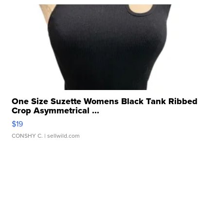
One Size Suzette Womens Black Tank Ribbed
Crop Asymmetrical ...
$19
CONSHY C.
| sellwild.com