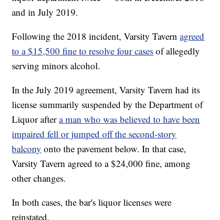
and in July 2019.
Following the 2018 incident, Varsity Tavern
agreed
to a $15,500 fine to resolve four cases
of allegedly
serving minors alcohol.
In the July 2019 agreement, Varsity Tavern had its
license summarily suspended by the Department of
Liquor after
a man who was believed to have been
impaired fell or jumped off the second-story
balcony
onto the pavement below. In that case,
Varsity Tavern agreed to a $24,000 fine, among
other changes.
In both cases, the bar's liquor licenses were
reinstated.