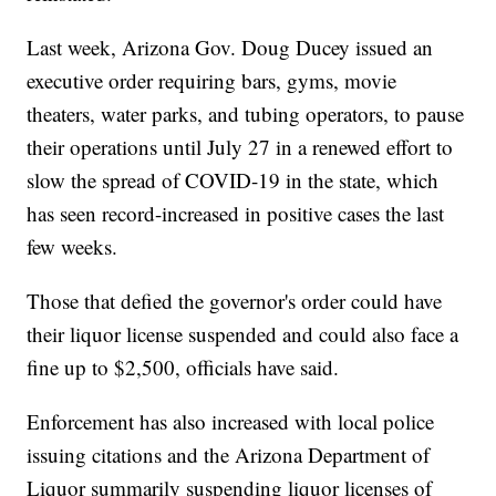
Last week, Arizona Gov. Doug Ducey issued an
executive order requiring bars, gyms, movie
theaters, water parks, and tubing operators, to pause
their operations until July 27 in a renewed effort to
slow the spread of COVID-19 in the state, which
has seen record-increased in positive cases the last
few weeks.
Those that defied the governor's order could have
their liquor license suspended and could also face a
fine up to $2,500, officials have said.
Enforcement has also increased with local police
issuing citations and the Arizona Department of
Liquor summarily suspending liquor licenses of