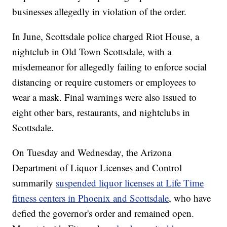
businesses allegedly in violation of the order.
In June, Scottsdale police charged Riot House, a
nightclub in Old Town Scottsdale, with a
misdemeanor for allegedly failing to enforce social
distancing or require customers or employees to
wear a mask. Final warnings were also issued to
eight other bars, restaurants, and nightclubs in
Scottsdale.
On Tuesday and Wednesday, the Arizona
Department of Liquor Licenses and Control
summarily
suspended liquor licenses at Life Time
fitness centers in Phoenix and Scottsdale
, who have
defied the governor's order and remained open.