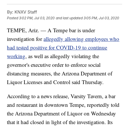
By:
KNXV Staff
Posted
3:02 PM, Jul 03, 2020
and last updated
3:05 PM, Jul 03, 2020
TEMPE, Ariz. — A Tempe bar is under
investigation for
allegedly allowing employees who
had tested positive for COVID-19 to continue
working
, as well as allegedly violating the
governor's executive order to enforce social
distancing measures, the Arizona Department of
Liquor Licenses and Control said Thursday.
According to a news release, Varsity Tavern, a bar
and restaurant in downtown Tempe, reportedly told
the Arizona Department of Liquor on Wednesday
that it had closed in light of the investigation. Its