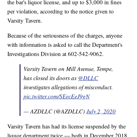
the bar's liquor license, and up to $3,000 in fines
per violation, according to the notice given to
Varsity Tavern.
Because of the seriousness of the charges, anyone
with information is asked to call the Department's
Investigations Division at 602-542-9062.
Varsity Tavern on Mill Avenue, Tempe,
has closed its doors as
@DLLC
investigates allegations of misconduct.
pic.twitter.com/SEecEeJ9gN
— AZDLLC (@AZDLLC)
July 2, 2020
Varsity Tavern has had its license suspended by the
liquor department twice — both in December 2018