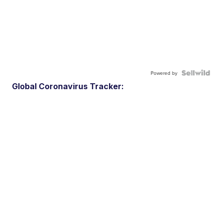
Powered by
Global Coronavirus Tracker: