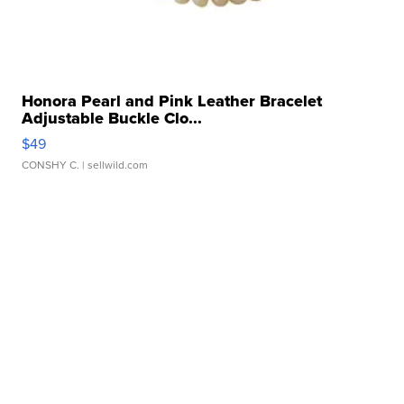
Honora Pearl and Pink Leather Bracelet
Adjustable Buckle Clo...
$49
CONSHY C.
| sellwild.com