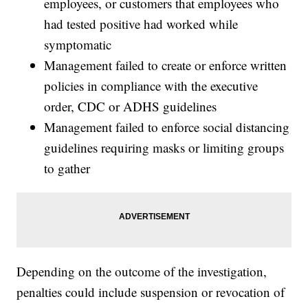
employees, or customers that employees who
had tested positive had worked while
symptomatic
Management failed to create or enforce written
policies in compliance with the executive
order, CDC or ADHS guidelines
Management failed to enforce social distancing
guidelines requiring masks or limiting groups
to gather
Depending on the outcome of the investigation,
penalties could include suspension or revocation of