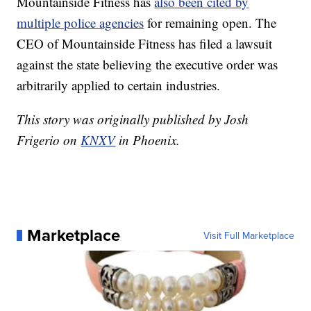
Mountainside Fitness has
also been cited by
multiple police agencies
for remaining open. The
CEO of Mountainside Fitness has filed a lawsuit
against the state believing the executive order was
arbitrarily applied to certain industries.
This story was originally published by Josh
Frigerio on
KNXV
in Phoenix.
Marketplace
Visit Full Marketplace