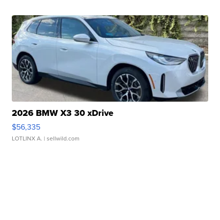
2026 BMW X3 30 xDrive
$56,335
LOTLINX A.
| sellwild.com