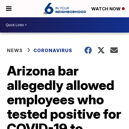
WATCH NOW
NEWS
CORONAVIRUS
Arizona bar
allegedly allowed
employees who
tested positive for
COVID-19 to