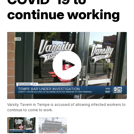
continue working
Varsity Tavern in Tempe is accused of allowing infected workers to
continue to come to work.