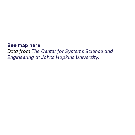
See map here
Data from
The Center for Systems Science and
Engineering at Johns Hopkins University.