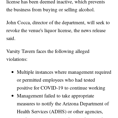
license has been deemed inactive, which prevents
the business from buying or selling alcohol.
John Cocca, director of the department, will seek to
revoke the venue's liquor license, the news release
said.
Varsity Tavern faces the following alleged
violations:
Multiple instances where management required
or permitted employees who had tested
positive for COVID-19 to continue working
Management failed to take appropriate
measures to notify the Arizona Department of
Health Services (ADHS) or other agencies,