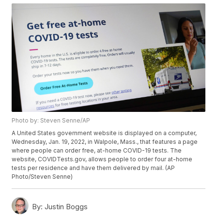
Photo by: Steven Senne/AP
A United States government website is displayed on a computer,
Wednesday, Jan. 19, 2022, in Walpole, Mass., that features a page
where people can order free, at-home COVID-19 tests. The
website, COVIDTests.gov, allows people to order four at-home
tests per residence and have them delivered by mail. (AP
Photo/Steven Senne)
By:
Justin Boggs