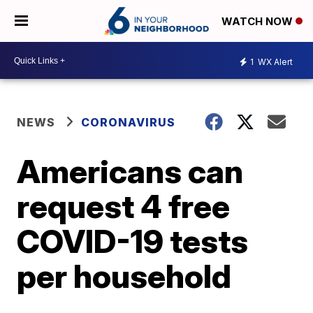
WATCH NOW
1
WX Alert
NEWS
CORONAVIRUS
Americans can
request 4 free
COVID-19 tests
per household