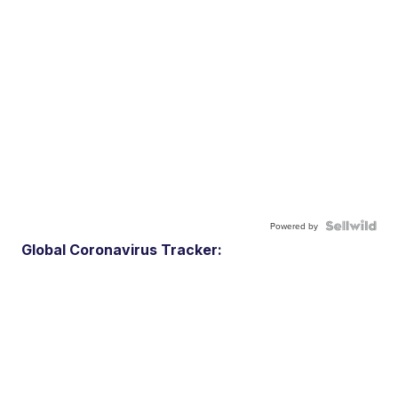
Powered by
Global Coronavirus Tracker: