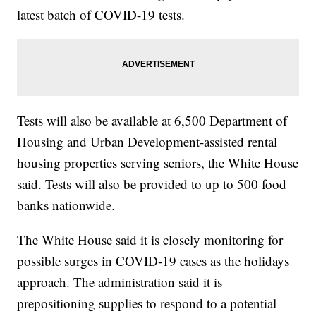
latest batch of COVID-19 tests.
Tests will also be available at 6,500 Department of
Housing and Urban Development-assisted rental
housing properties serving seniors, the White House
said. Tests will also be provided to up to 500 food
banks nationwide.
The White House said it is closely monitoring for
possible surges in COVID-19 cases as the holidays
approach. The administration said it is
prepositioning supplies to respond to a potential