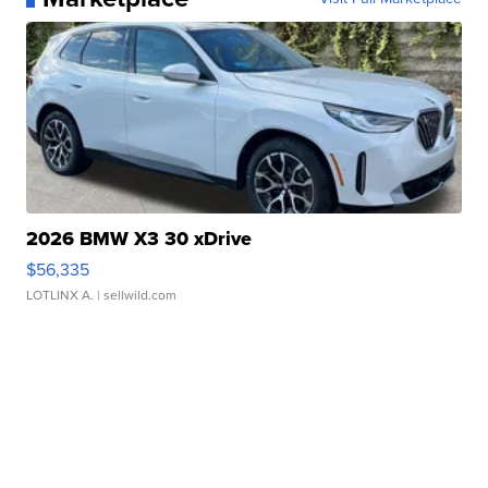
2026 BMW X3 30 xDrive
$56,335
LOTLINX A.
| sellwild.com