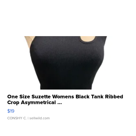
One Size Suzette Womens Black Tank Ribbed
Crop Asymmetrical ...
$19
CONSHY C.
| sellwild.com