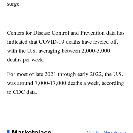
surge.
Centers for Disease Control and Prevention data has
indicated that COVID-19 deaths have leveled off,
with the U.S. averaging between 2,000-3,000
deaths per week.
For most of late 2021 through early 2022, the U.S.
was around 7,000-17,000 deaths a week, according
to CDC data.
Marketplace
Visit Full Marketplace