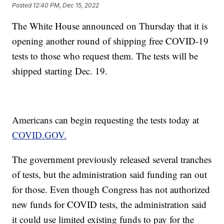
Posted
12:40 PM, Dec 15, 2022
The White House announced on Thursday that it is
opening another round of shipping free COVID-19
tests to those who request them. The tests will be
shipped starting Dec. 19.
Americans can begin requesting the tests today at
COVID.GOV.
The government previously released several tranches
of tests, but the administration said funding ran out
for those. Even though Congress has not authorized
new funds for COVID tests, the administration said
it could use limited existing funds to pay for the