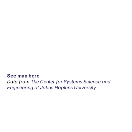
See map here
Data from
The Center for Systems Science and
Engineering at Johns Hopkins University.