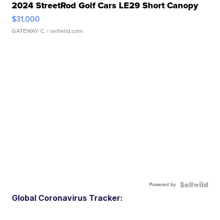
2024 StreetRod Golf Cars LE29 Short Canopy
$31,000
GATEWAY C.
| sellwild.com
Powered by
Global Coronavirus Tracker: