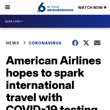
WATCH NOW
NEWS
CORONAVIRUS
American Airlines
hopes to spark
international
travel with
COVID-19 testing