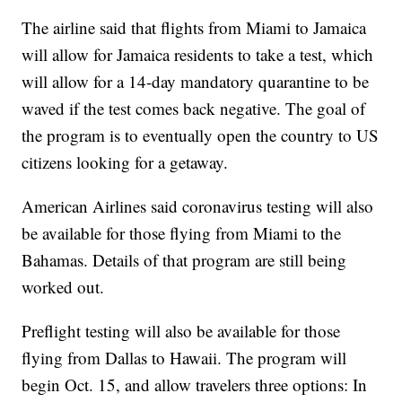
The airline said that flights from Miami to Jamaica
will allow for Jamaica residents to take a test, which
will allow for a 14-day mandatory quarantine to be
waved if the test comes back negative. The goal of
the program is to eventually open the country to US
citizens looking for a getaway.
American Airlines said coronavirus testing will also
be available for those flying from Miami to the
Bahamas. Details of that program are still being
worked out.
Preflight testing will also be available for those
flying from Dallas to Hawaii. The program will
begin Oct. 15, and allow travelers three options: In