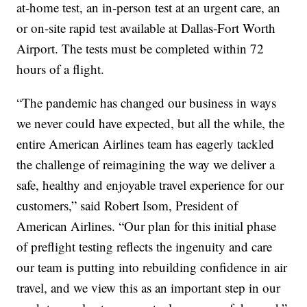
at-home test, an in-person test at an urgent care, an
or on-site rapid test available at Dallas-Fort Worth
Airport. The tests must be completed within 72
hours of a flight.
“The pandemic has changed our business in ways
we never could have expected, but all the while, the
entire American Airlines team has eagerly tackled
the challenge of reimagining the way we deliver a
safe, healthy and enjoyable travel experience for our
customers,” said Robert Isom, President of
American Airlines. “Our plan for this initial phase
of preflight testing reflects the ingenuity and care
our team is putting into rebuilding confidence in air
travel, and we view this as an important step in our