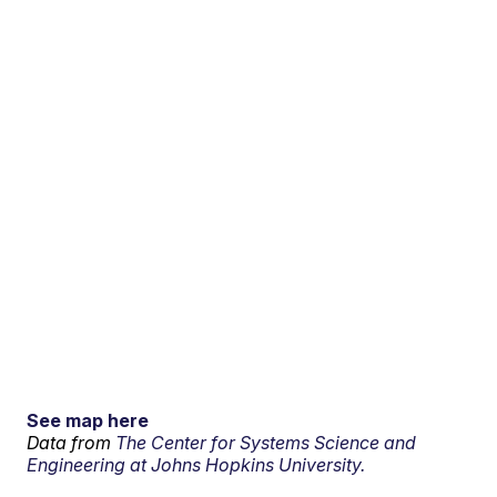
See map here
Data from
The Center for Systems Science and
Engineering at Johns Hopkins University.