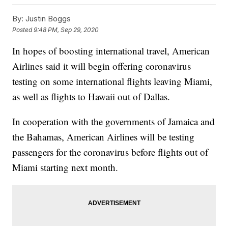
By:
Justin Boggs
Posted
9:48 PM, Sep 29, 2020
In hopes of boosting international travel, American
Airlines said it will begin offering coronavirus
testing on some international flights leaving Miami,
as well as flights to Hawaii out of Dallas.
In cooperation with the governments of Jamaica and
the Bahamas, American Airlines will be testing
passengers for the coronavirus before flights out of
Miami starting next month.