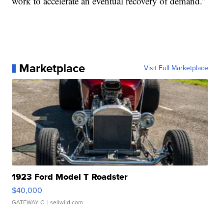
work to accelerate an eventual recovery of demand.”
Marketplace
Visit Full Marketplace
1923 Ford Model T Roadster
$40,000
GATEWAY C.
| sellwild.com