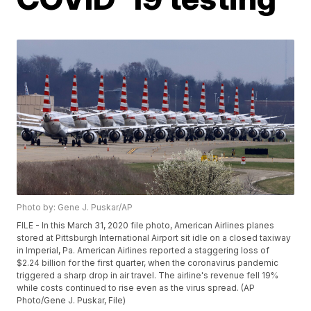
Photo by: Gene J. Puskar/AP
FILE - In this March 31, 2020 file photo, American Airlines planes
stored at Pittsburgh International Airport sit idle on a closed taxiway
in Imperial, Pa. American Airlines reported a staggering loss of
$2.24 billion for the first quarter, when the coronavirus pandemic
triggered a sharp drop in air travel. The airline's revenue fell 19%
while costs continued to rise even as the virus spread. (AP
Photo/Gene J. Puskar, File)