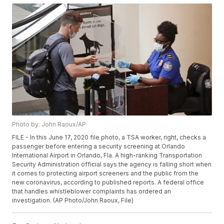
Photo by: John Raoux/AP
FILE - In this June 17, 2020 file photo, a TSA worker, right, checks a
passenger before entering a security screening at Orlando
International Airport in Orlando, Fla. A high-ranking Transportation
Security Administration official says the agency is falling short when
it comes to protecting airport screeners and the public from the
new coronavirus, according to published reports. A federal office
that handles whistleblower complaints has ordered an
investigation. (AP Photo/John Raoux, File)