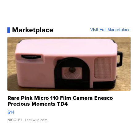
Marketplace
Visit Full Marketplace
Rare Pink Micro 110 Film Camera Enesco
Precious Moments TD4
$14
NICOLE L.
| sellwild.com