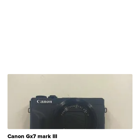
Canon Gx7 mark III