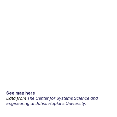
See map here
Data from
The Center for Systems Science and
Engineering at Johns Hopkins University.