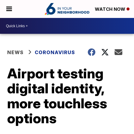
WATCH NOW
NEWS
CORONAVIRUS
Airport testing
digital identity,
more touchless
options