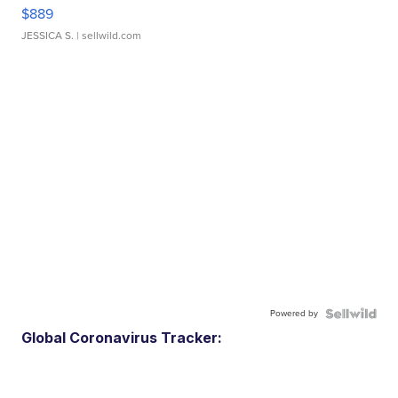
$889
JESSICA S.
| sellwild.com
Powered by
Global Coronavirus Tracker: