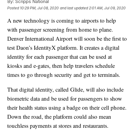
By:
Scripps National
Posted
10:29 PM, Jul 08, 2020
and last updated
2:01 AM, Jul 09, 2020
A new technology is coming to airports to help
with passenger screening from home to plane.
Denver International Airport will soon be the first to
test Daon’s IdentityX platform. It creates a digital
identity for each passenger that can be used at
kiosks and e-gates, then help travelers schedule
times to go through security and get to terminals.
That digital identity, called Glide, will also include
biometric data and be used for passengers to show
their health status using a badge on their cell phone.
Down the road, the platform could also mean
touchless payments at stores and restaurants.