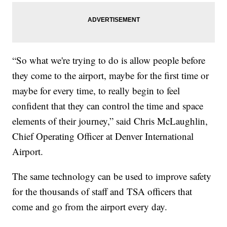
“So what we're trying to do is allow people before
they come to the airport, maybe for the first time or
maybe for every time, to really begin to feel
confident that they can control the time and space
elements of their journey,” said Chris McLaughlin,
Chief Operating Officer at Denver International
Airport.
The same technology can be used to improve safety
for the thousands of staff and TSA officers that
come and go from the airport every day.