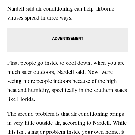
Nardell said air conditioning can help airborne
viruses spread in three ways.
First, people go inside to cool down, when you are
much safer outdoors, Nardell said. Now, we're
seeing more people indoors because of the high
heat and humidity, specifically in the southern states
like Florida.
The second problem is that air conditioning brings
in very little outside air, according to Nardell. While
this isn't a major problem inside your own home, it