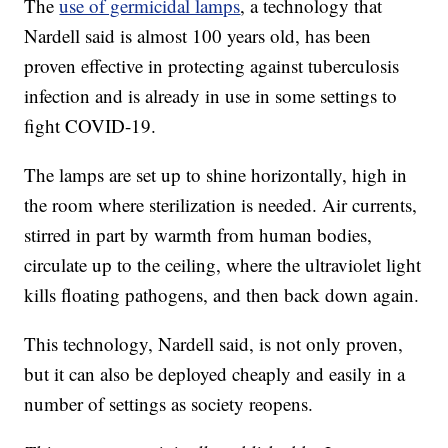
The
use of germicidal lamps
, a technology that
Nardell said is almost 100 years old, has been
proven effective in protecting against tuberculosis
infection and is already in use in some settings to
fight COVID-19.
The lamps are set up to shine horizontally, high in
the room where sterilization is needed. Air currents,
stirred in part by warmth from human bodies,
circulate up to the ceiling, where the ultraviolet light
kills floating pathogens, and then back down again.
This technology, Nardell said, is not only proven,
but it can also be deployed cheaply and easily in a
number of settings as society reopens.