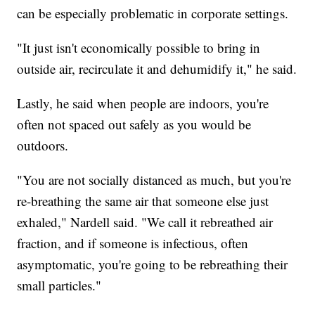
can be especially problematic in corporate settings.
"It just isn't economically possible to bring in
outside air, recirculate it and dehumidify it," he said.
Lastly, he said when people are indoors, you're
often not spaced out safely as you would be
outdoors.
"You are not socially distanced as much, but you're
re-breathing the same air that someone else just
exhaled," Nardell said. "We call it rebreathed air
fraction, and if someone is infectious, often
asymptomatic, you're going to be rebreathing their
small particles."