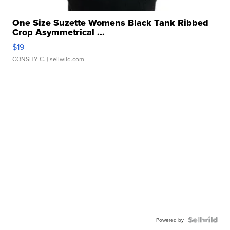
One Size Suzette Womens Black Tank Ribbed
Crop Asymmetrical ...
$19
CONSHY C.
| sellwild.com
Powered by