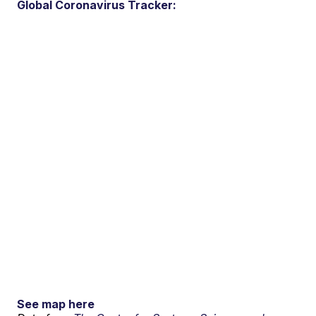
Global Coronavirus Tracker:
See map here