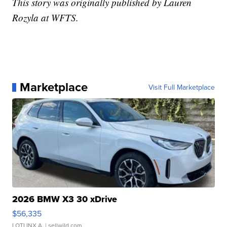
This story was originally published by Lauren
Rozyla at WFTS.
Marketplace
Visit Full Marketplace
2026 BMW X3 30 xDrive
$56,335
LOTLINX A.
| sellwild.com