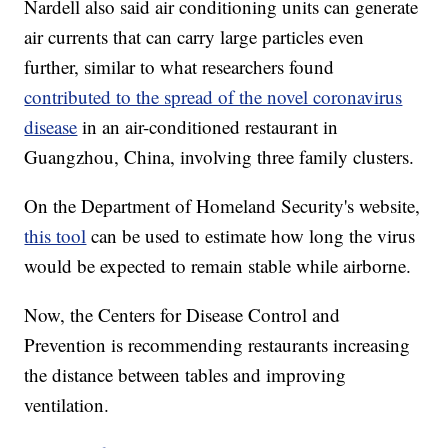
Nardell also said air conditioning units can generate
air currents that can carry large particles even
further, similar to what researchers found
contributed to the spread of the novel coronavirus
disease
in an air-conditioned restaurant in
Guangzhou, China, involving three family clusters.
On the Department of Homeland Security's website,
this tool
can be used to estimate how long the virus
would be expected to remain stable while airborne.
Now, the Centers for Disease Control and
Prevention is recommending restaurants increasing
the distance between tables and improving
ventilation.