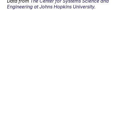
Data from
The Center for Systems Science and
Engineering at Johns Hopkins University.