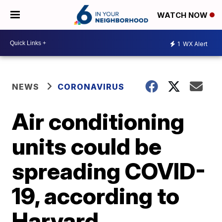
WATCH NOW
1
WX Alert
NEWS
CORONAVIRUS
Air conditioning
units could be
spreading COVID-
19, according to
Harvard