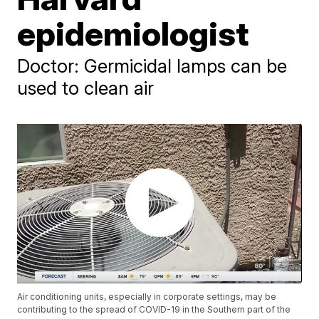
epidemiologist
Doctor: Germicidal lamps can be
used to clean air
Air conditioning units, especially in corporate settings, may be
contributing to the spread of COVID-19 in the Southern part of the