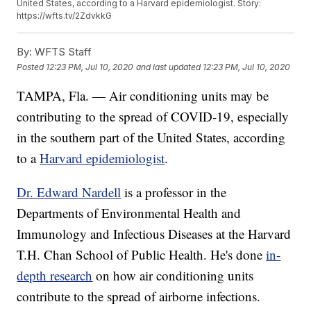
United States, according to a Harvard epidemiologist. Story:
https://wfts.tv/2ZdvkkG
By:
WFTS Staff
Posted
12:23 PM, Jul 10, 2020
and last updated
12:23 PM, Jul 10, 2020
TAMPA, Fla. — Air conditioning units may be
contributing to the spread of COVID-19, especially
in the southern part of the United States, according
to a
Harvard epidemiologist
.
Dr. Edward Nardell
is a professor in the
Departments of Environmental Health and
Immunology and Infectious Diseases at the Harvard
T.H. Chan School of Public Health. He's done
in-
depth research
on how air conditioning units
contribute to the spread of airborne infections.