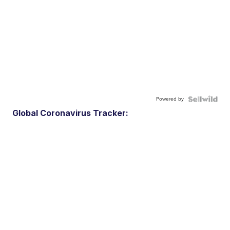
Powered by
Global Coronavirus Tracker: