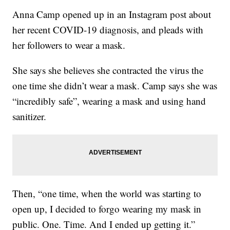
Anna Camp opened up in an Instagram post about
her recent COVID-19 diagnosis, and pleads with
her followers to wear a mask.
She says she believes she contracted the virus the
one time she didn’t wear a mask. Camp says she was
“incredibly safe”, wearing a mask and using hand
sanitizer.
Then, “one time, when the world was starting to
open up, I decided to forgo wearing my mask in
public. One. Time. And I ended up getting it.”