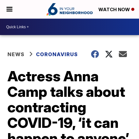
WATCH NOW
NEWS
CORONAVIRUS
Actress Anna
Camp talks about
contracting
COVID-19, ‘it can
happen to anyone’