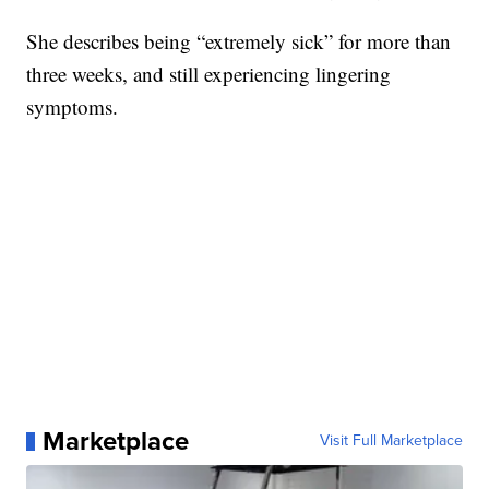
She describes being “extremely sick” for more than
three weeks, and still experiencing lingering
symptoms.
Marketplace
Visit Full Marketplace