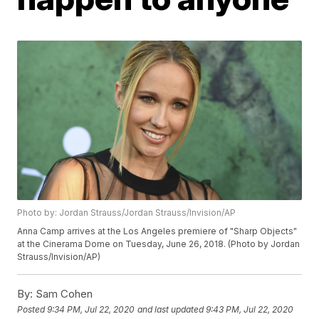
Photo by: Jordan Strauss/Jordan Strauss/Invision/AP
Anna Camp arrives at the Los Angeles premiere of "Sharp Objects"
at the Cinerama Dome on Tuesday, June 26, 2018. (Photo by Jordan
Strauss/Invision/AP)
By:
Sam Cohen
Posted
9:34 PM, Jul 22, 2020
and last updated
9:43 PM, Jul 22, 2020