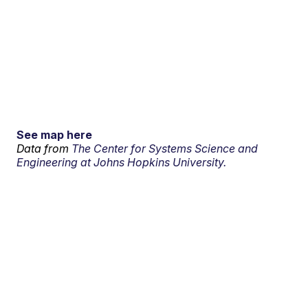
See map here
Data from
The Center for Systems Science and
Engineering at Johns Hopkins University.