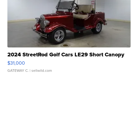
2024 StreetRod Golf Cars LE29 Short Canopy
$31,000
GATEWAY C.
| sellwild.com