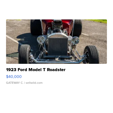
1923 Ford Model T Roadster
$40,000
GATEWAY C.
| sellwild.com