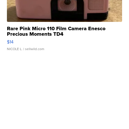
Rare Pink Micro 110 Film Camera Enesco
Precious Moments TD4
$14
NICOLE L.
| sellwild.com