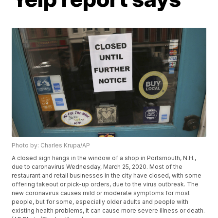
Photo by: Charles Krupa/AP
A closed sign hangs in the window of a shop in Portsmouth, N.H.,
due to caronavirus Wednesday, March 25, 2020. Most of the
restaurant and retail businesses in the city have closed, with some
offering takeout or pick-up orders, due to the virus outbreak. The
new coronavirus causes mild or moderate symptoms for most
people, but for some, especially older adults and people with
existing health problems, it can cause more severe illness or death.