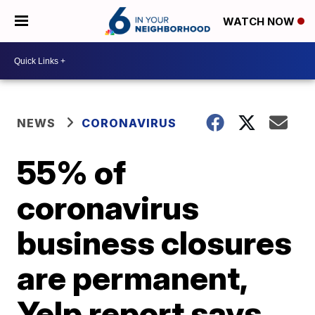
WATCH NOW
NEWS
CORONAVIRUS
55% of
coronavirus
business closures
are permanent,
Yelp report says