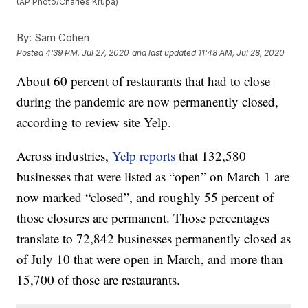
(AP Photo/Charles Krupa)
By:
Sam Cohen
Posted
4:39 PM, Jul 27, 2020
and last updated
11:48 AM, Jul 28, 2020
About 60 percent of restaurants that had to close
during the pandemic are now permanently closed,
according to review site Yelp.
Across industries,
Yelp reports
that 132,580
businesses that were listed as “open” on March 1 are
now marked “closed”, and roughly 55 percent of
those closures are permanent. Those percentages
translate to 72,842 businesses permanently closed as
of July 10 that were open in March, and more than
15,700 of those are restaurants.