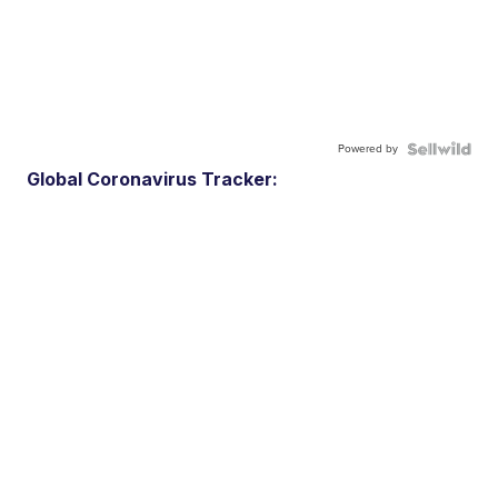
Powered by
Global Coronavirus Tracker: