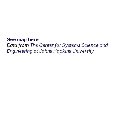
See map here
Data from
The Center for Systems Science and
Engineering at Johns Hopkins University.