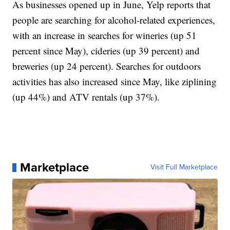
As businesses opened up in June, Yelp reports that
people are searching for alcohol-related experiences,
with an increase in searches for wineries (up 51
percent since May), cideries (up 39 percent) and
breweries (up 24 percent). Searches for outdoors
activities has also increased since May, like ziplining
(up 44%) and ATV rentals (up 37%).
Marketplace
Visit Full Marketplace