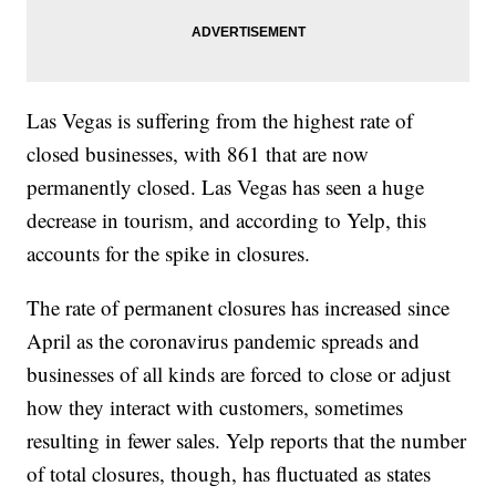
Las Vegas is suffering from the highest rate of
closed businesses, with 861 that are now
permanently closed. Las Vegas has seen a huge
decrease in tourism, and according to Yelp, this
accounts for the spike in closures.
The rate of permanent closures has increased since
April as the coronavirus pandemic spreads and
businesses of all kinds are forced to close or adjust
how they interact with customers, sometimes
resulting in fewer sales. Yelp reports that the number
of total closures, though, has fluctuated as states