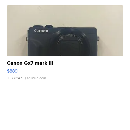
Canon Gx7 mark III
$889
JESSICA S.
| sellwild.com