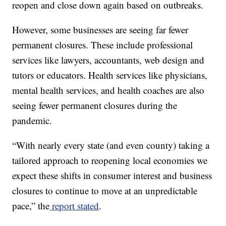
reopen and close down again based on outbreaks.
However, some businesses are seeing far fewer
permanent closures. These include professional
services like lawyers, accountants, web design and
tutors or educators. Health services like physicians,
mental health services, and health coaches are also
seeing fewer permanent closures during the
pandemic.
“With nearly every state (and even county) taking a
tailored approach to reopening local economies we
expect these shifts in consumer interest and business
closures to continue to move at an unpredictable
pace,” the
report stated
.