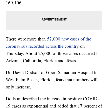
169,106.
There were more than
52,000 new cases of the
coronavirus recorded across the country
on
Thursday. About 25,000 of those cases occurred in
Arizona, California, Florida and Texas.
Dr. David Dodson of Good Samaritan Hospital in
West Palm Beach, Florida, fears that numbers will
only increase.
Dodson described the increase in positive COVID-
19 cases as exponential and added that 17 percent of