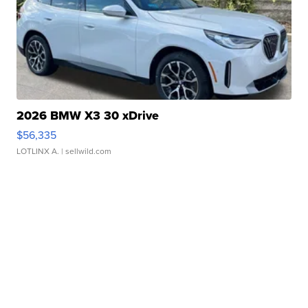
2026 BMW X3 30 xDrive
$56,335
LOTLINX A.
| sellwild.com