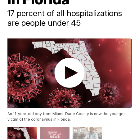
17 percent of all hospitalizations
are people under 45
An 11-year-old boy from Miami-Dade County is now the youngest
victim of the coronavirus in Florida.