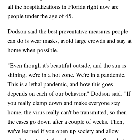
all the hospitalizations in Florida right now are
people under the age of 45.
Dodson said the best preventative measures people
can do is wear masks, avoid large crowds and stay at
home when possible.
"Even though it's beautiful outside, and the sun is
shining, we're in a hot zone. We're in a pandemic.
This is a lethal pandemic, and how this goes
depends on each of our behavior," Dodson said. "If
you really clamp down and make everyone stay
home, the virus really can't be transmitted, so then
the cases go down after a couple of weeks. Then,
we've learned if you open up society and allow