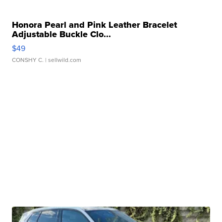
Honora Pearl and Pink Leather Bracelet
Adjustable Buckle Clo...
$49
CONSHY C.
| sellwild.com