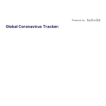
Powered by
Global Coronavirus Tracker: