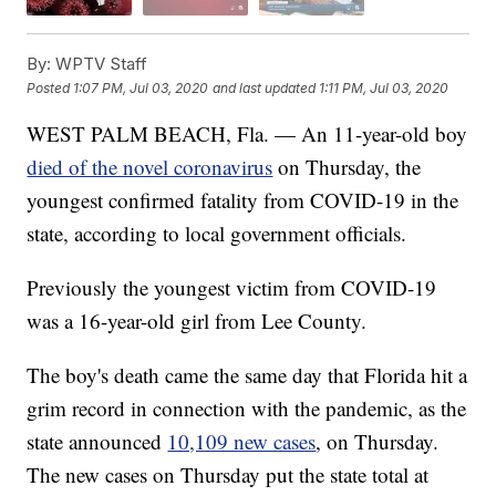
By:
WPTV Staff
Posted
1:07 PM, Jul 03, 2020
and last updated
1:11 PM, Jul 03, 2020
WEST PALM BEACH, Fla. — An 11-year-old boy
died of the novel coronavirus
on Thursday, the
youngest confirmed fatality from COVID-19 in the
state, according to local government officials.
Previously the youngest victim from COVID-19
was a 16-year-old girl from Lee County.
The boy's death came the same day that Florida hit a
grim record in connection with the pandemic, as the
state announced
10,109 new cases
, on Thursday.
The new cases on Thursday put the state total at