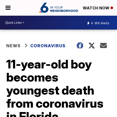
WATCH NOW
4
WX Alerts
NEWS
CORONAVIRUS
11-year-old boy
becomes
youngest death
from coronavirus
in Florida