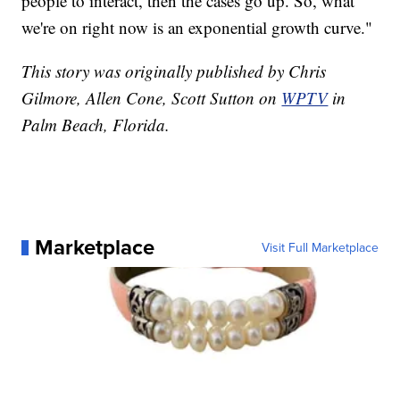
people to interact, then the cases go up. So, what
we're on right now is an exponential growth curve."
This story was originally published by Chris
Gilmore, Allen Cone, Scott Sutton on
WPTV
in
Palm Beach, Florida.
Marketplace
Visit Full Marketplace