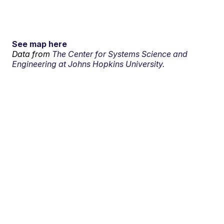
See map here
Data from
The Center for Systems Science and
Engineering at Johns Hopkins University.