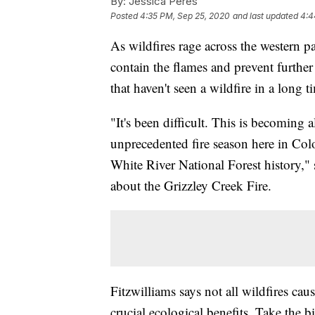
By:
Jessica Peres
Posted
4:35 PM, Sep 25, 2020
and last updated
4:4
As wildfires rage across the western par
contain the flames and prevent further 
that haven't seen a wildfire in a long 
"It's been difficult. This is becoming
unprecedented fire season here in Color
White River National Forest history," 
about the Grizzley Creek Fire.
Fitzwilliams says not all wildfires ca
crucial ecological benefits. Take the b