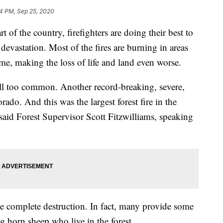
4 PM, Sep 25, 2020
t of the country, firefighters are doing their best to
devastation. Most of the fires are burning in areas
time, making the loss of life and land even worse.
 all too common. Another record-breaking, severe,
ado. And this was the largest forest fire in the
said Forest Supervisor Scott Fitzwilliams, speaking
use complete destruction. In fact, many provide some
ig horn sheep who live in the forest.