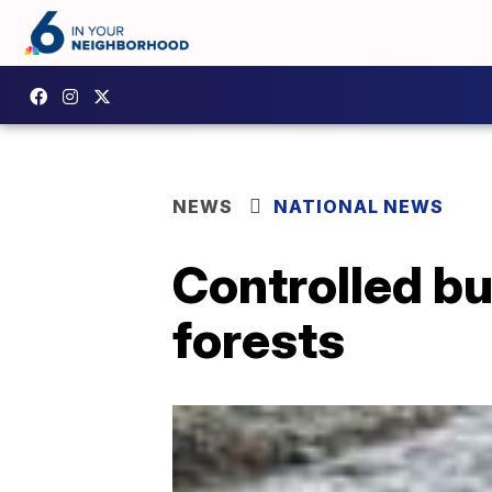
NEWS
NATIONAL NEWS
Controlled bu
forests