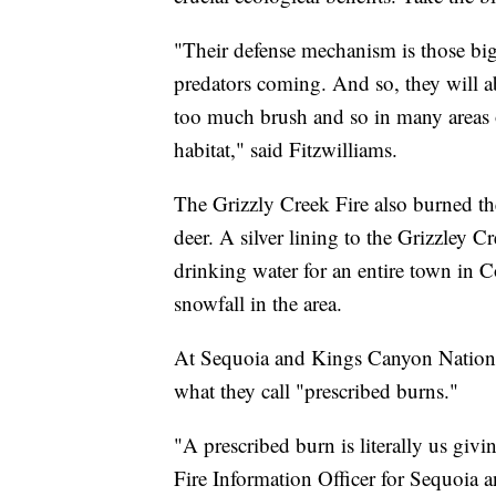
"Their defense mechanism is those big 
predators coming. And so, they will a
too much brush and so in many areas o
habitat," said Fitzwilliams.
The Grizzly Creek Fire also burned the
deer. A silver lining to the Grizzley C
drinking water for an entire town in 
snowfall in the area.
At Sequoia and Kings Canyon National 
what they call "prescribed burns."
"A prescribed burn is literally us givi
Fire Information Officer for Sequoia