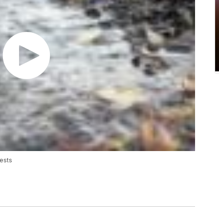
rests