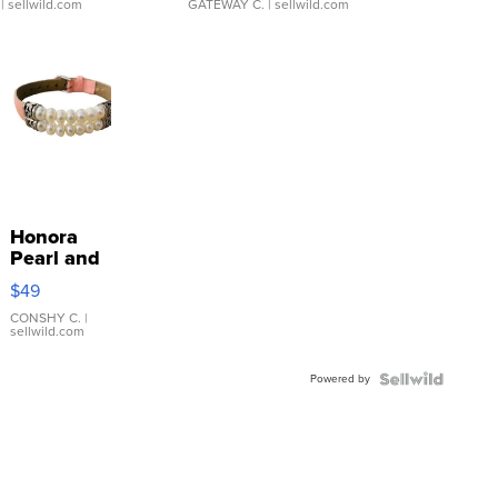
| sellwild.com
GATEWAY C.
| sellwild.com
Honora
Pearl and
Pink
$49
Leather
Bracelet
CONSHY C.
|
sellwild.com
Adjustable
Buckle
Powered by
Clo...