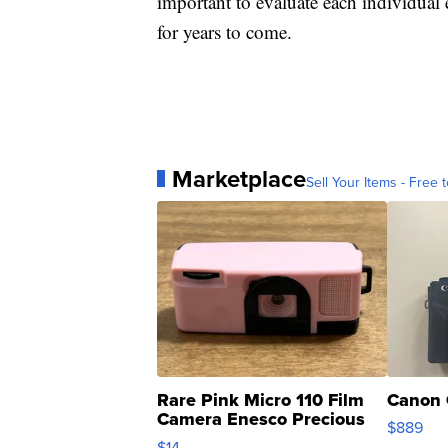
important to evaluate each individual 
for years to come.
Marketplace
Sell Your Items - Free t
Rare Pink Micro 110 Film
Canon 
Camera Enesco Precious
$889
Moments TD4
$14