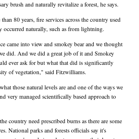
ary brush and naturally revitalize a forest, he says.
than 80 years, fire services across the country used
hey occurred naturally, such as from lightning.
rvice came into view and smokey bear and we thought
d we did. And we did a great job of it and Smokey
d ever ask for but what that did is significantly
ity of vegetation," said Fitzwilliams.
what those natural levels are and one of the ways we
and very managed scientifically based approach to
n the country need prescribed burns as there are some
es. National parks and forests officials say it's