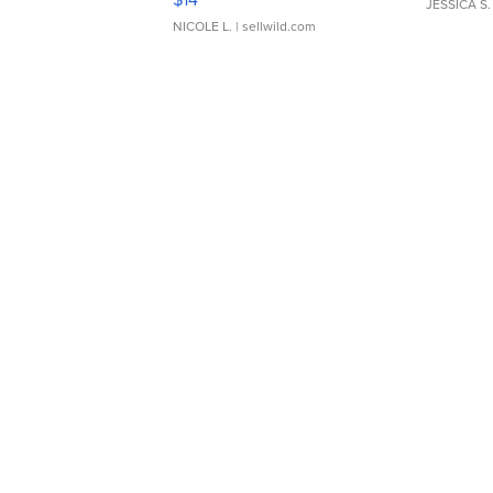
JESSICA S.
NICOLE L.
| sellwild.com