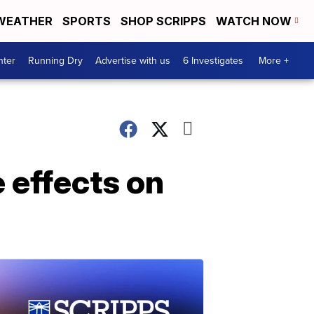
WEATHER
SPORTS
SHOP SCRIPPS
WATCH NOW
nter
Running Dry
Advertise with us
6 Investigates
More +
 effects on