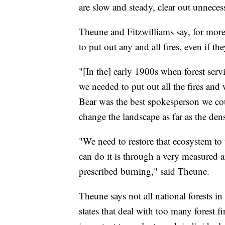
are slow and steady, clear out unnecess
Theune and Fitzwilliams say, for more 
to put out any and all fires, even if t
"[In the] early 1900s when forest se
we needed to put out all the fires an
Bear was the best spokesperson we coul
change the landscape as far as the dens
"We need to restore that ecosystem to 
can do it is through a very measured 
prescribed burning," said Theune.
Theune says not all national forests i
states that deal with too many forest fir