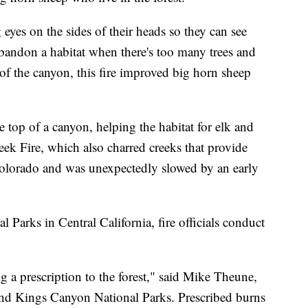
eyes on the sides of their heads so they can see
bandon a habitat when there's too many trees and
f the canyon, this fire improved big horn sheep
 top of a canyon, helping the habitat for elk and
reek Fire, which also charred creeks that provide
Colorado and was unexpectedly slowed by an early
Parks in Central California, fire officials conduct
ng a prescription to the forest," said Mike Theune,
 and Kings Canyon National Parks. Prescribed burns