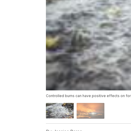
Controlled burns can have positive effects on fo