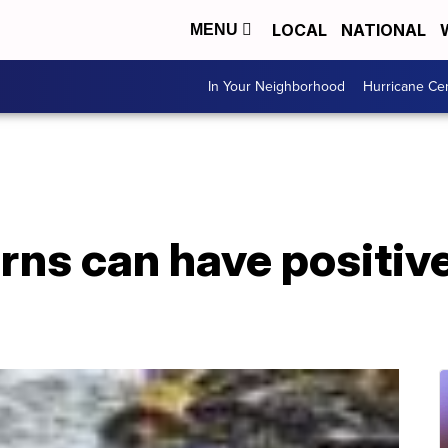
LOCAL
NATIONAL
MENU
In Your Neighborhood
Hurricane Ce
rns can have positive