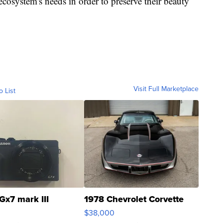
ecosystem's needs in order to preserve their beauty
Visit Full Marketplace
o List
Gx7 mark III
1978 Chevrolet Corvette
$38,000