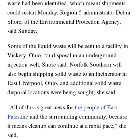
waste had been identified, which meant shipments
could restart Monday, Region 5 administrator Debra
Shore, of the Environmental Protection Agency,
said Sunday.
Some of the liquid waste will be sent to a facility in
Vickery, Ohio, for disposal in an underground
injection well, Shore said. Norfolk Southern will
also begin shipping solid waste to an incinerator in
East Liverpool, Ohio, and additional solid waste
disposal locations were being sought, she said.
"All of this is great news for
the people of East
Palestine
and the surrounding community, because
it means cleanup can continue at a rapid pace," she
said.