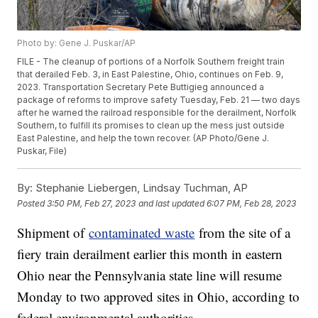
Photo by: Gene J. Puskar/AP
FILE - The cleanup of portions of a Norfolk Southern freight train
that derailed Feb. 3, in East Palestine, Ohio, continues on Feb. 9,
2023. Transportation Secretary Pete Buttigieg announced a
package of reforms to improve safety Tuesday, Feb. 21 — two days
after he warned the railroad responsible for the derailment, Norfolk
Southern, to fulfill its promises to clean up the mess just outside
East Palestine, and help the town recover. (AP Photo/Gene J.
Puskar, File)
By:
Stephanie Liebergen, Lindsay Tuchman, AP
Posted
3:50 PM, Feb 27, 2023
and last updated
6:07 PM, Feb 28, 2023
Shipment of
contaminated waste
from the site of a
fiery train derailment earlier this month in eastern
Ohio near the Pennsylvania state line will resume
Monday to two approved sites in Ohio, according to
federal environmental authorities.