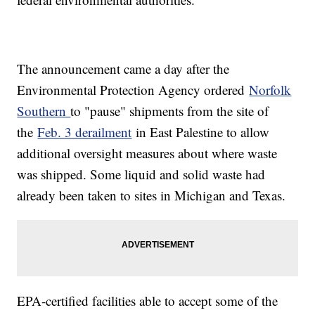
The announcement came a day after the
Environmental Protection Agency ordered
Norfolk
Southern
to "pause" shipments from the site of
the
Feb. 3 derailment
in East Palestine to allow
additional oversight measures about where waste
was shipped. Some liquid and solid waste had
already been taken to sites in Michigan and Texas.
EPA-certified facilities able to accept some of the