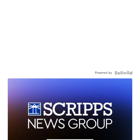
Powered by