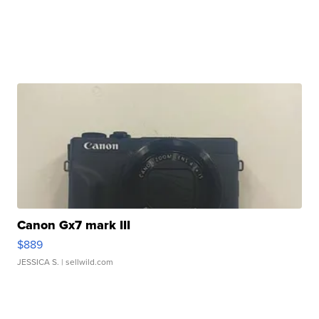
Canon Gx7 mark III
$889
JESSICA S.
| sellwild.com