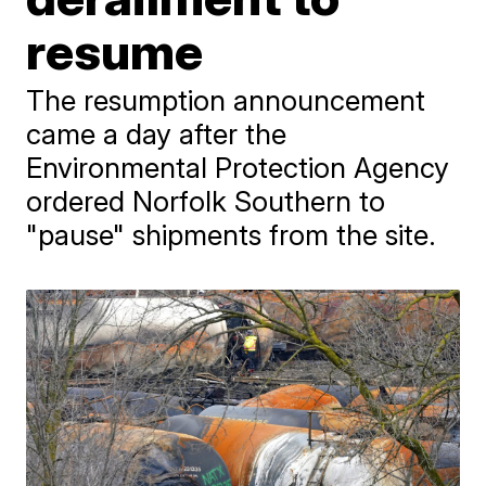
resume
The resumption announcement
came a day after the
Environmental Protection Agency
ordered Norfolk Southern to
"pause" shipments from the site.