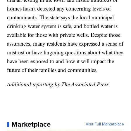
homes hasn't detected any concerning levels of
contaminants. The state says the local municipal
drinking water system is safe, and bottled water is
available for those with private wells. Despite those
assurances, many residents have expressed a sense of
mistrust or have lingering questions about what they
have been exposed to and how it will impact the
future of their families and communities.
Additional reporting by The Associated Press.
Marketplace
Visit Full Marketplace