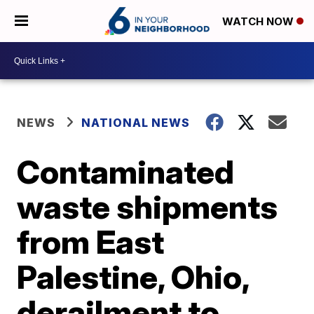
WATCH NOW
NEWS
NATIONAL NEWS
Contaminated
waste shipments
from East
Palestine, Ohio,
derailment to