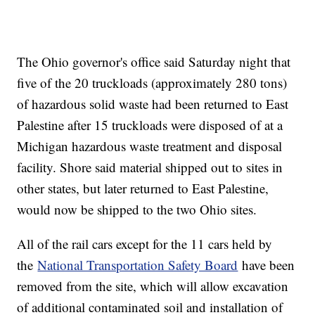
The Ohio governor's office said Saturday night that
five of the 20 truckloads (approximately 280 tons)
of hazardous solid waste had been returned to East
Palestine after 15 truckloads were disposed of at a
Michigan hazardous waste treatment and disposal
facility. Shore said material shipped out to sites in
other states, but later returned to East Palestine,
would now be shipped to the two Ohio sites.
All of the rail cars except for the 11 cars held by
the
National Transportation Safety Board
have been
removed from the site, which will allow excavation
of additional contaminated soil and installation of