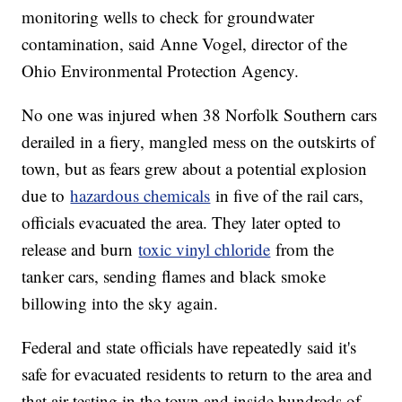
monitoring wells to check for groundwater
contamination, said Anne Vogel, director of the
Ohio Environmental Protection Agency.
No one was injured when 38 Norfolk Southern cars
derailed in a fiery, mangled mess on the outskirts of
town, but as fears grew about a potential explosion
due to
hazardous chemicals
in five of the rail cars,
officials evacuated the area. They later opted to
release and burn
toxic vinyl chloride
from the
tanker cars, sending flames and black smoke
billowing into the sky again.
Federal and state officials have repeatedly said it's
safe for evacuated residents to return to the area and
that air testing in the town and inside hundreds of