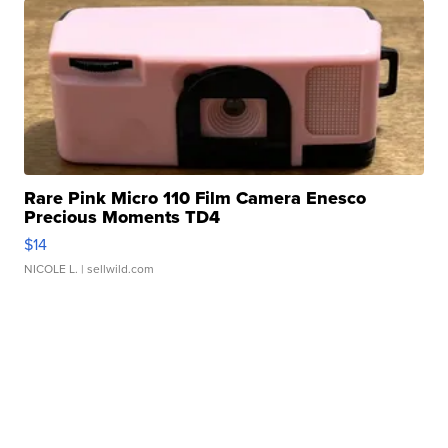
Rare Pink Micro 110 Film Camera Enesco
Precious Moments TD4
$14
NICOLE L.
| sellwild.com