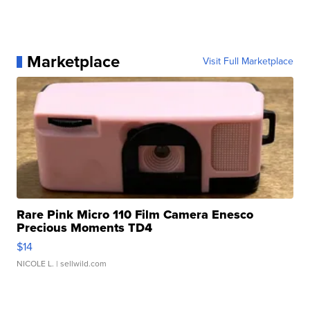
Marketplace
Visit Full Marketplace
Rare Pink Micro 110 Film Camera Enesco
Precious Moments TD4
$14
NICOLE L.
| sellwild.com