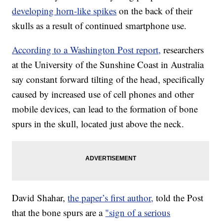
developing horn-like spikes
on the back of their
skulls as a result of continued smartphone use.
According to a Washington Post report,
researchers
at the University of the Sunshine Coast in Australia
say constant forward tilting of the head, specifically
caused by increased use of cell phones and other
mobile devices, can lead to the formation of bone
spurs in the skull, located just above the neck.
David Shahar,
the paper’s first author,
told the Post
that the bone spurs are a
"sign of a serious