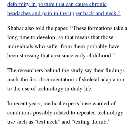
deformity in posture that can cause chronic
headaches and pain in the upper back and neck."
Shahar also told the paper, “These formations take a
long time to develop, so that means that those
individuals who suffer from them probably have
been stressing that area since early childhood.”
The researchers behind the study say their findings
mark the first documentation of skeletal adaptation
to the use of technology in daily life.
In recent years, medical experts have warned of
conditions possibly related to repeated technology
use such as “text neck” and “texting thumb.”