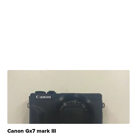
Canon Gx7 mark III