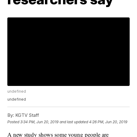
undefined
undefined
By:
KGTV Staff
Posted
3:34 PM, Jun 20, 2019
and last updated
4:26 PM, Jun 20, 2019
A new study shows some young people are