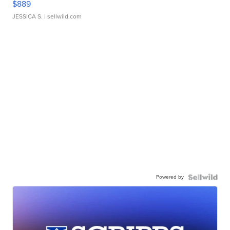
$889
JESSICA S.
| sellwild.com
Powered by