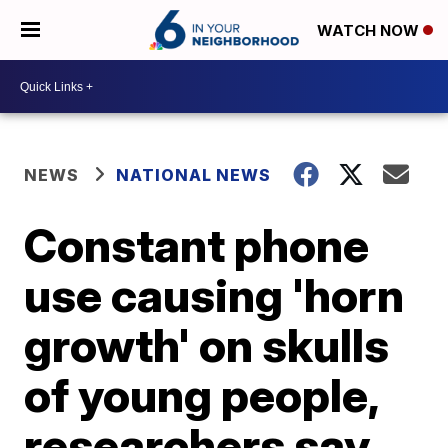
WATCH NOW
NEWS
NATIONAL NEWS
Constant phone
use causing 'horn
growth' on skulls
of young people,
researchers say