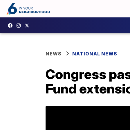
NEWS
NATIONAL NEWS
Congress pas
Fund extensi