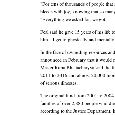
"For tens of thousands of people that 
bleeds with joy, knowing that so many
"Everything we asked for, we got."
Feal said he gave 15 years of his life 
him. "I get to physically and mentally 
In the face of dwindling resources and
announced in February that it would ne
Master Rupa Bhattacharyya said the f
2011 to 2016 and almost 20,000 more 
of serious illnesses.
The original fund from 2001 to 2004 d
families of over 2,880 people who di
according to the Justice Department. 