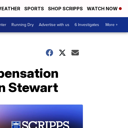
EATHER
SPORTS
SHOP SCRIPPS
WATCH NOW
nter
Running Dry
Advertise with us
6 Investigates
More +
pensation
n Stewart