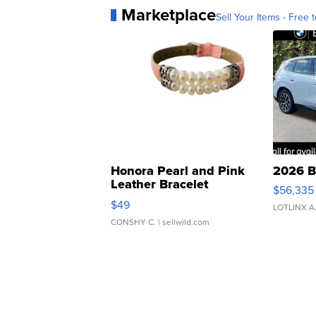
Marketplace
Sell Your Items - Free t
Honora Pearl and Pink
2026 B
Leather Bracelet
$56,335
Adjustable Buckle Clo...
$49
LOTLINX A
CONSHY C.
| sellwild.com