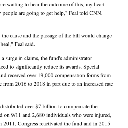
are waiting to hear the outcome of this, my heart
 people are going to get help," Feal told CNN.
to the cause and the passage of the bill would change
heal," Feal said.
 a surge in claims, the fund's administrator
ed to significantly reduce its awards. Special
und received over 19,000 compensation forms from
from 2016 to 2018 in part due to an increased rate
istributed over $7 billion to compensate the
ed on 9/11 and 2,680 individuals who were injured,
In 2011, Congress reactivated the fund and in 2015