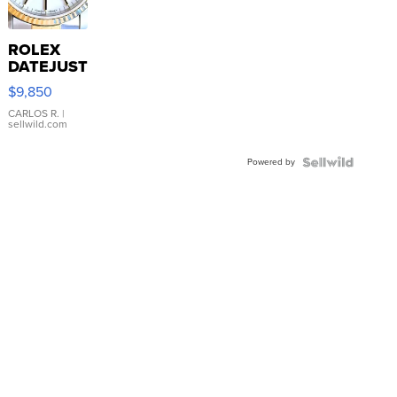
ROLEX
DATEJUST
16233
$9,850
WHITE
DIAL
CARLOS R.
|
sellwild.com
FLUTED
BEZEL
Powered by
TWO-
TONE
JUBILE...