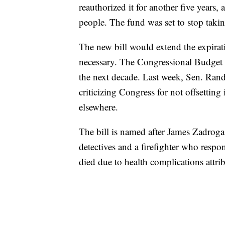
reauthorized it for another five years,
people. The fund was set to stop tak
The new bill would extend the expirat
necessary. The Congressional Budget Of
the next decade. Last week, Sen. Rand
criticizing Congress for not offsettin
elsewhere.
The bill is named after James Zadroga
detectives and a firefighter who respo
died due to health complications attri