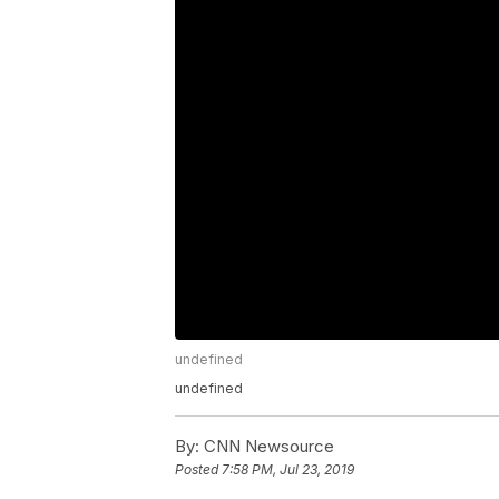
undefined
undefined
By:
CNN Newsource
Posted
7:58 PM, Jul 23, 2019