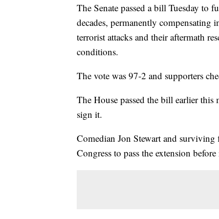
The Senate passed a bill Tuesday to 
decades, permanently compensating i
terrorist attacks and their aftermath 
conditions.
The vote was 97-2 and supporters che
The House passed the bill earlier thi
sign it.
Comedian Jon Stewart and surviving f
Congress to pass the extension before