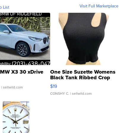
Visit Full Marketplace
o List
MW X3 30 xDrive
One Size Suzette Womens
Black Tank Ribbed Crop
Asymmetrical ...
$19
.
| sellwild.com
CONSHY C.
| sellwild.com