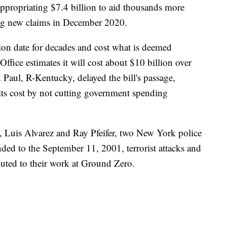
 appropriating $7.4 billion to aid thousands more
ing new claims in December 2020.
ion date for decades and cost what is deemed
fice estimates it will cost about $10 billion over
 Paul, R-Kentucky, delayed the bill's passage,
g its cost by not cutting government spending
, Luis Alvarez and Ray Pfeifer, two New York police
nded to the September 11, 2001, terrorist attacks and
buted to their work at Ground Zero.