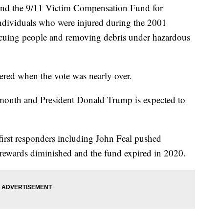
fund the 9/11 Victim Compensation Fund for
ndividuals who were injured during the 2001
rescuing people and removing debris under hazardous
ered when the vote was nearly over.
s month and President Donald Trump is expected to
irst responders including John Feal pushed
 rewards diminished and the fund expired in 2020.