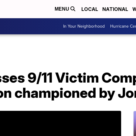
LOCAL
NATIONAL
W
MENU
In Your Neighborhood
Hurricane Ce
ses 9/11 Victim Com
on championed by Jo