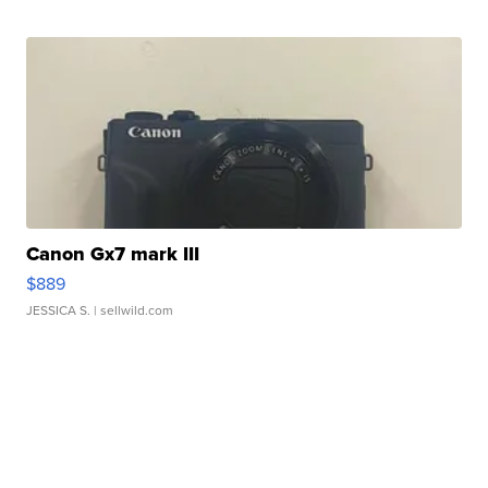
Canon Gx7 mark III
$889
JESSICA S.
| sellwild.com