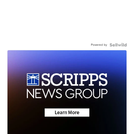
Powered by