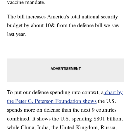
vaccine mandate.
The bill increases America’s total national security
budget by about 10& from the defense bill we saw
last year.
To put our defense spending into context, a
chart by
the Peter G. Peterson Foundation shows
the U.S.
spends more on defense than the next 9 countries
combined. It shows the U.S. spending $801 billion,
while China, India, the United Kingdom, Russia,