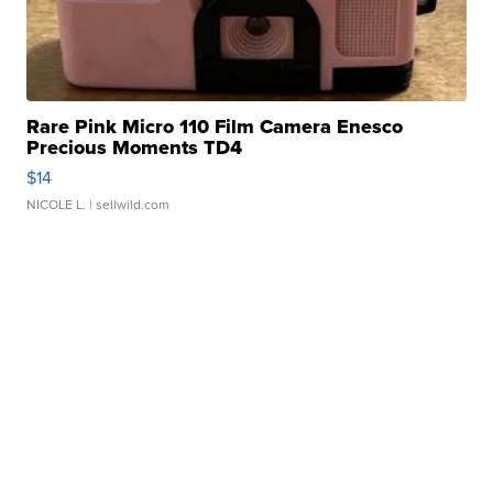
Rare Pink Micro 110 Film Camera Enesco
Precious Moments TD4
$14
NICOLE L.
| sellwild.com