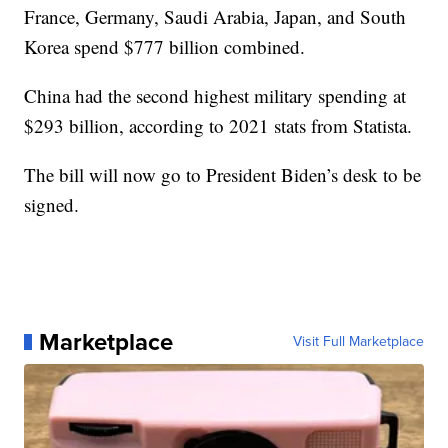
France, Germany, Saudi Arabia, Japan, and South
Korea spend $777 billion combined.
China had the second highest military spending at
$293 billion, according to 2021 stats from Statista.
The bill will now go to President Biden’s desk to be
signed.
Marketplace
Visit Full Marketplace