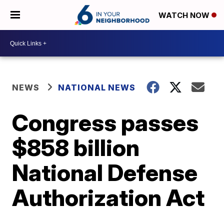
WATCH NOW
NEWS
NATIONAL NEWS
Congress passes
$858 billion
National Defense
Authorization Act