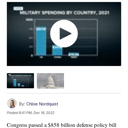
By:
Chloe Nordquist
Posted
9:41 PM, Dec 16, 2022
Congress passed a $858 billion defense policy bill