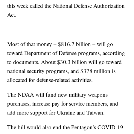
this week called the National Defense Authorization
Act.
Most of that money – $816.7 billion – will go
toward Department of Defense programs, according
to documents. About $30.3 billion will go toward
national security programs, and $378 million is
allocated for defense-related activities.
The NDAA will fund new military weapons
purchases, increase pay for service members, and
add more support for Ukraine and Taiwan.
The bill would also end the Pentagon’s COVID-19