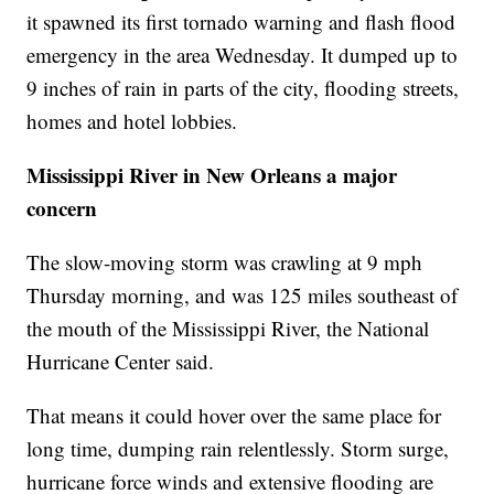
it spawned its first tornado warning and flash flood
emergency in the area Wednesday. It dumped up to
9 inches of rain in parts of the city, flooding streets,
homes and hotel lobbies.
Mississippi River in New Orleans a major
concern
The slow-moving storm was crawling at 9 mph
Thursday morning, and was 125 miles southeast of
the mouth of the Mississippi River, the National
Hurricane Center said.
That means it could hover over the same place for
long time, dumping rain relentlessly. Storm surge,
hurricane force winds and extensive flooding are