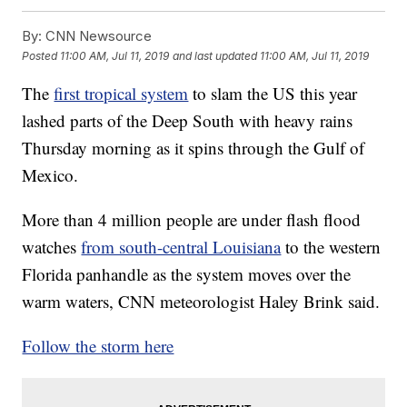
By:
CNN Newsource
Posted
11:00 AM, Jul 11, 2019
and last updated
11:00 AM, Jul 11, 2019
The
first tropical system
to slam the US this year
lashed parts of the Deep South with heavy rains
Thursday morning as it spins
through the Gulf of
Mexico.
More than 4 million people are under flash flood
watches
from south-central Louisiana
to the western
Florida panhandle as the system moves over the
warm waters, CNN meteorologist Haley Brink said.
Follow the storm here