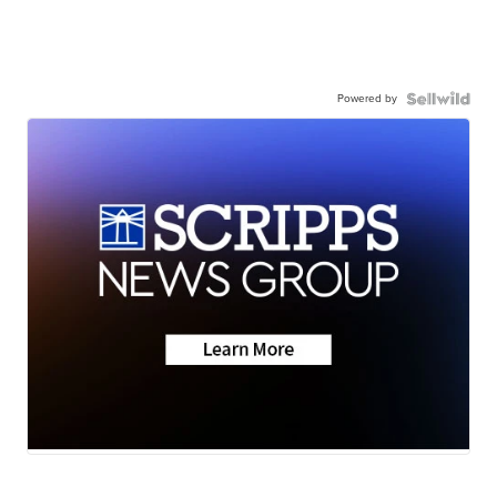
Powered by