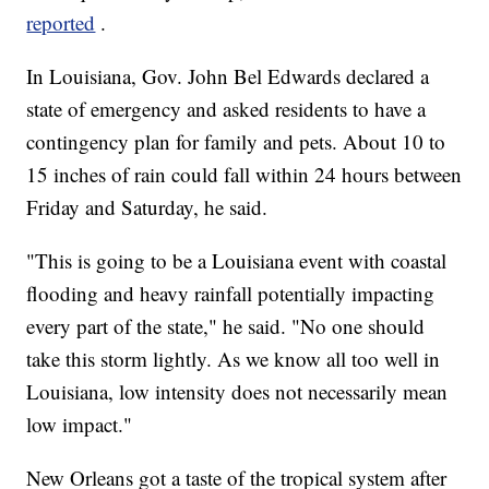
reported
.
In Louisiana, Gov. John Bel Edwards declared a
state of emergency and asked residents to have a
contingency plan for family and pets. About 10 to
15 inches of rain could fall within 24 hours between
Friday and Saturday, he said.
"This is going to be a Louisiana event with coastal
flooding and heavy rainfall potentially impacting
every part of the state," he said. "No one should
take this storm lightly. As we know all too well in
Louisiana, low intensity does not necessarily mean
low impact."
New Orleans got a taste of the tropical system after