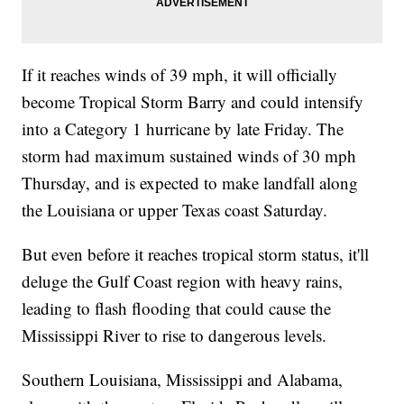
If it reaches winds of 39 mph, it will officially
become Tropical Storm Barry and could intensify
into a Category 1 hurricane by late Friday. The
storm had maximum sustained winds of 30 mph
Thursday, and is expected to make landfall along
the Louisiana or upper Texas coast Saturday.
But even before it reaches tropical storm status, it'll
deluge the Gulf Coast region with heavy rains,
leading to flash flooding that could cause the
Mississippi River to rise to dangerous levels.
Southern Louisiana, Mississippi and Alabama,