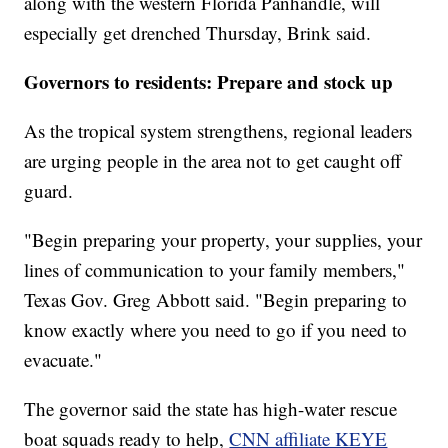
along with the western Florida Panhandle, will
especially get drenched Thursday, Brink said.
Governors to residents: Prepare and stock up
As the tropical system strengthens, regional leaders
are urging people in the area not to get caught off
guard.
"Begin preparing your property, your supplies, your
lines of communication to your family members,"
Texas Gov. Greg Abbott said. "Begin preparing to
know exactly where you need to go if you need to
evacuate."
The governor said the state has high-water rescue
boat squads ready to help,
CNN affiliate KEYE