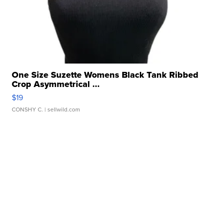
One Size Suzette Womens Black Tank Ribbed
Crop Asymmetrical ...
$19
CONSHY C.
| sellwild.com