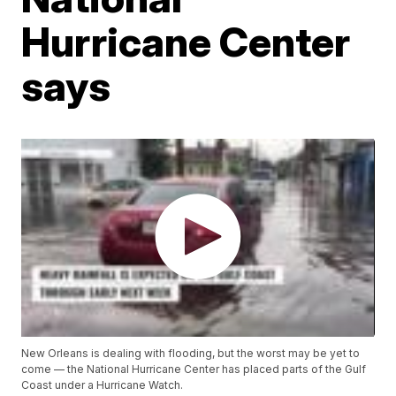
Hurricane Center
says
New Orleans is dealing with flooding, but the worst may be yet to
come — the National Hurricane Center has placed parts of the Gulf
Coast under a Hurricane Watch.