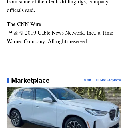
from some of their Gulf drilling rigs, company
officials said.
The-CNN-Wire
™ & © 2019 Cable News Network, Inc., a Time
Warner Company. All rights reserved.
Marketplace
Visit Full Marketplace