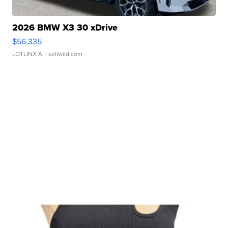
2026 BMW X3 30 xDrive
$56,335
LOTLINX A.
| sellwild.com