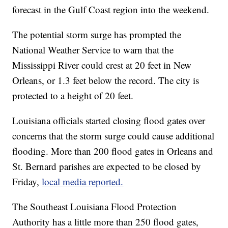
forecast in the Gulf Coast region into the weekend.
The potential storm surge has prompted the
National Weather Service to warn that the
Mississippi River could crest at 20 feet in New
Orleans, or 1.3 feet below the record. The city is
protected to a height of 20 feet.
Louisiana officials started closing flood gates over
concerns that the storm surge could cause additional
flooding. More than 200 flood gates in Orleans and
St. Bernard parishes are expected to be closed by
Friday,
local media reported.
The Southeast Louisiana Flood Protection
Authority has a little more than 250 flood gates,