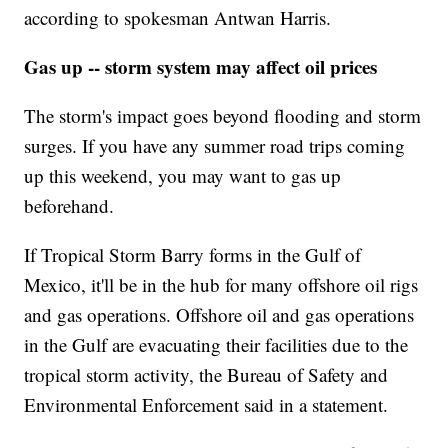
according to spokesman Antwan Harris.
Gas up -- storm system may affect oil prices
The storm's impact goes beyond flooding and storm
surges. If you have any summer road trips coming
up this weekend, you may want to gas up
beforehand.
If Tropical Storm Barry forms in the Gulf of
Mexico, it'll be in the hub for many offshore oil rigs
and gas operations. Offshore oil and gas operations
in the Gulf are evacuating their facilities due to the
tropical storm activity, the Bureau of Safety and
Environmental Enforcement said in a statement.