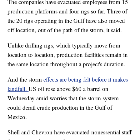
The companies have evacuated employees from 15
production platforms and four rigs so far. Three of
the 20 rigs operating in the Gulf have also moved
off location, out of the path of the storm, it said.
Unlike drilling rigs, which typically move from
location to location, production facilities remain in
the same location throughout a project's duration.
And the storm
effects are being felt before it makes
landfall.
US oil rose above $60 a barrel on
Wednesday amid worries that the storm system
could derail crude production in the Gulf of
Mexico.
Shell and Chevron have evacuated nonessential staff