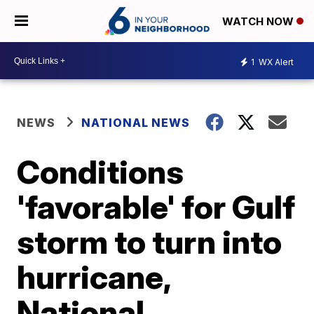
WATCH NOW
1
WX Alert
NEWS
NATIONAL NEWS
Conditions
'favorable' for Gulf
storm to turn into
hurricane,
National