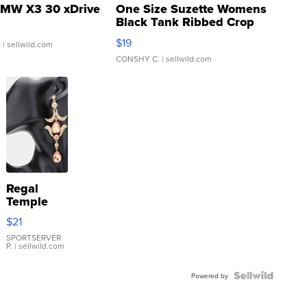
MW X3 30 xDrive
One Size Suzette Womens
Black Tank Ribbed Crop
Asymmetrical ...
$19
.
| sellwild.com
CONSHY C.
| sellwild.com
Regal
Temple
Droplet
$21
Earrings
SPORTSERVER
P.
| sellwild.com
Powered by