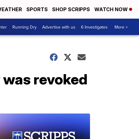
EATHER
SPORTS
SHOP SCRIPPS
WATCH NOW
nter
Running Dry
Advertise with us
6 Investigates
More +
 was revoked