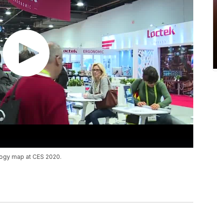
ology map at CES 2020.