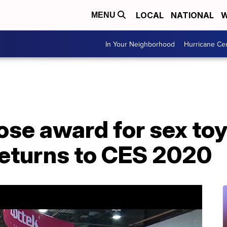
LOCAL
NATIONAL
W
MENU
In Your Neighborhood
Hurricane Ce
e award for sex toy
returns to CES 2020