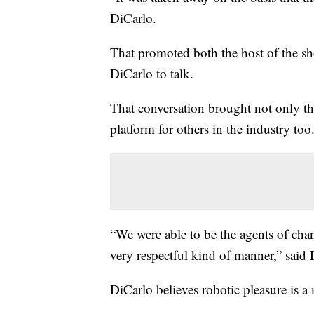
DiCarlo.
That promoted both the host of the 
DiCarlo to talk.
That conversation brought not only t
platform for others in the industry too
“We were able to be the agents of chan
very respectful kind of manner,” said 
DiCarlo believes robotic pleasure is 