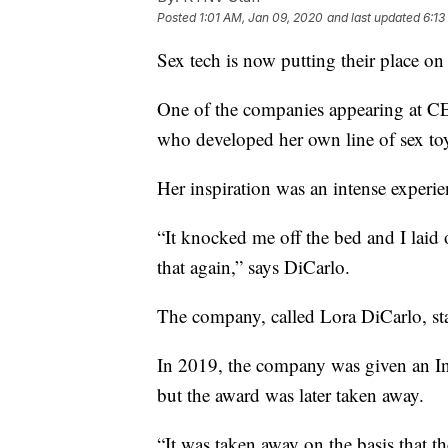
Posted
1:01 AM, Jan 09, 2020
and last updated
6:13
Sex tech is now putting their place 
One of the companies appearing at C
who developed her own line of sex to
Her inspiration was an intense experie
“It knocked me off the bed and I lai
that again,” says DiCarlo.
The company, called Lora DiCarlo, sta
In 2019, the company was given an In
but the award was later taken away.
“It was taken away on the basis that t