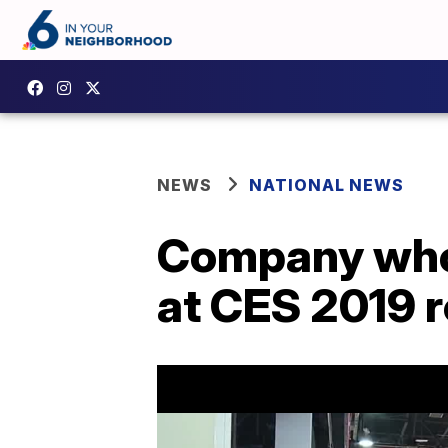
NEWS
NATIONAL NEWS
Company whos
at CES 2019 