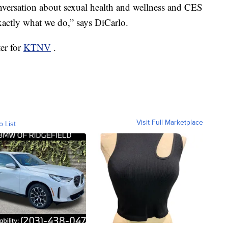
nversation about sexual health and wellness and CES
exactly what we do,” says DiCarlo.
ter for
KTNV
.
Visit Full Marketplace
o List