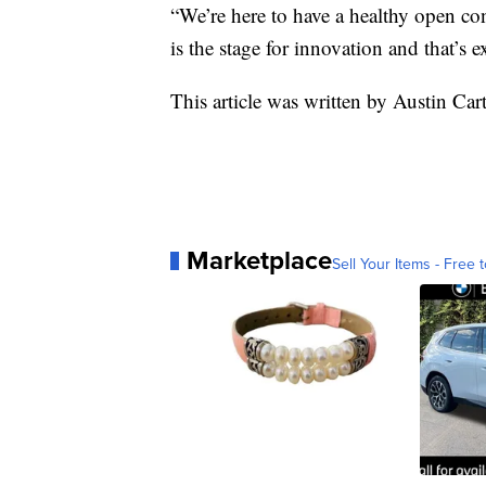
“We’re here to have a healthy open co
is the stage for innovation and that’s 
This article was written by Austin Car
Marketplace
Sell Your Items - Free t