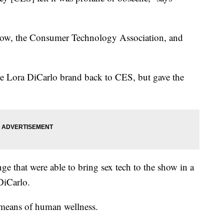
show, the Consumer Technology Association, and
he Lora DiCarlo brand back to CES, but gave the
.
ge that were able to bring sex tech to the show in a
DiCarlo.
a means of human wellness.