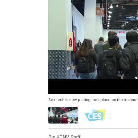
Sex tech is now putting their place on the techn
By:
KTNV Staff