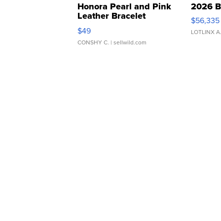
Honora Pearl and Pink
2026 B
Leather Bracelet
$56,335
Adjustable Buckle Clo...
$49
LOTLINX A
CONSHY C.
| sellwild.com