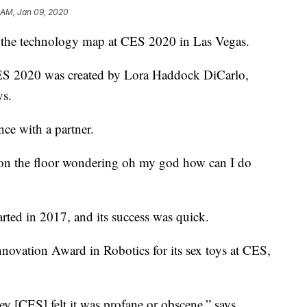
 AM, Jan 09, 2020
on the technology map at CES 2020 in Las Vegas.
ES 2020 was created by Lora Haddock DiCarlo,
ys.
nce with a partner.
d on the floor wondering oh my god how can I do
rted in 2017, and its success was quick.
novation Award in Robotics for its sex toys at CES,
hey [CES] felt it was profane or obscene,” says