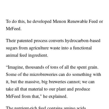
To do this, he developed Menon Renewable Feed or
MrFeed.
Their patented process converts hydrocarbon-based
sugars from agriculture waste into a functional
animal feed ingredient.
“Imagine, thousands of tons of all the spent grain.
Some of the microbreweries can do something with
it, but the massive, big breweries cannot; we can
take all that material to our plant and produce
MrFeed from that," he explained.
The nutrient-rich feed contains amino acids,