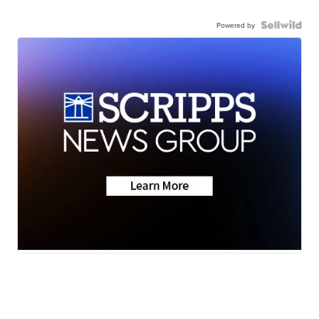
Powered by