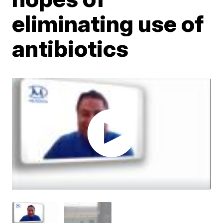
eliminating use of
antibiotics