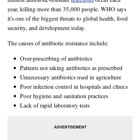
year, killing more than 35,000 people. WHO says
it's one of the biggest threats to global health, food
security, and development today.
The causes of antibiotic resistance include:
Over-prescribing of antibiotics
Patients not taking antibiotics as prescribed
Unnecessary antibiotics used in agriculture
Poor infection control in hospitals and clinics
Poor hygiene and sanitation practices
Lack of rapid laboratory tests