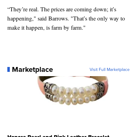
“They’re real. The prices are coming down; it’s
happening," said Barrows. "That’s the only way to
make it happen, is farm by farm."
Marketplace
Visit Full Marketplace
Honora Pearl and Pink Leather Bracelet