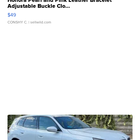
Adjustable Buckle Clo...
$49
CONSHY C.
| sellwild.com