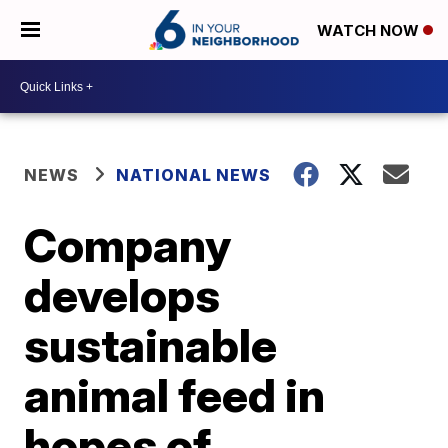
WATCH NOW
NEWS
NATIONAL NEWS
Company
develops
sustainable
animal feed in
hopes of