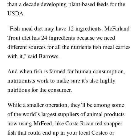
than a decade developing plant-based feeds for the
USDA.
"Fish meal diet may have 12 ingredients. McFarland
Trout diet has 24 ingredients because we need
different sources for all the nutrients fish meal carries
with it," said Barrows.
And when fish is farmed for human consumption,
nutritionists work to make sure it's also highly
nutritious for the consumer.
While a smaller operation, they’ll be among some
of the world’s largest suppliers of animal products
now using MrFeed, like Costa Rican red snapper
fish that could end up in your local Costco or