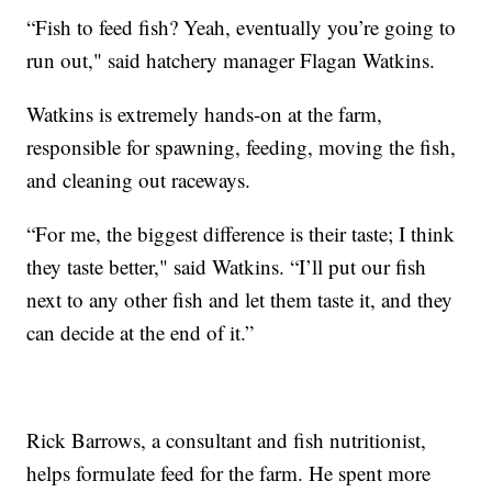
“Fish to feed fish? Yeah, eventually you’re going to
run out," said hatchery manager Flagan Watkins.
Watkins is extremely hands-on at the farm,
responsible for spawning, feeding, moving the fish,
and cleaning out raceways.
“For me, the biggest difference is their taste; I think
they taste better," said Watkins. “I’ll put our fish
next to any other fish and let them taste it, and they
can decide at the end of it.”
Rick Barrows, a consultant and fish nutritionist,
helps formulate feed for the farm. He spent more