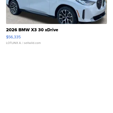
2026 BMW X3 30 xDrive
$56,335
LOTLINX A.
| sellwild.com