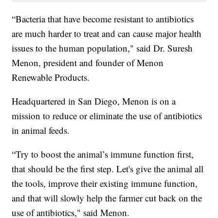
“Bacteria that have become resistant to antibiotics
are much harder to treat and can cause major health
issues to the human population," said Dr. Suresh
Menon, president and founder of Menon
Renewable Products.
Headquartered in San Diego, Menon is on a
mission to reduce or eliminate the use of antibiotics
in animal feeds.
“Try to boost the animal’s immune function first,
that should be the first step. Let's give the animal all
the tools, improve their existing immune function,
and that will slowly help the farmer cut back on the
use of antibiotics," said Menon.