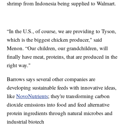
shrimp from Indonesia being supplied to Walmart.
“In the U.S., of course, we are providing to Tyson,
which is the biggest chicken producer," said
Menon. “Our children, our grandchildren, will
finally have meat, proteins, that are produced in the
right way."
Barrows says several other companies are
developing sustainable feeds with innovative ideas,
like
NovoNutrients
; they're transforming carbon
dioxide emissions into food and feed alternative
protein ingredients through natural microbes and
industrial biotech