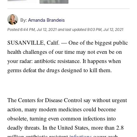
By:
Amanda Brandeis
Posted
6:44 PM, Jul 12, 2021
and last updated
9:03 PM, Jul 12, 2021
SUSANVILLE, Calif. — One of the biggest public
health challenges of our time may not even be on
your radar: antibiotic resistance. It happens when
germs defeat the drugs designed to kill them.
The Centers for Disease Control say without urgent
action, many modern medicines could become
obsolete, turning even common infections into
deadly threats. In the United States, more than 2.8
million antibiotic-resistant
infections
occur each