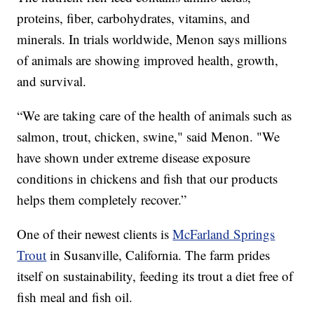
proteins, fiber, carbohydrates, vitamins, and
minerals. In trials worldwide, Menon says millions
of animals are showing improved health, growth,
and survival.
“We are taking care of the health of animals such as
salmon, trout, chicken, swine," said Menon. "We
have shown under extreme disease exposure
conditions in chickens and fish that our products
helps them completely recover.”
One of their newest clients is
McFarland Springs
Trout
in Susanville, California. The farm prides
itself on sustainability, feeding its trout a diet free of
fish meal and fish oil.