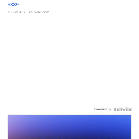
$889
JESSICA S.
| sellwild.com
Powered by