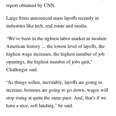
report obtained by CNN.
Large firms announced mass layoffs recently in
industries like tech, real estate and media.
“We’ve been in the tightest labor market in modern
American history ... the lowest level of layoffs, the
highest wage increases, the highest number of job
openings, the highest number of jobs quit,”
Challenger said.
“As things soften, inevitably, layoffs are going to
increase, bonuses are going to go down, wages will
stop rising at quite the same pace. And, that’s if we
have a nice, soft landing,” he said.