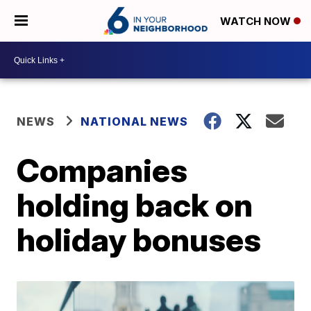
WATCH NOW
NEWS
NATIONAL NEWS
Companies
holding back on
holiday bonuses