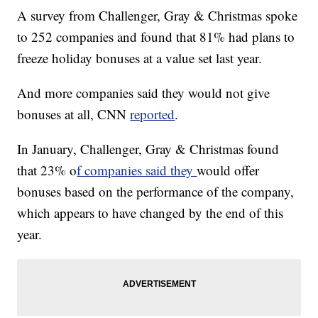
A survey from Challenger, Gray & Christmas spoke
to 252 companies and found that 81% had plans to
freeze holiday bonuses at a value set last year.
And more companies said they would not give
bonuses at all, CNN
reported
.
In January, Challenger, Gray & Christmas found
that 23% o
f companies said they
would offer
bonuses based on the performance of the company,
which appears to have changed by the end of this
year.