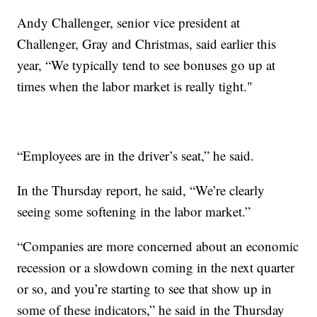
Andy Challenger, senior vice president at
Challenger, Gray and Christmas, said earlier this
year, “We typically tend to see bonuses go up at
times when the labor market is really tight."
“Employees are in the driver’s seat,” he said.
In the Thursday report, he said, “We’re clearly
seeing some softening in the labor market.”
“Companies are more concerned about an economic
recession or a slowdown coming in the next quarter
or so, and you’re starting to see that show up in
some of these indicators,” he said in the Thursday