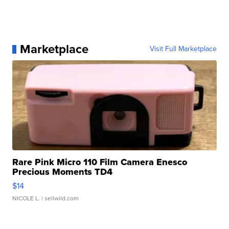
Marketplace
Visit Full Marketplace
Rare Pink Micro 110 Film Camera Enesco
Precious Moments TD4
$14
NICOLE L.
| sellwild.com