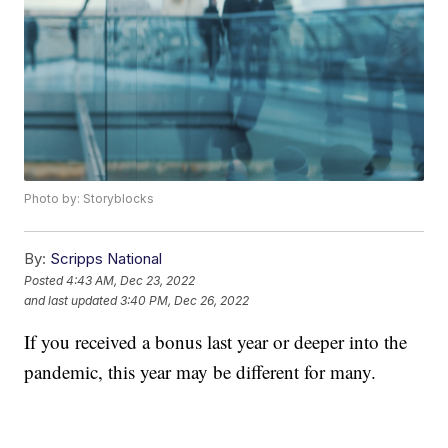
Photo by: Storyblocks
By:
Scripps National
Posted
4:43 AM, Dec 23, 2022
and last updated
3:40 PM, Dec 26, 2022
If you received a bonus last year or deeper into the
pandemic, this year may be different for many.