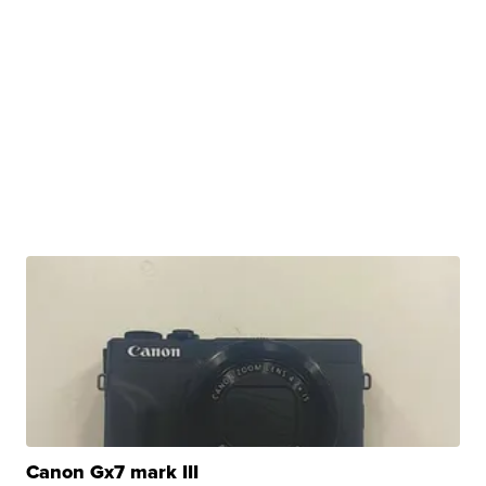
Canon Gx7 mark III