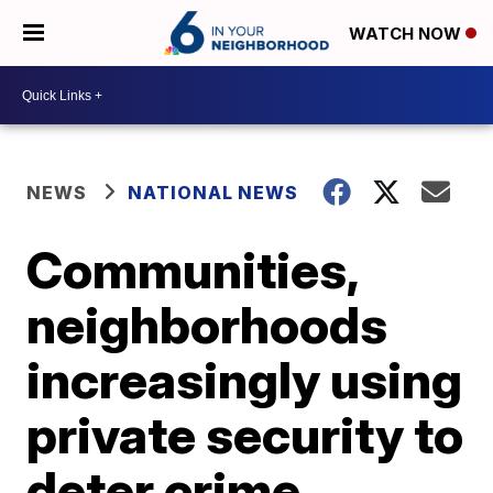
WATCH NOW
NEWS
NATIONAL NEWS
Communities,
neighborhoods
increasingly using
private security to
deter crime