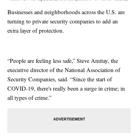
Businesses and neighborhoods across the U.S. are
turning to private security companies to add an
extra layer of protection.
“People are feeling less safe,” Steve Amitay, the
executive director of the National Association of
Security Companies, said. “Since the start of
COVID-19, there's really been a surge in crime; in
all types of crime.”