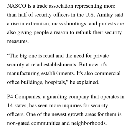
NASCO is a trade association representing more
than half of security officers in the U.S. Amitay said
a rise in extremism, mass shootings, and protests are
also giving people a reason to rethink their security
measures.
“The big one is retail and the need for private
security at retail establishments. But now, it’s
manufacturing establishments. It's also commercial
office buildings, hospitals,” he explained.
P4 Companies, a guarding company that operates in
14 states, has seen more inquiries for security
officers. One of the newest growth areas for them is
non-gated communities and neighborhoods.