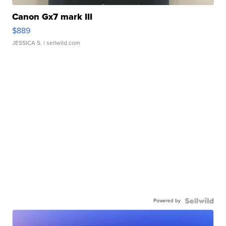
Canon Gx7 mark III
$889
JESSICA S.
| sellwild.com
Powered by