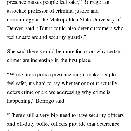
presence makes people feel safer,” Borrego, an
associate professor of criminal justice and
criminology at the Metropolitan State University of
Denver, said. “But it could also deter customers who
feel unsafe around security guards.”
She said there should be more focus on why certain
crimes are increasing in the first place.
“While more police presence might make people
feel safer, it's hard to say whether or not it actually
deters crime or are we addressing why crime is
happening,” Borrego said.
“There's still a very big need to have security officers
and off-duty police officers provide that deterrence