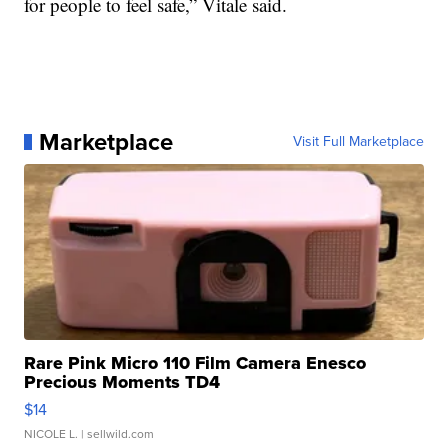
for people to feel safe,” Vitale said.
Marketplace
Visit Full Marketplace
Rare Pink Micro 110 Film Camera Enesco
Precious Moments TD4
$14
NICOLE L.
| sellwild.com