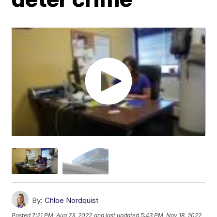
By:
Chloe Nordquist
Posted
7:21 PM, Aug 23, 2022
and last updated
5:43 PM, Nov 18, 2022