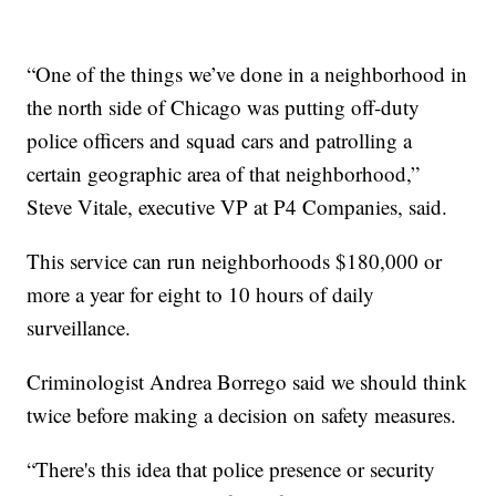
“One of the things we’ve done in a neighborhood in
the north side of Chicago was putting off-duty
police officers and squad cars and patrolling a
certain geographic area of that neighborhood,”
Steve Vitale, executive VP at P4 Companies, said.
This service can run neighborhoods $180,000 or
more a year for eight to 10 hours of daily
surveillance.
Criminologist Andrea Borrego said we should think
twice before making a decision on safety measures.
“There's this idea that police presence or security