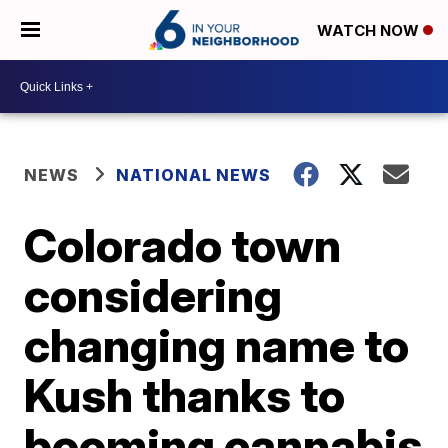
WATCH NOW
NEWS
NATIONAL NEWS
Colorado town
considering
changing name to
Kush thanks to
booming cannabis