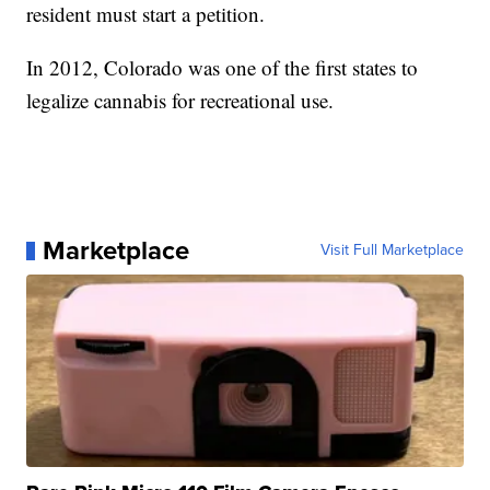
resident must start a petition.
In 2012, Colorado was one of the first states to
legalize cannabis for recreational use.
Marketplace
Visit Full Marketplace