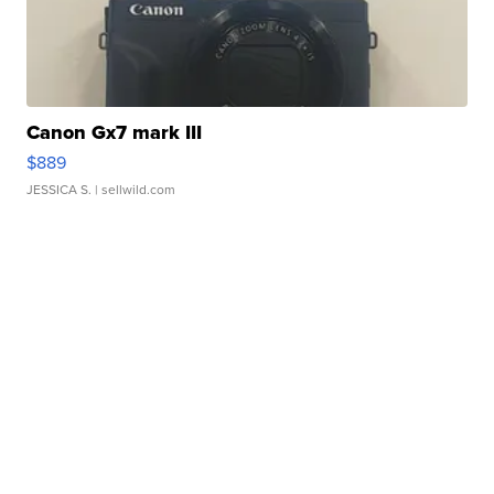
Canon Gx7 mark III
$889
JESSICA S.
| sellwild.com