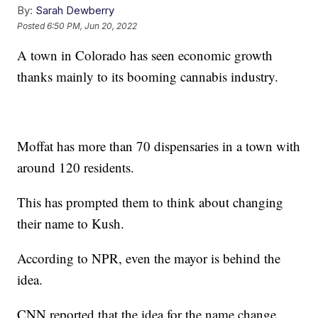
By:
Sarah Dewberry
Posted
6:50 PM, Jun 20, 2022
A town in Colorado has seen economic growth
thanks mainly to its booming cannabis industry.
Moffat has more than 70 dispensaries in a town with
around 120 residents.
This has prompted them to think about changing
their name to Kush.
According to NPR, even the mayor is behind the
idea.
CNN reported that the idea for the name change