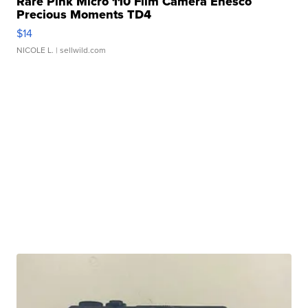
Rare Pink Micro 110 Film Camera Enesco
Precious Moments TD4
$14
NICOLE L.
| sellwild.com