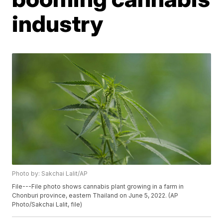
industry
Photo by: Sakchai Lalit/AP
File---File photo shows cannabis plant growing in a farm in
Chonburi province, eastern Thailand on June 5, 2022. (AP
Photo/Sakchai Lalit, file)