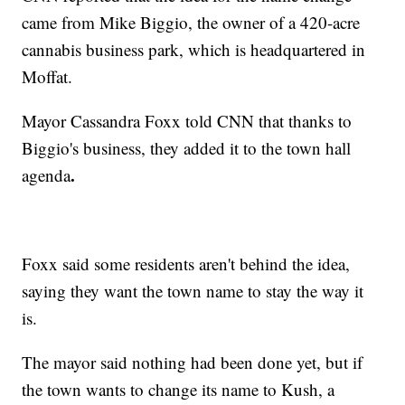
came from Mike Biggio, the owner of a 420-acre
cannabis business park, which is headquartered in
Moffat.
Mayor Cassandra Foxx told CNN that thanks to
Biggio's business, they added it to the town hall
.
agenda
Foxx said some residents aren't behind the idea,
saying they want the town name to stay the way it
is.
The mayor said nothing had been done yet, but if
the town wants to change its name to Kush, a