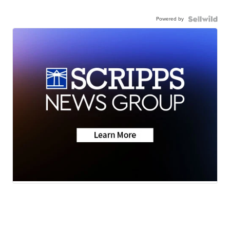
Powered by