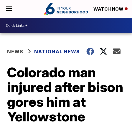
WATCH NOW
NEWS
NATIONAL NEWS
Colorado man
injured after bison
gores him at
Yellowstone