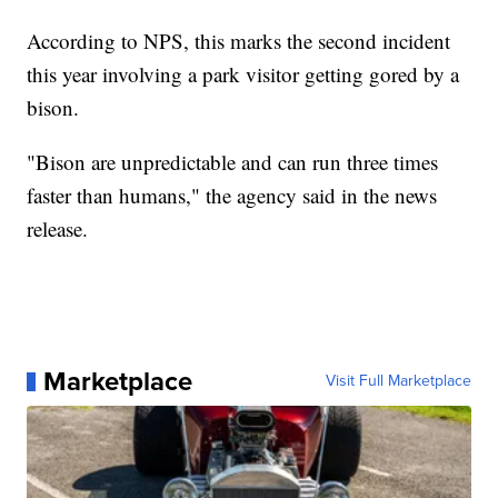
According to NPS, this marks the second incident
this year involving a park visitor getting gored by a
bison.
"Bison are unpredictable and can run three times
faster than humans," the agency said in the news
release.
Marketplace
Visit Full Marketplace