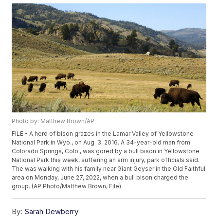
Photo by: Matthew Brown/AP
FILE - A herd of bison grazes in the Lamar Valley of Yellowstone
National Park in Wyo., on Aug. 3, 2016. A 34-year-old man from
Colorado Springs, Colo., was gored by a bull bison in Yellowstone
National Park this week, suffering an arm injury, park officials said.
The was walking with his family near Giant Geyser in the Old Faithful
area on Monday, June 27, 2022, when a bull bison charged the
group. (AP Photo/Matthew Brown, File)
By:
Sarah Dewberry