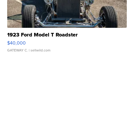
1923 Ford Model T Roadster
$40,000
GATEWAY C.
| sellwild.com