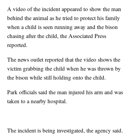
A video of the incident appeared to show the man
behind the animal as he tried to protect his family
when a child is seen running away and the bison
chasing after the child, the Associated Press
reported.
The news outlet reported that the video shows the
victim grabbing the child when he was thrown by
the bison while still holding onto the child.
Park officials said the man injured his arm and was
taken to a nearby hospital.
The incident is being investigated, the agency said.