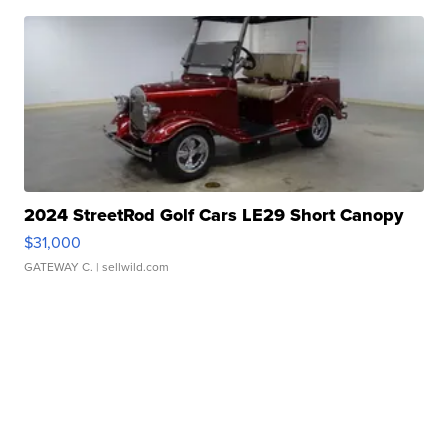
2024 StreetRod Golf Cars LE29 Short Canopy
$31,000
GATEWAY C.
| sellwild.com