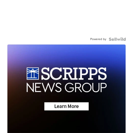
Powered by