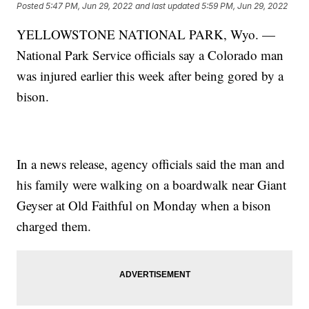
Posted
5:47 PM, Jun 29, 2022
and last updated
5:59 PM, Jun 29, 2022
YELLOWSTONE NATIONAL PARK, Wyo. —
National Park Service officials say a Colorado man
was injured earlier this week after being gored by a
bison.
In a news release, agency officials said the man and
his family were walking on a boardwalk near Giant
Geyser at Old Faithful on Monday when a bison
charged them.