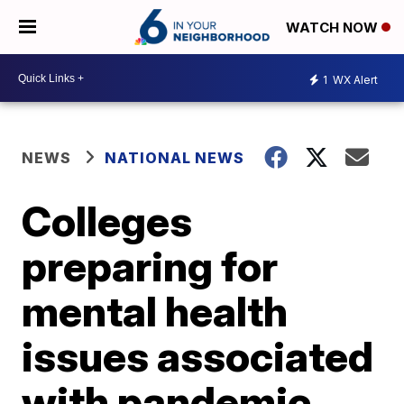
WATCH NOW
1
WX Alert
NEWS
NATIONAL NEWS
Colleges
preparing for
mental health
issues associated
with pandemic,