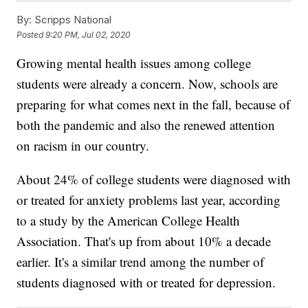
By:
Scripps National
Posted
9:20 PM, Jul 02, 2020
Growing mental health issues among college
students were already a concern. Now, schools are
preparing for what comes next in the fall, because of
both the pandemic and also the renewed attention
on racism in our country.
About 24% of college students were diagnosed with
or treated for anxiety problems last year, according
to a study by the American College Health
Association. That's up from about 10% a decade
earlier. It's a similar trend among the number of
students diagnosed with or treated for depression.