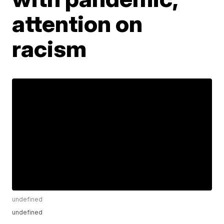
attention on
racism
undefined
undefined