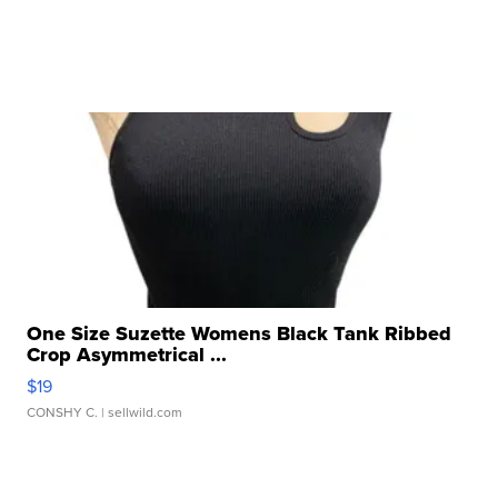
One Size Suzette Womens Black Tank Ribbed
Crop Asymmetrical ...
$19
CONSHY C.
| sellwild.com