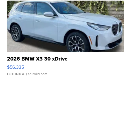
2026 BMW X3 30 xDrive
$56,335
LOTLINX A.
| sellwild.com