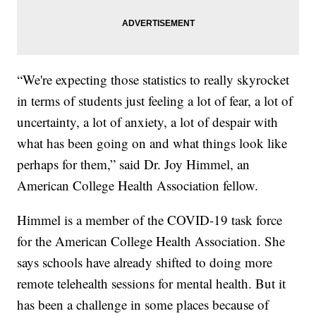
“We're expecting those statistics to really skyrocket
in terms of students just feeling a lot of fear, a lot of
uncertainty, a lot of anxiety, a lot of despair with
what has been going on and what things look like
perhaps for them,” said Dr. Joy Himmel, an
American College Health Association fellow.
Himmel is a member of the COVID-19 task force
for the American College Health Association. She
says schools have already shifted to doing more
remote telehealth sessions for mental health. But it
has been a challenge in some places because of