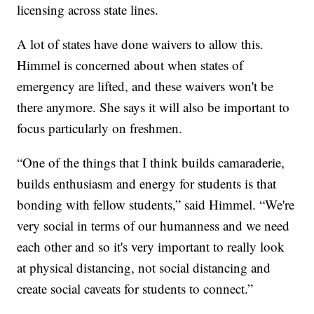
licensing across state lines.
A lot of states have done waivers to allow this.
Himmel is concerned about when states of
emergency are lifted, and these waivers won't be
there anymore. She says it will also be important to
focus particularly on freshmen.
“One of the things that I think builds camaraderie,
builds enthusiasm and energy for students is that
bonding with fellow students,” said Himmel. “We're
very social in terms of our humanness and we need
each other and so it's very important to really look
at physical distancing, not social distancing and
create social caveats for students to connect.”