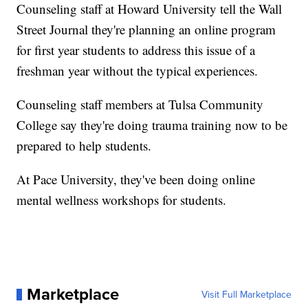
Counseling staff at Howard University tell the Wall
Street Journal they're planning an online program
for first year students to address this issue of a
freshman year without the typical experiences.
Counseling staff members at Tulsa Community
College say they're doing trauma training now to be
prepared to help students.
At Pace University, they've been doing online
mental wellness workshops for students.
Marketplace
Visit Full Marketplace