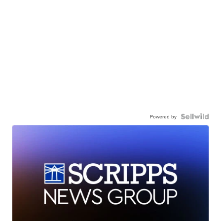
Powered by