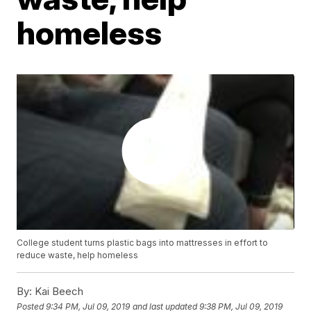
homeless
College student turns plastic bags into mattresses in effort to
reduce waste, help homeless
By:
Kai Beech
Posted
9:34 PM, Jul 09, 2019
and last updated
9:38 PM, Jul 09, 2019