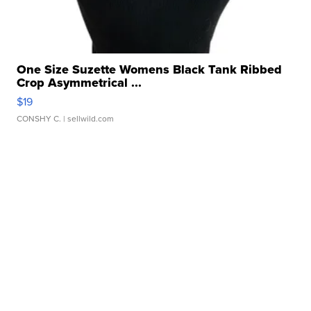
One Size Suzette Womens Black Tank Ribbed
Crop Asymmetrical ...
$19
CONSHY C.
| sellwild.com