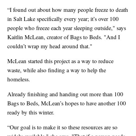
“I found out about how many people freeze to death
in Salt Lake specifically every year; it’s over 100
people who freeze each year sleeping outside," says
Kaitlin McLean, creator of Bags to Beds. "And I
couldn’t wrap my head around that."
McLean started this project as a way to reduce
waste, while also finding a way to help the
homeless.
Already finishing and handing out more than 100
Bags to Beds, McLean’s hopes to have another 100
ready by this winter.
“Our goal is to make it so these resources are so