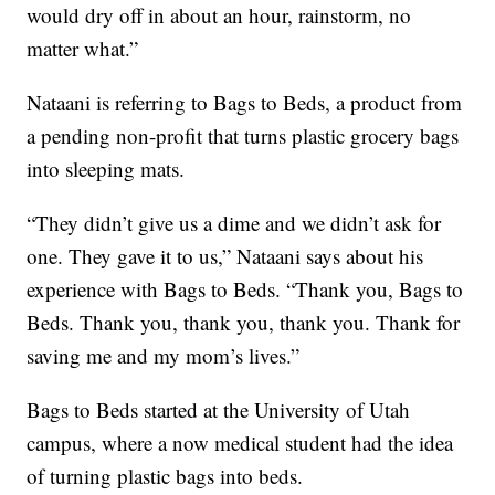
would dry off in about an hour, rainstorm, no
matter what.”
Nataani is referring to Bags to Beds, a product from
a pending non-profit that turns plastic grocery bags
into sleeping mats.
“They didn’t give us a dime and we didn’t ask for
one. They gave it to us,” Nataani says about his
experience with Bags to Beds. “Thank you, Bags to
Beds. Thank you, thank you, thank you. Thank for
saving me and my mom’s lives.”
Bags to Beds started at the University of Utah
campus, where a now medical student had the idea
of turning plastic bags into beds.