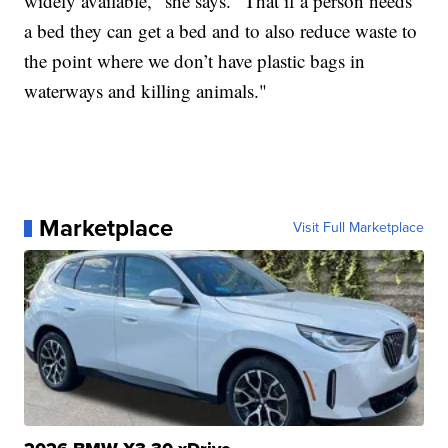
widely available," she says. "That if a person needs
a bed they can get a bed and to also reduce waste to
the point where we don’t have plastic bags in
waterways and killing animals."
Marketplace
Visit Full Marketplace