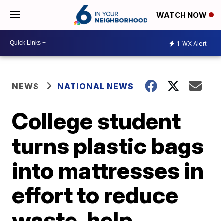
WATCH NOW
1
WX Alert
NEWS
NATIONAL NEWS
College student
turns plastic bags
into mattresses in
effort to reduce
waste, help