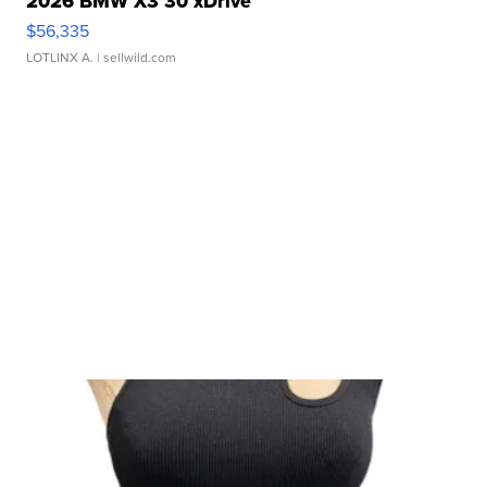
2026 BMW X3 30 xDrive
$56,335
LOTLINX A.
| sellwild.com