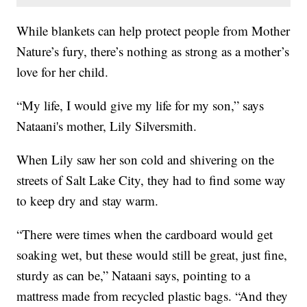
While blankets can help protect people from Mother
Nature’s fury, there’s nothing as strong as a mother’s
love for her child.
“My life, I would give my life for my son,” says
Nataani's mother, Lily Silversmith.
When Lily saw her son cold and shivering on the
streets of Salt Lake City, they had to find some way
to keep dry and stay warm.
“There were times when the cardboard would get
soaking wet, but these would still be great, just fine,
sturdy as can be,” Nataani says, pointing to a
mattress made from recycled plastic bags. “And they