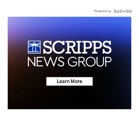
Powered by