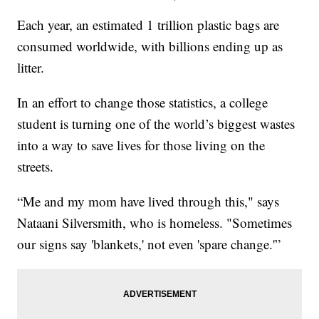
Each year, an estimated 1 trillion plastic bags are
consumed worldwide, with billions ending up as
litter.
In an effort to change those statistics, a college
student is turning one of the world’s biggest wastes
into a way to save lives for those living on the
streets.
“Me and my mom have lived through this," says
Nataani Silversmith, who is homeless. "Sometimes
our signs say 'blankets,' not even 'spare change.'”