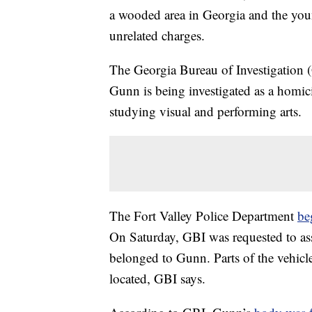
a wooded area in Georgia and the you
unrelated charges.
The Georgia Bureau of Investigation (
Gunn is being investigated as a homi
studying visual and performing arts.
The Fort Valley Police Department
be
On Saturday, GBI was requested to ass
belonged to Gunn. Parts of the vehicle
located, GBI says.