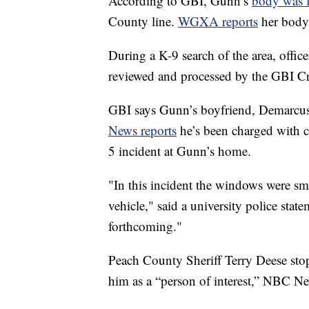
According to GBI, Gunn’s
body was 
County line.
WGXA reports
her body
During a K-9 search of the area, offic
reviewed and processed by the GBI C
GBI says Gunn’s boyfriend, Demarcus L
News reports
he’s been charged with 
5 incident at Gunn’s home.
"In this incident the windows were sm
vehicle," said a university police s
forthcoming."
Peach County Sheriff Terry Deese stopp
him as a “person of interest,” NBC Ne