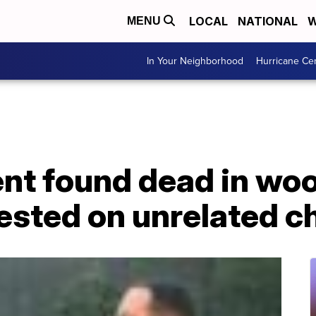
LOCAL
NATIONAL
W
MENU
In Your Neighborhood
Hurricane Ce
ent found dead in wo
ested on unrelated c