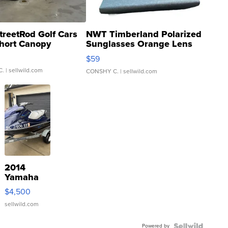
treetRod Golf Cars
NWT Timberland Polarized
hort Canopy
Sunglasses Orange Lens
Gray and Ora...
$59
C.
| sellwild.com
CONSHY C.
| sellwild.com
2014
Yamaha
VX Deluxe
$4,500
sellwild.com
Powered by