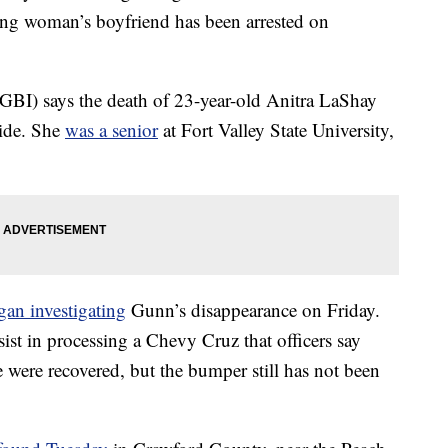
ng woman’s boyfriend has been arrested on
GBI) says the death of 23-year-old Anitra LaShay
cide. She
was a senior
at Fort Valley State University,
gan investigating
Gunn’s disappearance on Friday.
ist in processing a Chevy Cruz that officers say
 were recovered, but the bumper still has not been