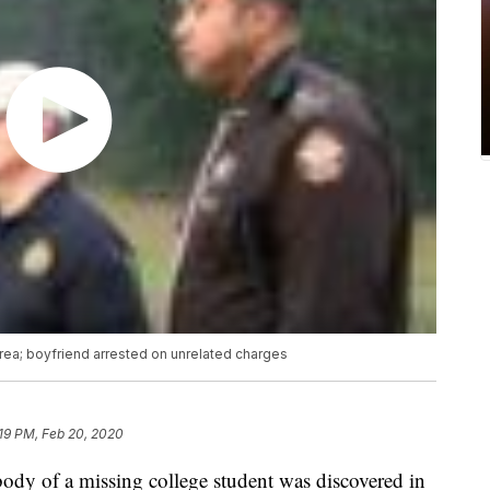
ea; boyfriend arrested on unrelated charges
19 PM, Feb 20, 2020
f a missing college student was discovered in