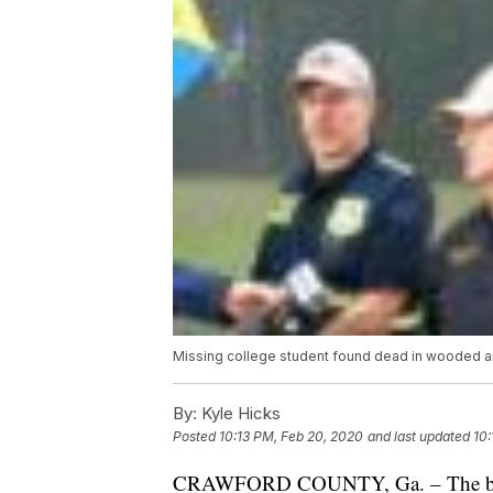
Missing college student found dead in wooded ar
By:
Kyle Hicks
Posted
10:13 PM, Feb 20, 2020
and last updated
10:
CRAWFORD COUNTY, Ga. – The body o