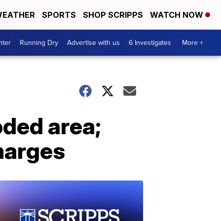
EATHER
SPORTS
SHOP SCRIPPS
WATCH NOW
nter
Running Dry
Advertise with us
6 Investigates
More +
oded area;
harges