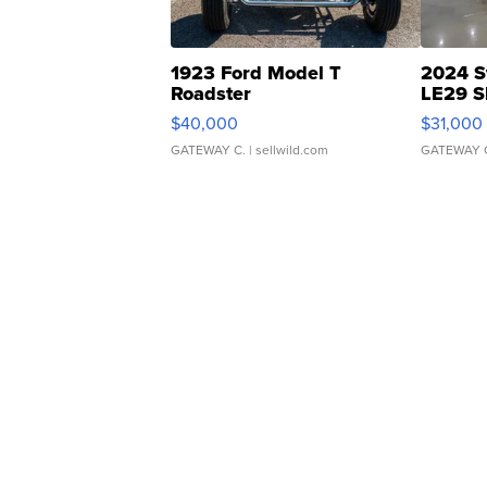
1923 Ford Model T
2024 S
Roadster
LE29 S
$40,000
$31,000
GATEWAY C.
| sellwild.com
GATEWAY 