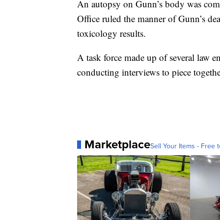
An autopsy on Gunn’s body was comp
Office ruled the manner of Gunn’s dea
toxicology results.
A task force made up of several law e
conducting interviews to piece togeth
Marketplace
Sell Your Items - Free t