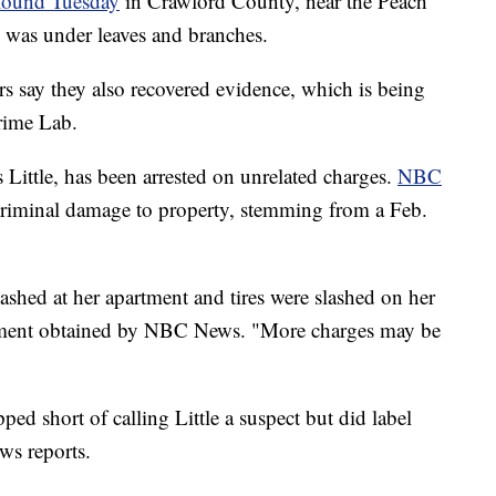
found Tuesday
in Crawford County, near the Peach
 was under leaves and branches.
ers say they also recovered evidence, which is being
rime Lab.
ittle, has been arrested on unrelated charges.
NBC
criminal damage to property, stemming from a Feb.
ashed at her apartment and tires were slashed on her
tatement obtained by NBC News. "More charges may be
ed short of calling Little a suspect but did label
ws reports.