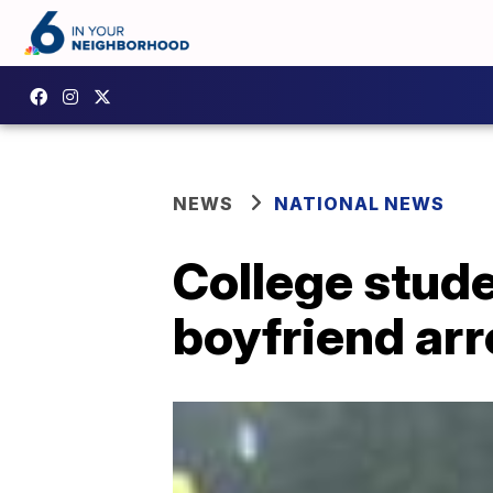
NEWS
NATIONAL NEWS
College stud
boyfriend arr