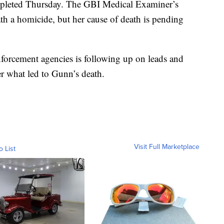
leted Thursday. The GBI Medical Examiner’s
th a homicide, but her cause of death is pending
nforcement agencies is following up on leads and
er what led to Gunn’s death.
Visit Full Marketplace
o List