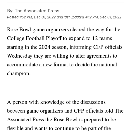
By:
The Associated Press
Posted
1:52 PM, Dec 01, 2022
and last updated
4:12 PM, Dec 01, 2022
Rose Bowl game organizers cleared the way for the
College Football Playoff to expand to 12 teams
starting in the 2024 season, informing CFP officials
Wednesday they are willing to alter agreements to
accommodate a new format to decide the national
champion.
A person with knowledge of the discussions
between game organizers and CFP officials told The
Associated Press the Rose Bowl is prepared to be
flexible and wants to continue to be part of the