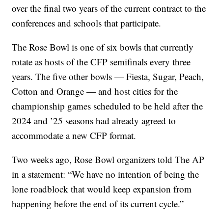
over the final two years of the current contract to the
conferences and schools that participate.
The Rose Bowl is one of six bowls that currently
rotate as hosts of the CFP semifinals every three
years. The five other bowls — Fiesta, Sugar, Peach,
Cotton and Orange — and host cities for the
championship games scheduled to be held after the
2024 and ’25 seasons had already agreed to
accommodate a new CFP format.
Two weeks ago, Rose Bowl organizers told The AP
in a statement: “We have no intention of being the
lone roadblock that would keep expansion from
happening before the end of its current cycle.”