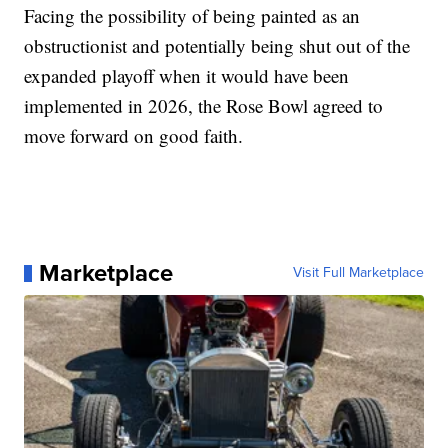
Facing the possibility of being painted as an
obstructionist and potentially being shut out of the
expanded playoff when it would have been
implemented in 2026, the Rose Bowl agreed to
move forward on good faith.
Marketplace
Visit Full Marketplace