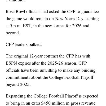
Rose Bowl officials had asked the CFP to guarantee
the game would remain on New Year's Day, starting
at 5 p.m. EST, in the new format for 2026 and
beyond.
CFP leaders balked.
The original 12-year contract the CFP has with
ESPN expires after the 2025-26 season. CFP
officials have been unwilling to make any binding
commitments about the College Football Playoff
beyond 2025.
Expanding the College Football Playoff is expected
to bring in an extra $450 million in gross revenue