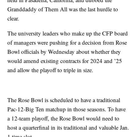
Granddaddy of Them All was the last hurdle to
clear.
The university leaders who make up the CFP board
of managers were pushing for a decision from Rose
Bowl officials by Wednesday about whether they
would amend existing contracts for 2024 and ’25
and allow the playoff to triple in size.
The Rose Bowl is scheduled to have a traditional
Pac-12-Big Ten matchup in those seasons. To have
a 12-team playoff, the Rose Bowl would need to
host a quarterfinal in its traditional and valuable Jan.
1 time slot.