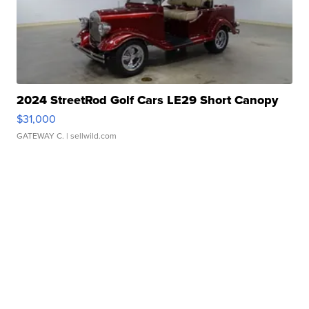
2024 StreetRod Golf Cars LE29 Short Canopy
$31,000
GATEWAY C.
| sellwild.com