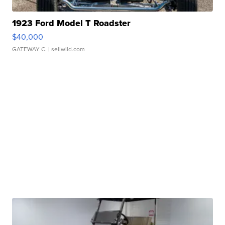
1923 Ford Model T Roadster
$40,000
GATEWAY C.
| sellwild.com