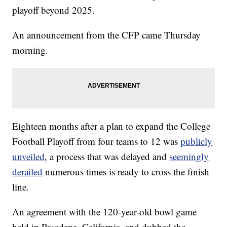
playoff beyond 2025.
An announcement from the CFP came Thursday
morning.
Eighteen months after a plan to expand the College
Football Playoff from four teams to 12 was
publicly
unveiled
, a process that was delayed and
seemingly
derailed
numerous times is ready to cross the finish
line.
An agreement with the 120-year-old bowl game
held in Pasadena, California, and dubbed the