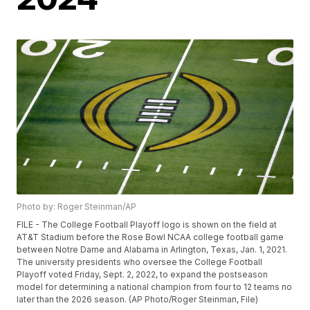
Photo by: Roger Steinman/AP
FILE - The College Football Playoff logo is shown on the field at
AT&T Stadium before the Rose Bowl NCAA college football game
between Notre Dame and Alabama in Arlington, Texas, Jan. 1, 2021.
The university presidents who oversee the College Football
Playoff voted Friday, Sept. 2, 2022, to expand the postseason
model for determining a national champion from four to 12 teams no
later than the 2026 season. (AP Photo/Roger Steinman, File)