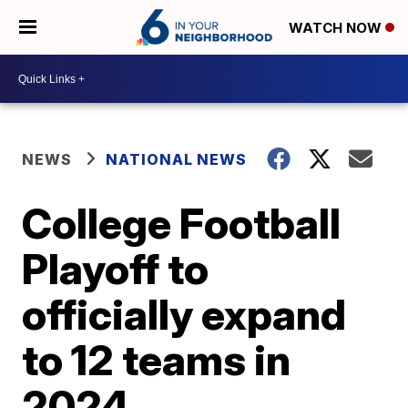
WATCH NOW
NEWS
NATIONAL NEWS
College Football
Playoff to
officially expand
to 12 teams in
2024