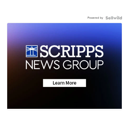
Powered by