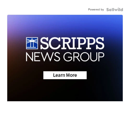
Powered by