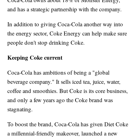
and has a strategic partnership with the company.
In addition to giving Coca-Cola another way into
the energy sector, Coke Energy can help make sure
people don't stop drinking Coke.
Keeping Coke current
Coca-Cola has ambitions of being a "global
beverage company." It sells iced tea, juice, water,
coffee and smoothies. But Coke is its core business,
and only a few years ago the Coke brand was
stagnating.
To boost the brand, Coca-Cola has given Diet Coke
a millennial-friendly makeover, launched a new