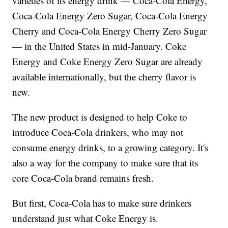
varieties of its energy drink — Coca-Cola Energy,
Coca-Cola Energy Zero Sugar, Coca-Cola Energy
Cherry and Coca-Cola Energy Cherry Zero Sugar
— in the United States in mid-January. Coke
Energy and Coke Energy Zero Sugar are already
available internationally, but the cherry flavor is
new.
The new product is designed to help Coke to
introduce Coca-Cola drinkers, who may not
consume energy drinks, to a growing category. It's
also a way for the company to make sure that its
core Coca-Cola brand remains fresh.
But first, Coca-Cola has to make sure drinkers
understand just what Coke Energy is.