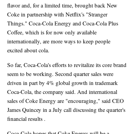
flavor and, for a limited time, brought back New
Coke in partnership with Netflix's "Stranger
Things." Coca-Cola Energy and Coca-Cola Plus
Coffee, which is for now only available
internationally, are more ways to keep people
excited about cola.
So far, Coca-Cola's efforts to revitalize its core brand
seem to be working. Second quarter sales were
driven in part by 4% global growth in trademark
Coca-Cola, the company said. And international
sales of Coke Energy are "encouraging," said CEO
James Quincey in a July call discussing the quarter's
financial results .
Coca-Cola hopes that Coke Energy will be a