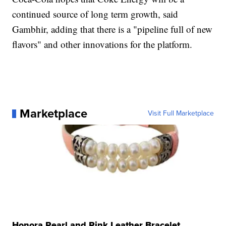
continued source of long term growth, said
Gambhir, adding that there is a "pipeline full of new
flavors" and other innovations for the platform.
Marketplace
Visit Full Marketplace
Honora Pearl and Pink Leather Bracelet