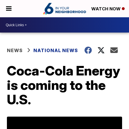
WATCH NOW
NEWS
NATIONAL NEWS
Coca-Cola Energy
is coming to the
U.S.