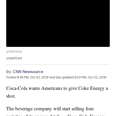
undefined
undefined
By:
CNN Newsource
Posted
8:19 PM, Oct 02, 2019
and last updated
8:23 PM, Oct 02, 2019
Coca-Cola wants Americans to give Coke Energy a
shot.
The beverage company will start selling four