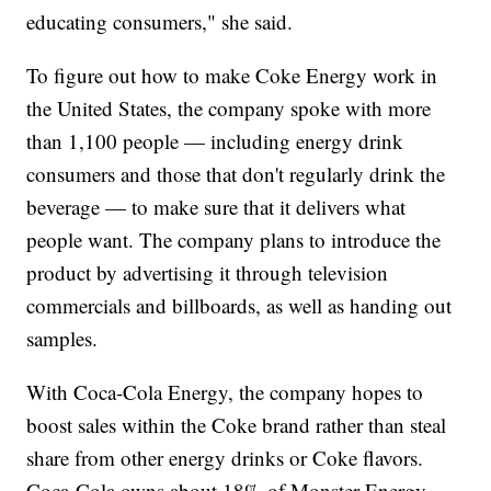
educating consumers," she said.
To figure out how to make Coke Energy work in
the United States, the company spoke with more
than 1,100 people — including energy drink
consumers and those that don't regularly drink the
beverage — to make sure that it delivers what
people want. The company plans to introduce the
product by advertising it through television
commercials and billboards, as well as handing out
samples.
With Coca-Cola Energy, the company hopes to
boost sales within the Coke brand rather than steal
share from other energy drinks or Coke flavors.
Coca-Cola owns about 18% of Monster Energy,