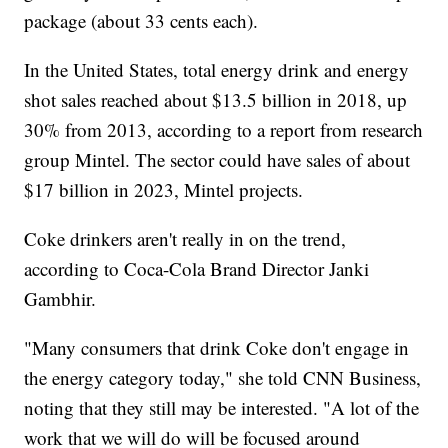
package (about 33 cents each).
In the United States, total energy drink and energy
shot sales reached about $13.5 billion in 2018, up
30% from 2013, according to a report from research
group Mintel. The sector could have sales of about
$17 billion in 2023, Mintel projects.
Coke drinkers aren't really in on the trend,
according to Coca-Cola Brand Director Janki
Gambhir.
"Many consumers that drink Coke don't engage in
the energy category today," she told CNN Business,
noting that they still may be interested. "A lot of the
work that we will do will be focused around