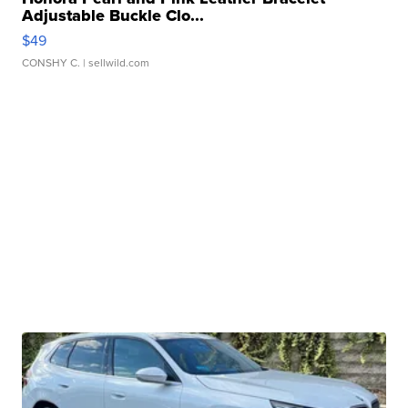
Adjustable Buckle Clo...
$49
CONSHY C.
| sellwild.com