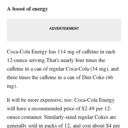
A boost of energy
Coca-Cola Energy has 114 mg of caffeine in each
12-ounce serving.That's nearly four times the
caffeine in a can of regular Coca-Cola (34 mg), and
three times the caffeine in a can of Diet Coke (46
mg).
It will be more expensive, too: Coca-Cola Energy
will have a recommended price of $2.49 per 12-
ounce container. Similarly-sized regular Cokes are
generally sold in packs of 12, and cost about $4 per