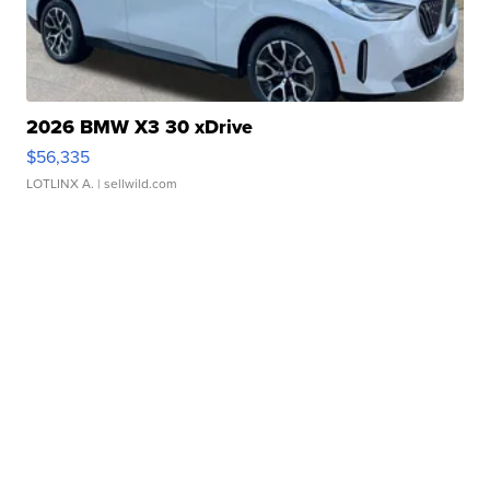
2026 BMW X3 30 xDrive
$56,335
LOTLINX A.
| sellwild.com