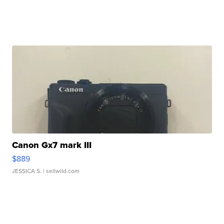
Canon Gx7 mark III
$889
JESSICA S.
| sellwild.com