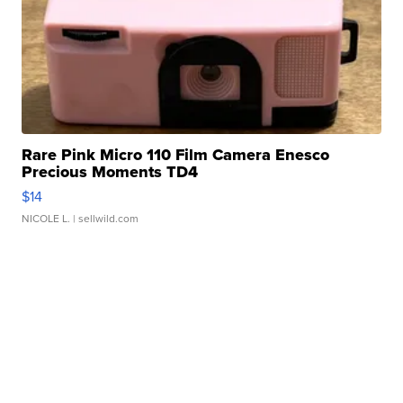
Rare Pink Micro 110 Film Camera Enesco
Precious Moments TD4
$14
NICOLE L.
| sellwild.com