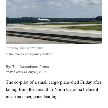
Photo by: CNN Newsource
Plane makes emergency landing.
By:
The Associated Press
Posted
4:18 PM, Aug 01, 2022
The co-pilot of a small cargo plane died Friday after
falling from the aircraft in North Carolina before it
made an emergency landing.