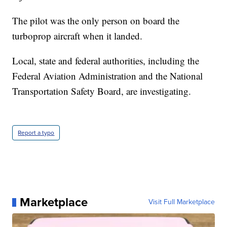
The pilot was the only person on board the
turboprop aircraft when it landed.
Local, state and federal authorities, including the
Federal Aviation Administration and the National
Transportation Safety Board, are investigating.
Report a typo
Marketplace
Visit Full Marketplace