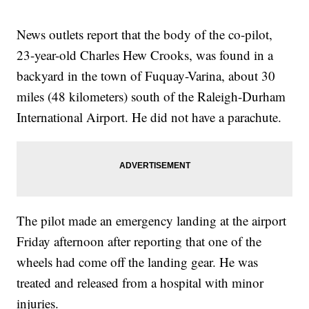
News outlets report that the body of the co-pilot,
23-year-old Charles Hew Crooks, was found in a
backyard in the town of Fuquay-Varina, about 30
miles (48 kilometers) south of the Raleigh-Durham
International Airport. He did not have a parachute.
The pilot made an emergency landing at the airport
Friday afternoon after reporting that one of the
wheels had come off the landing gear. He was
treated and released from a hospital with minor
injuries.