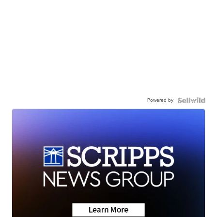
Powered by