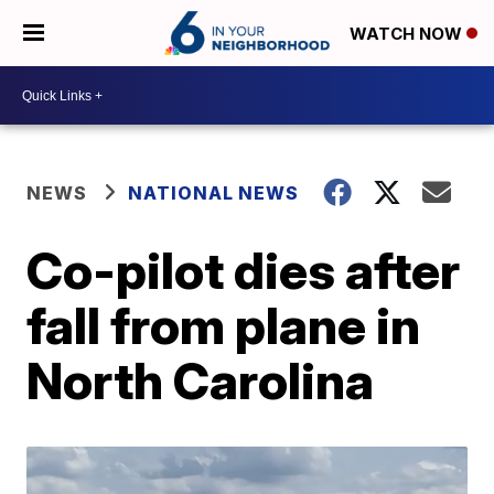
WATCH NOW
NEWS
NATIONAL NEWS
Co-pilot dies after
fall from plane in
North Carolina