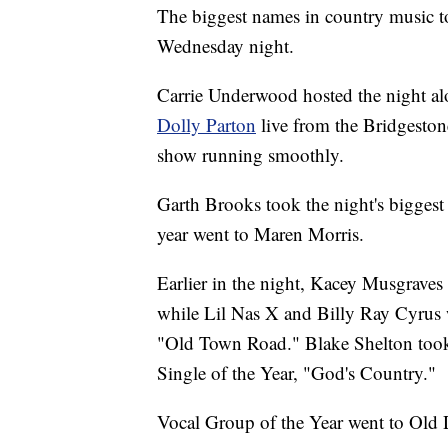
The biggest names in country music 
Wednesday night.
Carrie Underwood hosted the night a
Dolly Parton
live from the Bridgeston
show running smoothly.
Garth Brooks took the night's biggest 
year went to Maren Morris.
Earlier in the night, Kacey Musgraves
while Lil Nas X and Billy Ray Cyrus w
"Old Town Road." Blake Shelton took t
Single of the Year, "God's Country."
Vocal Group of the Year went to Old