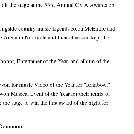
took the stage at the 53rd Annual CMA Awards on
longside country music legends Reba McEntire and
e Arena in Nashville and their charisma kept the
honor, Entertainer of the Year, and album of the
 won for music Video of the Year for "Rainbow,"
on Musical Event of the Year for their remix of
he stage to win the first award of the night for
 Dominion.