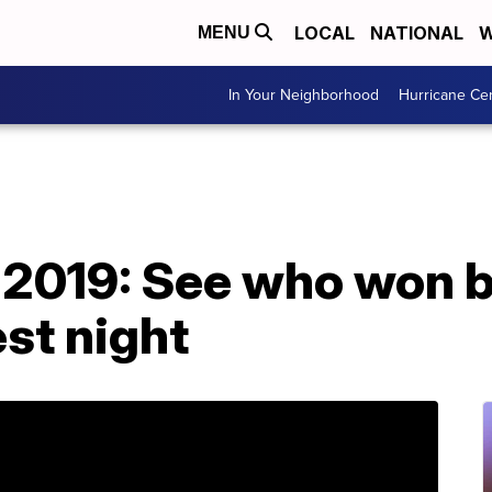
LOCAL
NATIONAL
W
MENU
In Your Neighborhood
Hurricane Ce
019: See who won bi
st night