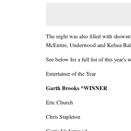
The night was also filled with shows
McEntire, Underwood and Kelsea Bal
See below for a full list of this year's 
Entertainer of the Year
Garth Brooks *WINNER
Eric Church
Chris Stapleton
Carrie Underwood