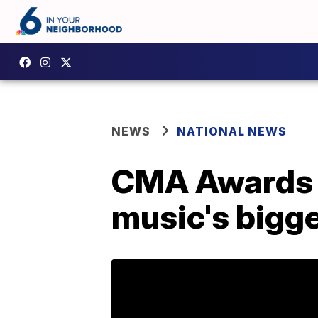
NEWS
NATIONAL NEWS
CMA Awards 2
music's bigge