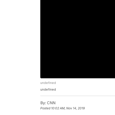
undefined
undefined
By:
CNN
Posted
10:02 AM, Nov 14, 2019