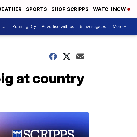
EATHER
SPORTS
SHOP SCRIPPS
WATCH NOW
nter
Running Dry
Advertise with us
6 Investigates
More +
g at country