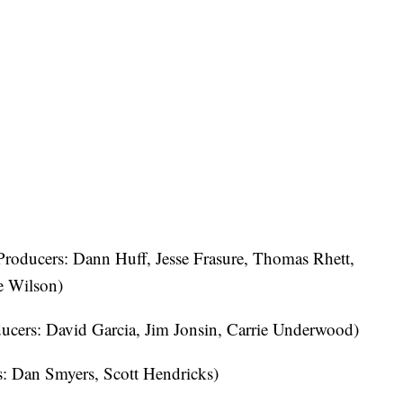
roducers: Dann Huff, Jesse Frasure, Thomas Rhett,
e Wilson)
ucers: David Garcia, Jim Jonsin, Carrie Underwood)
: Dan Smyers, Scott Hendricks)