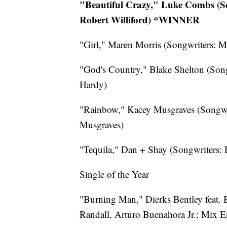
"Beautiful Crazy," Luke Combs (So
Robert Williford) *WINNER
"Girl," Maren Morris (Songwriters: M
"God's Country," Blake Shelton (Son
Hardy)
"Rainbow," Kacey Musgraves (Songwr
Musgraves)
"Tequila," Dan + Shay (Songwriters:
Single of the Year
"Burning Man," Dierks Bentley feat.
Randall, Arturo Buenahora Jr.; Mix E