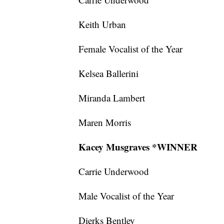
Keith Urban
Female Vocalist of the Year
Kelsea Ballerini
Miranda Lambert
Maren Morris
Kacey Musgraves *WINNER
Carrie Underwood
Male Vocalist of the Year
Dierks Bentley