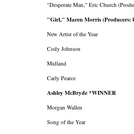
"Desperate Man," Eric Church (Produc
"Girl," Maren Morris (Producers:
New Artist of the Year
Cody Johnson
Midland
Carly Pearce
Ashley McBryde *WINNER
Morgan Wallen
Song of the Year