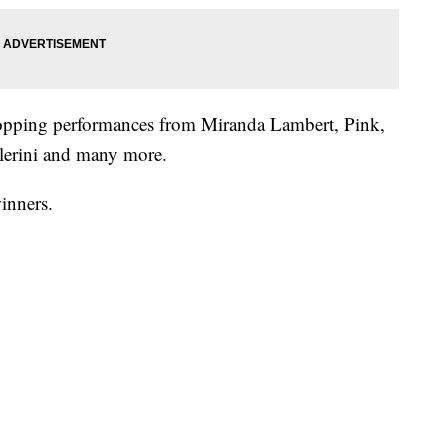
topping performances from Miranda Lambert, Pink,
lerini and many more.
winners.