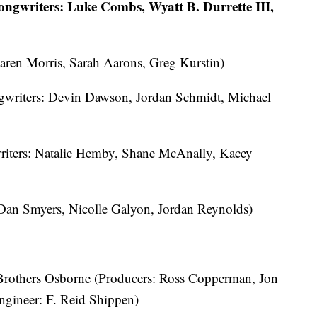
ngwriters: Luke Combs, Wyatt B. Durrette III,
aren Morris, Sarah Aarons, Greg Kurstin)
gwriters: Devin Dawson, Jordan Schmidt, Michael
iters: Natalie Hemby, Shane McAnally, Kacey
 Dan Smyers, Nicolle Galyon, Jordan Reynolds)
 Brothers Osborne (Producers: Ross Copperman, Jon
ngineer: F. Reid Shippen)