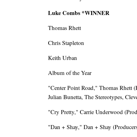
Luke Combs *WINNER
Thomas Rhett
Chris Stapleton
Keith Urban
Album of the Year
"Center Point Road," Thomas Rhett (P
Julian Bunetta, The Stereotypes, Clev
"Cry Pretty," Carrie Underwood (Prod
"Dan + Shay," Dan + Shay (Producers