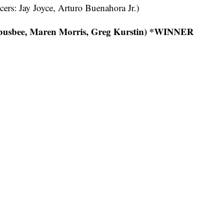
ers: Jay Joyce, Arturo Buenahora Jr.)
 busbee, Maren Morris, Greg Kurstin) *WINNER