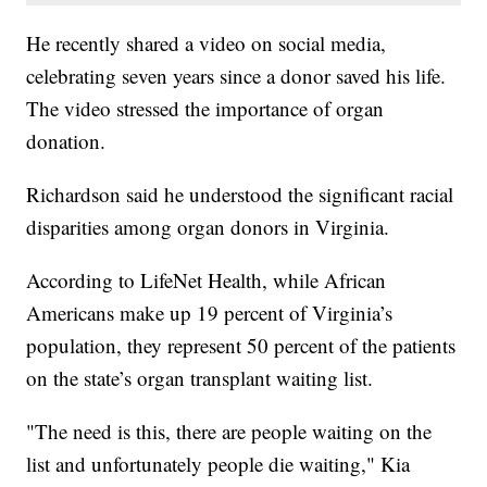
He recently shared a video on social media,
celebrating seven years since a donor saved his life.
The video stressed the importance of organ
donation.
Richardson said he understood the significant racial
disparities among organ donors in Virginia.
According to LifeNet Health, while African
Americans make up 19 percent of Virginia’s
population, they represent 50 percent of the patients
on the state’s organ transplant waiting list.
"The need is this, there are people waiting on the
list and unfortunately people die waiting," Kia