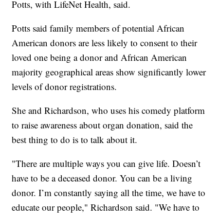
Potts, with LifeNet Health, said.
Potts said family members of potential African
American donors are less likely to consent to their
loved one being a donor and African American
majority geographical areas show significantly lower
levels of donor registrations.
She and Richardson, who uses his comedy platform
to raise awareness about organ donation, said the
best thing to do is to talk about it.
"There are multiple ways you can give life. Doesn’t
have to be a deceased donor. You can be a living
donor. I’m constantly saying all the time, we have to
educate our people," Richardson said. "We have to