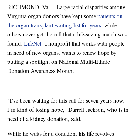
RICHMOND, Va. -- Large racial disparities among
Virginia organ donors have kept some
patients on
the organ transplant waiting list for years
, while
others never get the call that a life-saving match was
found.
LifeNet
, a nonprofit that works with people
in need of new organs, wants to renew hope by
putting a spotlight on National Multi-Ethnic
Donation Awareness Month.
"I’ve been waiting for this call for seven years now.
I’m kind of losing hope," Darrell Jackson, who is in
need of a kidney donation, said.
While he waits for a donation, his life revolves