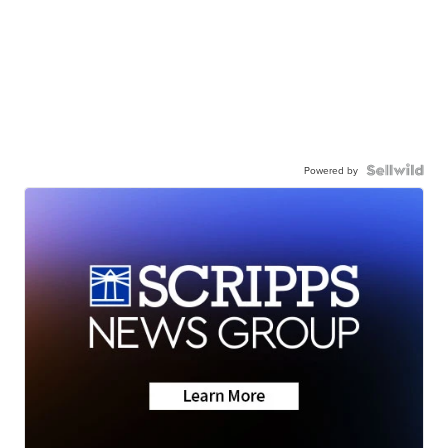
Powered by