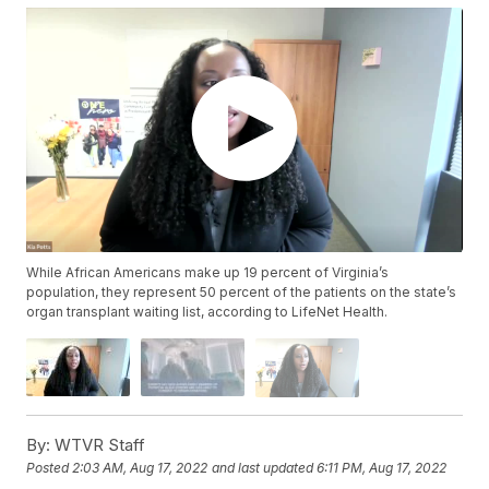
While African Americans make up 19 percent of Virginia’s
population, they represent 50 percent of the patients on the state’s
organ transplant waiting list, according to LifeNet Health.
By:
WTVR Staff
Posted
2:03 AM, Aug 17, 2022
and last updated
6:11 PM, Aug 17, 2022