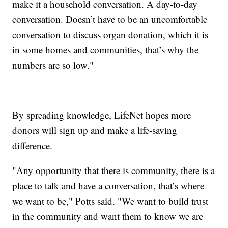
make it a household conversation. A day-to-day
conversation. Doesn’t have to be an uncomfortable
conversation to discuss organ donation, which it is
in some homes and communities, that’s why the
numbers are so low."
By spreading knowledge, LifeNet hopes more
donors will sign up and make a life-saving
difference.
"Any opportunity that there is community, there is a
place to talk and have a conversation, that’s where
we want to be," Potts said. "We want to build trust
in the community and want them to know we are