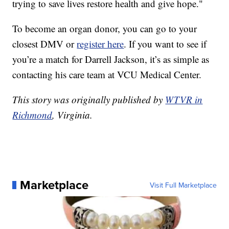
trying to save lives restore health and give hope."
To become an organ donor, you can go to your
closest DMV or
register here
. If you want to see if
you’re a match for Darrell Jackson, it’s as simple as
contacting his care team at VCU Medical Center.
This story was originally published by
WTVR in
Richmond
, Virginia.
Marketplace
Visit Full Marketplace