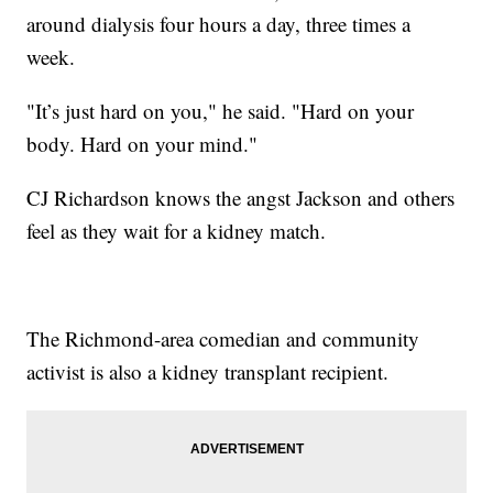
around dialysis four hours a day, three times a
week.
"It’s just hard on you," he said. "Hard on your
body. Hard on your mind."
CJ Richardson knows the angst Jackson and others
feel as they wait for a kidney match.
The Richmond-area comedian and community
activist is also a kidney transplant recipient.