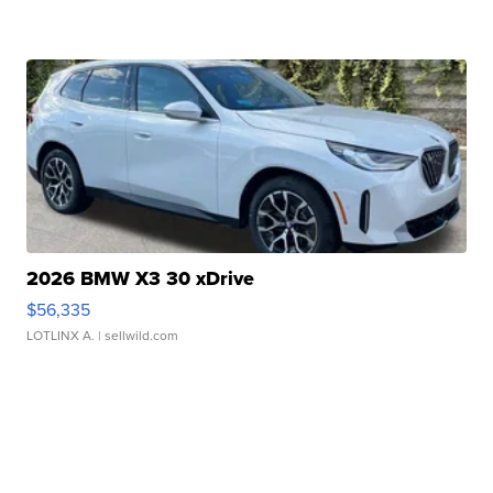
2026 BMW X3 30 xDrive
$56,335
LOTLINX A.
| sellwild.com