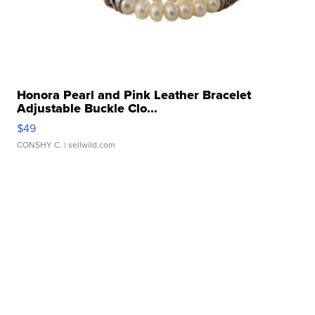
Honora Pearl and Pink Leather Bracelet
Adjustable Buckle Clo...
$49
CONSHY C.
| sellwild.com