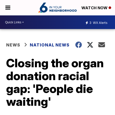
WATCH NOW
3
WX Alerts
NEWS
NATIONAL NEWS
Closing the organ
donation racial
gap: 'People die
waiting'