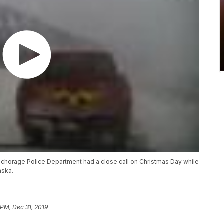
e Anchorage Police Department had a close call on Christmas Day while
aska.
 PM, Dec 31, 2019