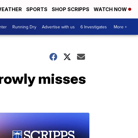
EATHER
SPORTS
SHOP SCRIPPS
WATCH NOW
nter
Running Dry
Advertise with us
6 Investigates
More +
rrowly misses