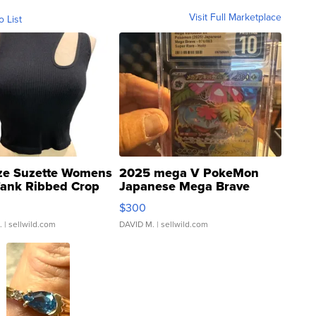
Visit Full Marketplace
o List
ze Suzette Womens
2025 mega V PokeMon
Tank Ribbed Crop
Japanese Mega Brave
rical ...
076/063 Super Rare H...
$300
.
| sellwild.com
DAVID M.
| sellwild.com