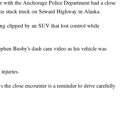
cer with the Anchorage Police Department had a close
the stuck truck on Seward Highway in Alaska.
ing clipped by an SUV that lost control while
ephen Busby's dash cam video as his vehicle was
injuries.
the close encounter is a reminder to drive carefully