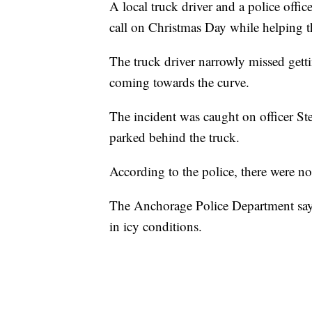
A local truck driver and a police offi
call on Christmas Day while helping 
The truck driver narrowly missed gett
coming towards the curve.
The incident was caught on officer St
parked behind the truck.
According to the police, there were no 
The Anchorage Police Department says 
in icy conditions.