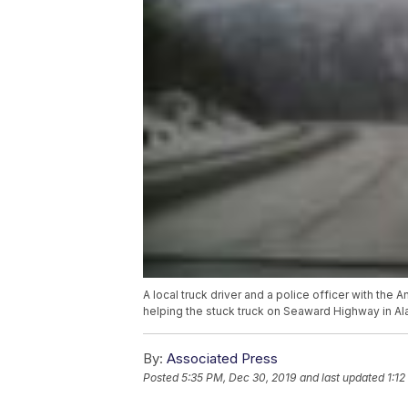
A local truck driver and a police officer with th
helping the stuck truck on Seaward Highway in Al
By:
Associated Press
Posted
5:35 PM, Dec 30, 2019
and last updated
1:12