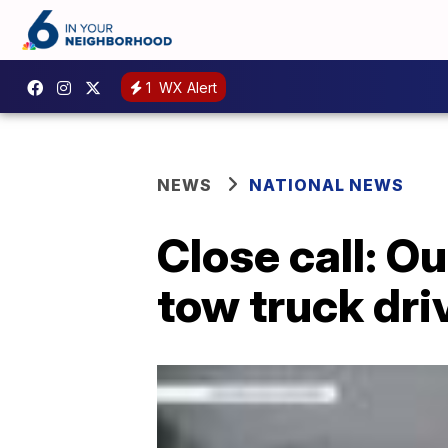
1
WX Alert
NEWS
NATIONAL NEWS
Close call: O
tow truck dri