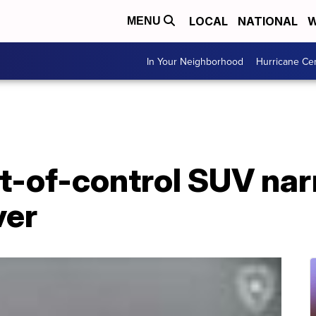
LOCAL
NATIONAL
W
MENU
In Your Neighborhood
Hurricane Ce
ut-of-control SUV na
ver