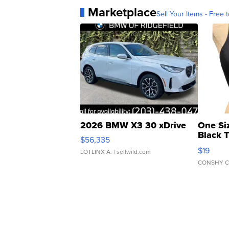
Marketplace
Sell Your Items - Free t
2026 BMW X3 30 xDrive
One Si
Black 
$56,335
Asymmet
$19
LOTLINX A.
| sellwild.com
CONSHY C