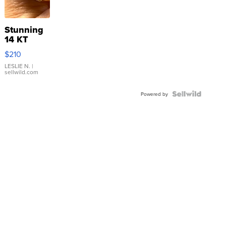
Stunning
14 KT
Yellow
$210
Gold Ring
with Pear
LESLIE N.
|
sellwild.com
Shaped
Blue
Topaz ...
Powered by