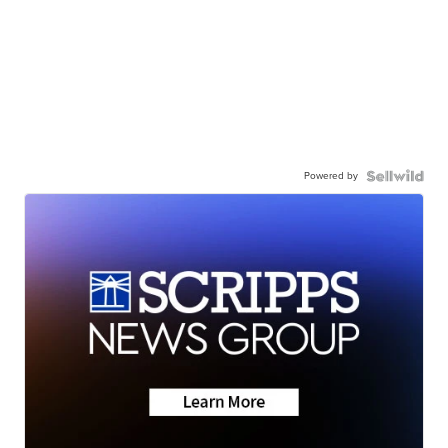
Powered by