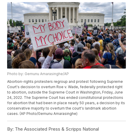
Photo by: Gemunu Amarasinghe/AP
Abortion-rights protesters regroup and protest following Supreme
Court's decision to overturn Roe v. Wade, federally protected right
to abortion, outside the Supreme Court in Washington, Friday, June
24, 2022. The Supreme Court has ended constitutional protections
for abortion that had been in place nearly 50 years, a decision by its
conservative majority to overturn the court's landmark abortion
cases. (AP Photo/Gemunu Amarasinghe)
By:
The Associated Press & Scripps National