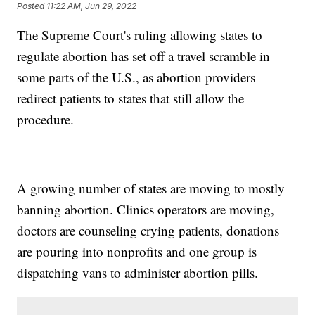
Posted
11:22 AM, Jun 29, 2022
The Supreme Court's ruling allowing states to
regulate abortion has set off a travel scramble in
some parts of the U.S., as abortion providers
redirect patients to states that still allow the
procedure.
A growing number of states are moving to mostly
banning abortion. Clinics operators are moving,
doctors are counseling crying patients, donations
are pouring into nonprofits and one group is
dispatching vans to administer abortion pills.