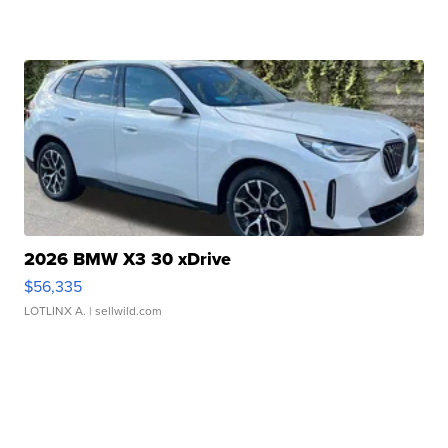
2026 BMW X3 30 xDrive
$56,335
LOTLINX A.
| sellwild.com