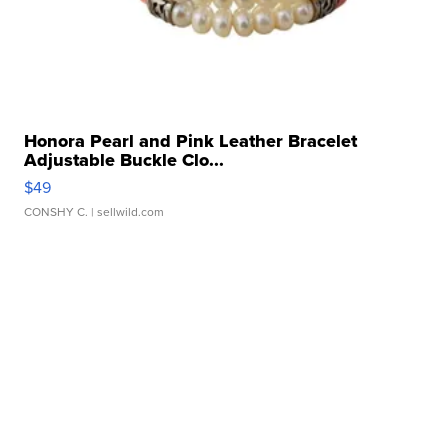
Honora Pearl and Pink Leather Bracelet
Adjustable Buckle Clo...
$49
CONSHY C.
| sellwild.com