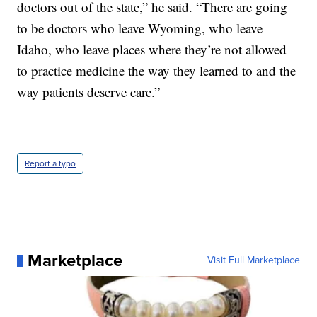
doctors out of the state,” he said. “There are going
to be doctors who leave Wyoming, who leave
Idaho, who leave places where they’re not allowed
to practice medicine the way they learned to and the
way patients deserve care.”
Report a typo
Marketplace
Visit Full Marketplace