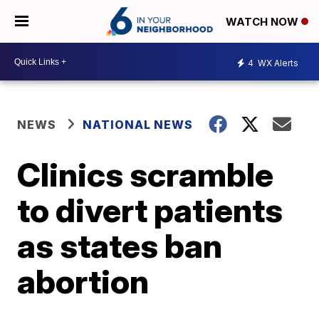
WATCH NOW
4
WX Alerts
NEWS
NATIONAL NEWS
Clinics scramble
to divert patients
as states ban
abortion