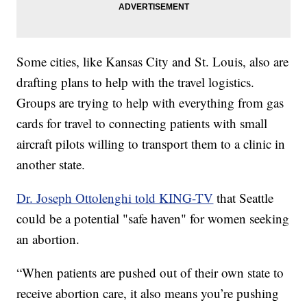
Some cities, like Kansas City and St. Louis, also are
drafting plans to help with the travel logistics.
Groups are trying to help with everything from gas
cards for travel to connecting patients with small
aircraft pilots willing to transport them to a clinic in
another state.
Dr. Joseph Ottolenghi told KING-TV
that Seattle
could be a potential "safe haven" for women seeking
an abortion.
“When patients are pushed out of their own state to
receive abortion care, it also means you’re pushing