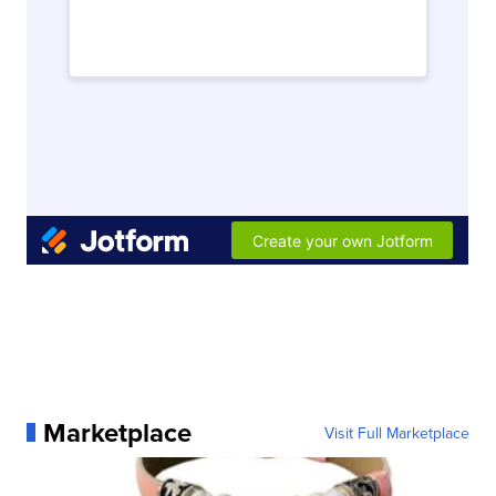
Marketplace
Visit Full Marketplace