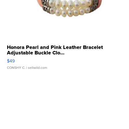
Honora Pearl and Pink Leather Bracelet
Adjustable Buckle Clo...
$49
CONSHY C.
| sellwild.com