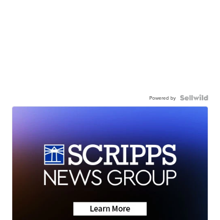
Powered by