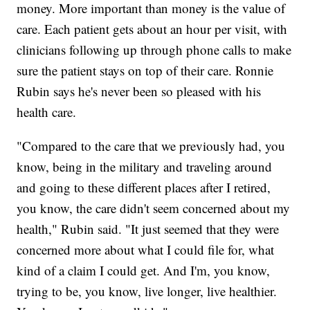
money. More important than money is the value of
care. Each patient gets about an hour per visit, with
clinicians following up through phone calls to make
sure the patient stays on top of their care. Ronnie
Rubin says he's never been so pleased with his
health care.
"Compared to the care that we previously had, you
know, being in the military and traveling around
and going to these different places after I retired,
you know, the care didn't seem concerned about my
health," Rubin said. "It just seemed that they were
concerned more about what I could file for, what
kind of a claim I could get. And I'm, you know,
trying to be, you know, live longer, live healthier.