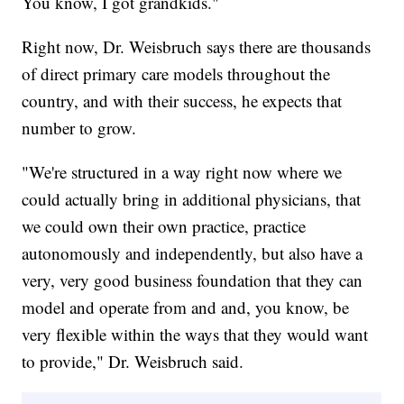
You know, I got grandkids."
Right now, Dr. Weisbruch says there are thousands
of direct primary care models throughout the
country, and with their success, he expects that
number to grow.
"We're structured in a way right now where we
could actually bring in additional physicians, that
we could own their own practice, practice
autonomously and independently, but also have a
very, very good business foundation that they can
model and operate from and and, you know, be
very flexible within the ways that they would want
to provide," Dr. Weisbruch said.