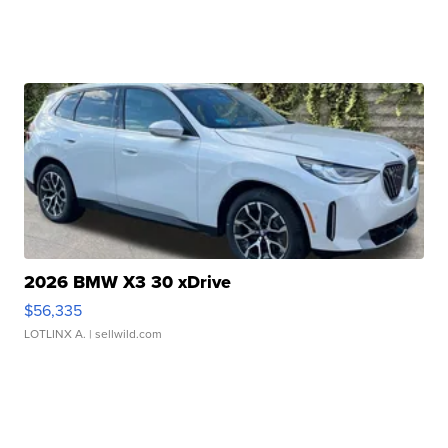
2026 BMW X3 30 xDrive
$56,335
LOTLINX A.
| sellwild.com