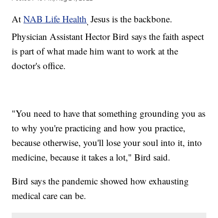
At
NAB Life Health
Jesus is the backbone.
,
Physician Assistant Hector Bird says the faith aspect
is part of what made him want to work at the
doctor's office.
"You need to have that something grounding you as
to why you're practicing and how you practice,
because otherwise, you'll lose your soul into it, into
medicine, because it takes a lot," Bird said.
Bird says the pandemic showed how exhausting
medical care can be.