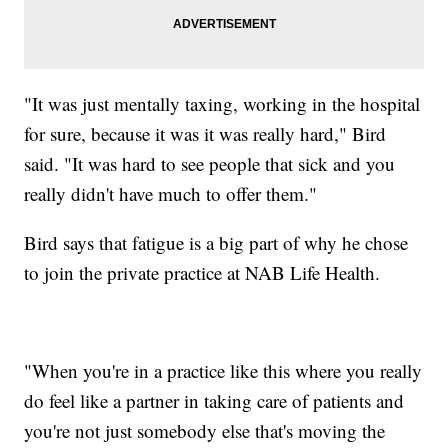
"It was just mentally taxing, working in the hospital
for sure, because it was it was really hard," Bird
said. "It was hard to see people that sick and you
really didn't have much to offer them."
Bird says that fatigue is a big part of why he chose
to join the private practice at NAB Life Health.
"When you're in a practice like this where you really
do feel like a partner in taking care of patients and
you're not just somebody else that's moving the