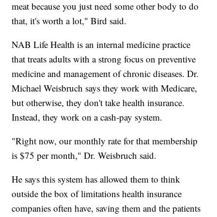
meat because you just need some other body to do
that, it's worth a lot," Bird said.
NAB Life Health is an internal medicine practice
that treats adults with a strong focus on preventive
medicine and management of chronic diseases. Dr.
Michael Weisbruch says they work with Medicare,
but otherwise, they don't take health insurance.
Instead, they work on a cash-pay system.
"Right now, our monthly rate for that membership
is $75 per month," Dr. Weisbruch said.
He says this system has allowed them to think
outside the box of limitations health insurance
companies often have, saving them and the patients