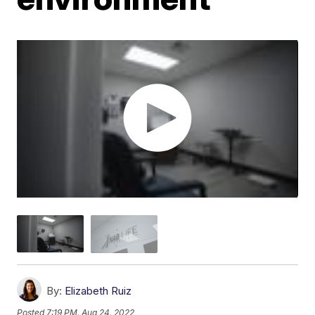
By:
Elizabeth Ruiz
Posted
7:19 PM, Aug 24, 2022