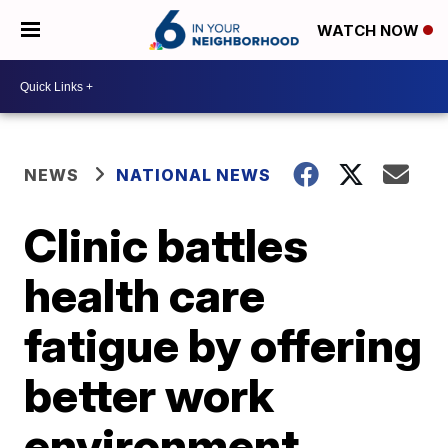
WATCH NOW
NEWS
NATIONAL NEWS
Clinic battles
health care
fatigue by offering
better work
environment