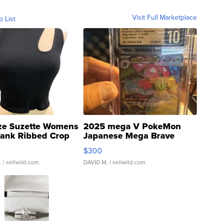
Visit Full Marketplace
o List
ze Suzette Womens
2025 mega V PokeMon
Tank Ribbed Crop
Japanese Mega Brave
rical ...
076/063 Super Rare H...
$300
.
| sellwild.com
DAVID M.
| sellwild.com