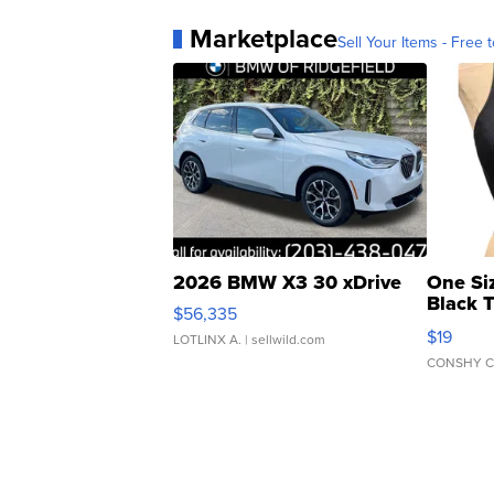
Marketplace
Sell Your Items - Free t
2026 BMW X3 30 xDrive
One Si
Black 
$56,335
Asymmet
$19
LOTLINX A.
| sellwild.com
CONSHY C