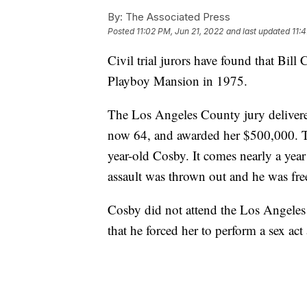
By:
The Associated Press
Posted
11:02 PM, Jun 21, 2022
and last updated
11:
Civil trial jurors have found that Bill
Playboy Mansion in 1975.
The Los Angeles County jury delivere
now 64, and awarded her $500,000. The 
year-old Cosby. It comes nearly a year
assault was thrown out and he was fre
Cosby did not attend the Los Angeles t
that he forced her to perform a sex act