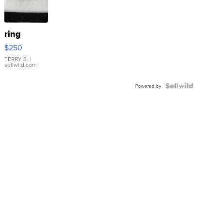
ring
$250
TERRY S.
|
sellwild.com
Powered by