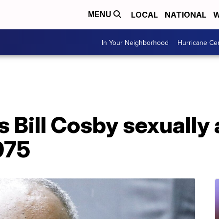
LOCAL
NATIONAL
W
MENU
In Your Neighborhood
Hurricane Ce
ds Bill Cosby sexuall
975