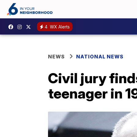
4
WX Alerts
NEWS
NATIONAL NEWS
Civil jury fin
teenager in 1