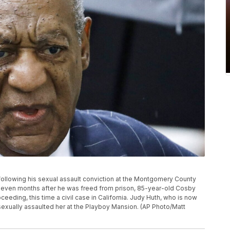
g following his sexual assault conviction at the Montgomery County
 Eleven months after he was freed from prison, 85-year-old Cosby
ceeding, this time a civil case in California. Judy Huth, who is now
sexually assaulted her at the Playboy Mansion. (AP Photo/Matt