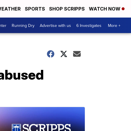
EATHER
SPORTS
SHOP SCRIPPS
WATCH NOW
nter
Running Dry
Advertise with us
6 Investigates
More +
y abused