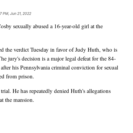
47 PM, Jun 21, 2022
 Cosby sexually abused a 16-year-old girl at the
d the verdict Tuesday in favor of Judy Huth, who is
jury's decision is a major legal defeat for the 84-
 after his Pennsylvania criminal conviction for sexual
ed from prison.
rial. He has repeatedly denied Huth's allegations
 at the mansion.