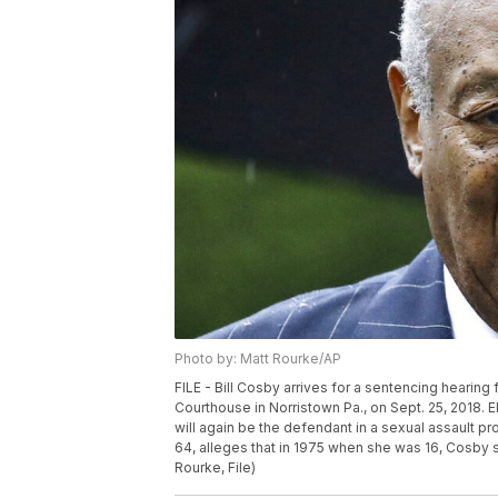
Photo by: Matt Rourke/AP
FILE - Bill Cosby arrives for a sentencing hearin
Courthouse in Norristown Pa., on Sept. 25, 2018.
will again be the defendant in a sexual assault pro
64, alleges that in 1975 when she was 16, Cosby 
Rourke, File)