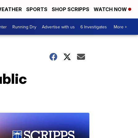
EATHER
SPORTS
SHOP SCRIPPS
WATCH NOW
nter
Running Dry
Advertise with us
6 Investigates
More +
ublic