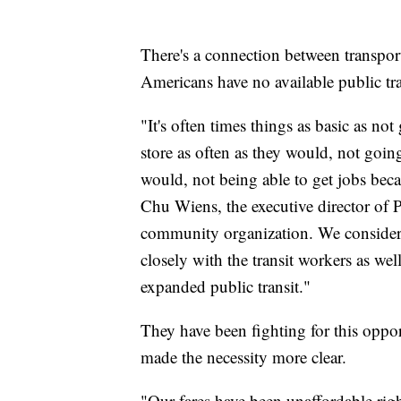
There's a connection between transpor
Americans have no available public tra
"It's often times things as basic as no
store as often as they would, not going
would, not being able to get jobs becau
Chu Wiens, the executive director of P
community organization. We consider o
closely with the transit workers as wel
expanded public transit."
They have been fighting for this oppo
made the necessity more clear.
"Our fares have been unaffordable right