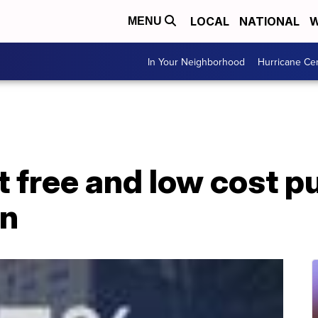
LOCAL
NATIONAL
W
MENU
In Your Neighborhood
Hurricane Ce
t free and low cost p
on