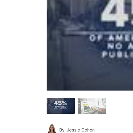
By:
Jessie Cohen