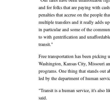
and for folks that are paying with cash,
penalties that accrue on the people that
multiple transfers and it really adds 
in particular and some of the communi
to with gentrification and unaffordab
transit."
Free transportation has been picking u
Washington, Kansas City, Missouri and
programs. One thing that stands out abo
led by the department of human servic
"Transit is a human service, it's also l
said.