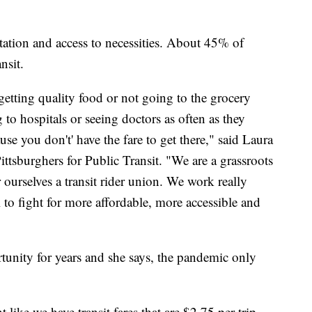
tation and access to necessities. About 45% of
nsit.
t getting quality food or not going to the grocery
 to hospitals or seeing doctors as often as they
se you don't' have the fare to get there," said Laura
ittsburghers for Public Transit. "We are a grassroots
urselves a transit rider union. We work really
l to fight for more affordable, more accessible and
rtunity for years and she says, the pandemic only
 like we have transit fares that are $2.75 per trip