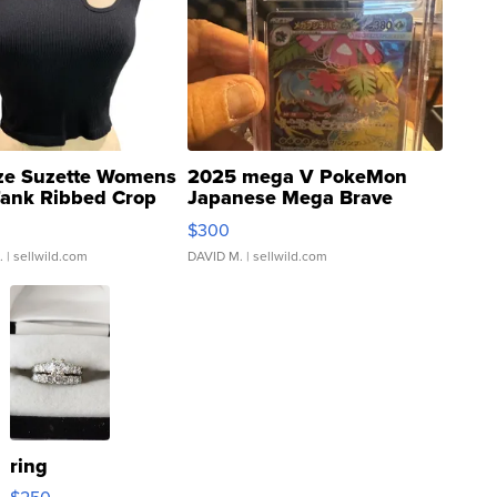
ze Suzette Womens
2025 mega V PokeMon
Tank Ribbed Crop
Japanese Mega Brave
rical ...
076/063 Super Rare H...
$300
.
| sellwild.com
DAVID M.
| sellwild.com
ring