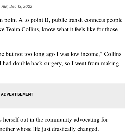
0 AM, Dec 13, 2022
int A to point B, public transit connects people
e Teaira Collins, know what it feels like for those
me but not too long ago I was low income," Collins
 I had double back surgery, so I went from making
s herself out in the community advocating for
mother whose life just drastically changed.