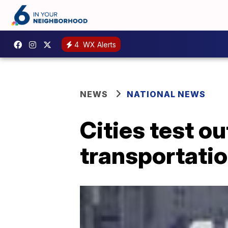
4
WX Alerts
NEWS
NATIONAL NEWS
Cities test ou
transportati