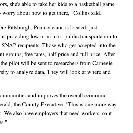
tors, she's able to take her kids to a basketball game
o worry about how to get there," Collins said.
e Pittsburgh, Pennsylvania is located, just
is providing low or no cost public transportation to
y SNAP recipients. Those who get accepted into the
nt groups; free fares, half-price and full price. After
he pilot will be sent to researchers from Carnegie
ity to analyze data. They will look at where and
 communities and improves the overall economic
gerald, the County Executive. "This is one more way
s. We also have employers that need workers, so it
es."