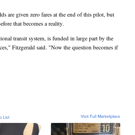
ds are given zero fares at the end of this pilot, but
fore that becomes a reality.
ional transit system, is funded in large part by the
ices," Fitzgerald said. "Now the question becomes if
Visit Full Marketplace
o List