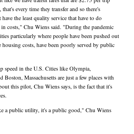
 that's every time they transfer and so there's
 have the least quality service that have to do
up in costs," Chu Wiens said. "During the pandemic
ties particularly where people have been pushed out
le housing costs, have been poorly served by public
p speed in the U.S. Cities like Olympia,
 Boston, Massachusetts are just a few places with
ut this pilot, Chu Wiens says, is the fact that it's
es.
ike a public utility, it's a public good," Chu Wiens