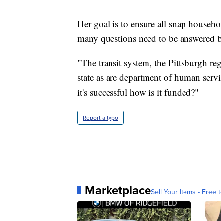
Her goal is to ensure all snap househol
many questions need to be answered be
"The transit system, the Pittsburgh reg
state as are department of human serv
it's successful how is it funded?"
Report a typo
Marketplace
Sell Your Items - Free t