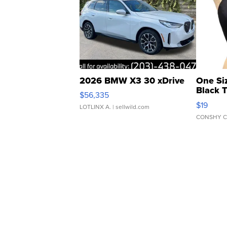
2026 BMW X3 30 xDrive
One Si
Black 
$56,335
Asymmet
$19
LOTLINX A.
| sellwild.com
CONSHY C