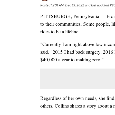
Posted
12:31 AM, Dec 13, 2022
and last updated
1:2
PITTSBURGH, Pennsylvania — From po
to their communities. Some people, lik
rides to be a lifeline.
"Currently I am right above low inco
said. "2015 I had back surgery, 2016
$40,000 a year to making zero."
Regardless of her own needs, she find
others. Collins shares a story about a 