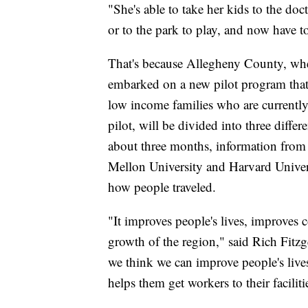
"She's able to take her kids to the doc
or to the park to play, and now have t
That's because Allegheny County, wher
embarked on a new pilot program that 
low income families who are currentl
pilot, will be divided into three differe
about three months, information from t
Mellon University and Harvard Univers
how people traveled.
"It improves people's lives, improves
growth of the region," said Rich Fitz
we think we can improve people's live
helps them get workers to their faciliti