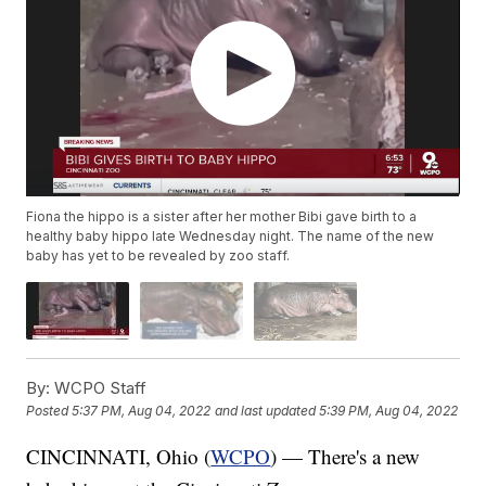
Fiona the hippo is a sister after her mother Bibi gave birth to a
healthy baby hippo late Wednesday night. The name of the new
baby has yet to be revealed by zoo staff.
By:
WCPO Staff
Posted
5:37 PM, Aug 04, 2022
and last updated
5:39 PM, Aug 04, 2022
CINCINNATI, Ohio (
WCPO
) — There's a new