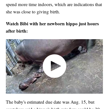
spend more time indoors, which are indications that
she was close to giving birth.
Watch Bibi with her newborn hippo just hours
after birth:
The baby's estimated due date was Aug. 15, but