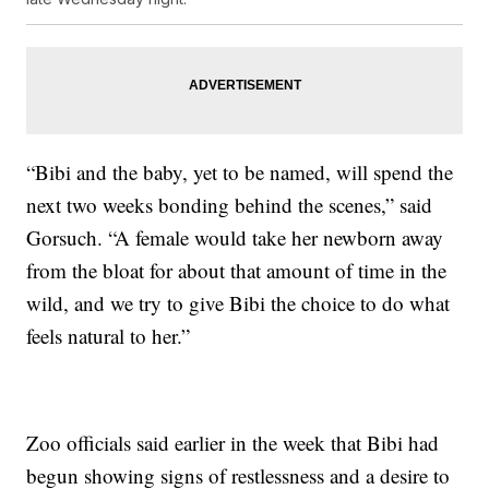
“Bibi and the baby, yet to be named, will spend the
next two weeks bonding behind the scenes,” said
Gorsuch. “A female would take her newborn away
from the bloat for about that amount of time in the
wild, and we try to give Bibi the choice to do what
feels natural to her.”
Zoo officials said earlier in the week that Bibi had
begun showing signs of restlessness and a desire to