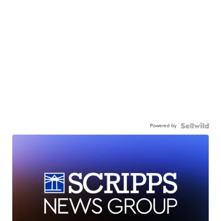
Powered by