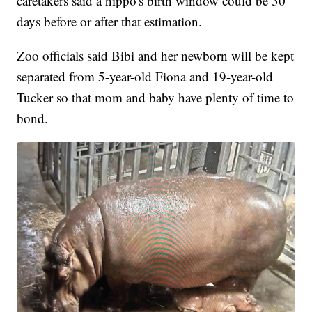
caretakers said a hippo's birth window could be 30
days before or after that estimation.
Zoo officials said Bibi and her newborn will be kept
separated from 5-year-old Fiona and 19-year-old
Tucker so that mom and baby have plenty of time to
bond.