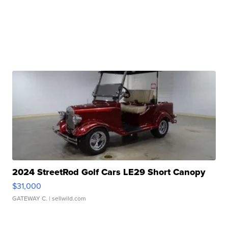
2024 StreetRod Golf Cars LE29 Short Canopy
$31,000
GATEWAY C.
| sellwild.com