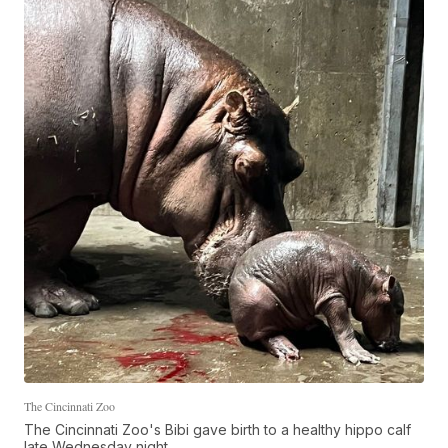
The Cincinnati Zoo
The Cincinnati Zoo's Bibi gave birth to a healthy hippo calf
late Wednesday night.