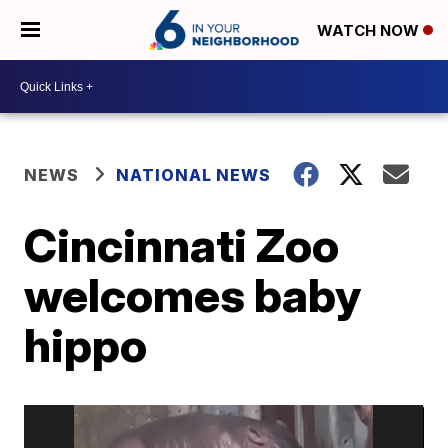
WATCH NOW
NEWS
NATIONAL NEWS
Cincinnati Zoo
welcomes baby
hippo