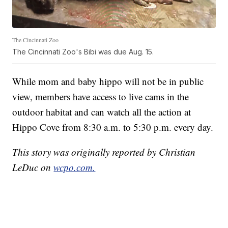
The Cincinnati Zoo
The Cincinnati Zoo's Bibi was due Aug. 15.
While mom and baby hippo will not be in public
view, members have access to live cams in the
outdoor habitat and can watch all the action at
Hippo Cove from 8:30 a.m. to 5:30 p.m. every day.
This story was originally reported by Christian
LeDuc on
wcpo.com.