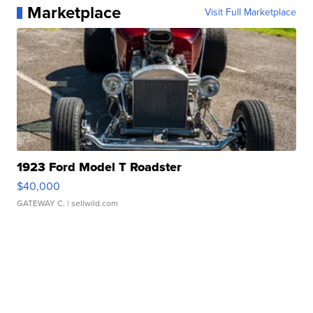
Marketplace
Visit Full Marketplace
1923 Ford Model T Roadster
$40,000
GATEWAY C.
| sellwild.com