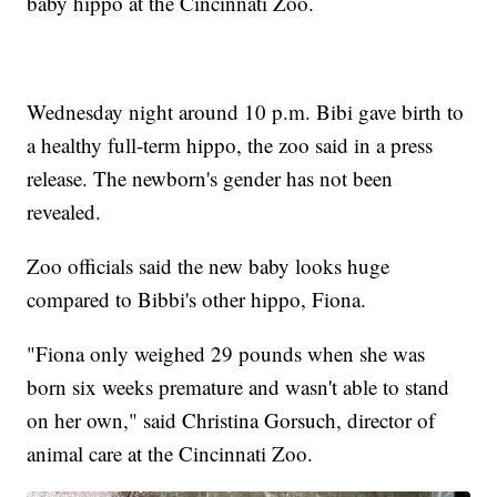
baby hippo at the Cincinnati Zoo.
Wednesday night around 10 p.m. Bibi gave birth to
a healthy full-term hippo, the zoo said in a press
release. The newborn's gender has not been
revealed.
Zoo officials said the new baby looks huge
compared to Bibbi's other hippo, Fiona.
"Fiona only weighed 29 pounds when she was
born six weeks premature and wasn't able to stand
on her own," said Christina Gorsuch, director of
animal care at the Cincinnati Zoo.