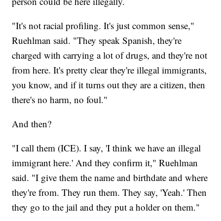
person could be here illegally.
"It's not racial profiling. It's just common sense,"
Ruehlman said. "They speak Spanish, they're
charged with carrying a lot of drugs, and they're not
from here. It's pretty clear they're illegal immigrants,
you know, and if it turns out they are a citizen, then
there's no harm, no foul."
And then?
"I call them (ICE). I say, 'I think we have an illegal
immigrant here.' And they confirm it," Ruehlman
said. "I give them the name and birthdate and where
they're from. They run them. They say, 'Yeah.' Then
they go to the jail and they put a holder on them."