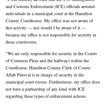
and Customs Enforcement (ICE) officials arrested
individuals in a municipal court at the Hamilton
County Courthouse. My office was not aware of
this activity — nor would I be aware of it —
because my office is not responsible for security in
these courtrooms.
"We are only responsible for security in the Courts
of Common Pleas and the hallways within the
Courthouse. Hamilton County Clerk of Courts
Aftab Pureval is in charge of security in the
municipal court rooms. Furthermore, my office does
not have a partnership of any kind with ICE
regarding these types of enforcement actions.