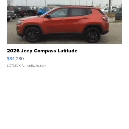
2026 Jeep Compass Latitude
$34,280
LOTLINX A.
| sellwild.com