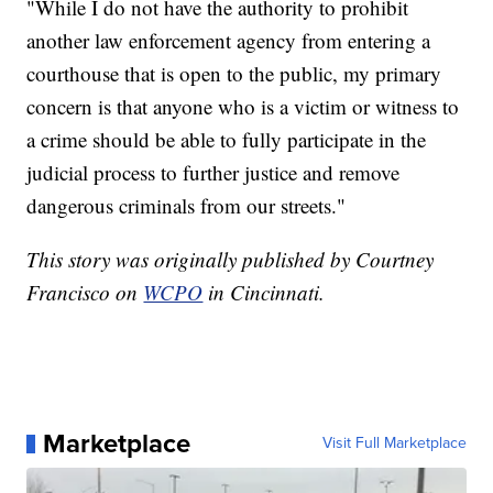
"While I do not have the authority to prohibit
another law enforcement agency from entering a
courthouse that is open to the public, my primary
concern is that anyone who is a victim or witness to
a crime should be able to fully participate in the
judicial process to further justice and remove
dangerous criminals from our streets."
This story was originally published by Courtney
Francisco on
WCPO
in Cincinnati.
Marketplace
Visit Full Marketplace