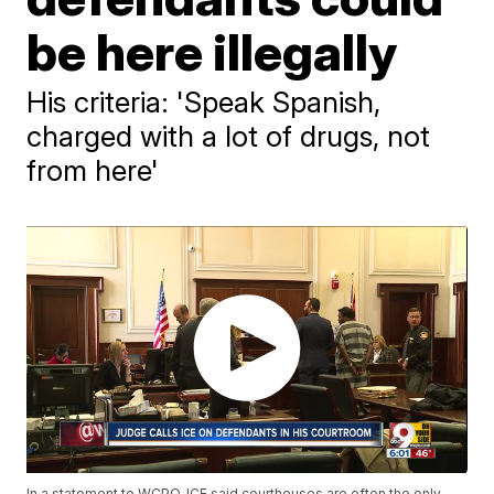
be here illegally
His criteria: 'Speak Spanish,
charged with a lot of drugs, not
from here'
In a statement to WCPO, ICE said courthouses are often the only