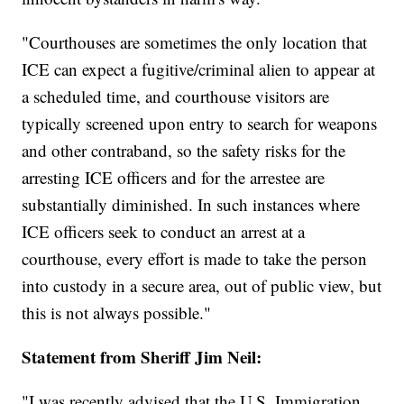
"Courthouses are sometimes the only location that
ICE can expect a fugitive/criminal alien to appear at
a scheduled time, and courthouse visitors are
typically screened upon entry to search for weapons
and other contraband, so the safety risks for the
arresting ICE officers and for the arrestee are
substantially diminished. In such instances where
ICE officers seek to conduct an arrest at a
courthouse, every effort is made to take the person
into custody in a secure area, out of public view, but
this is not always possible."
Statement from Sheriff Jim Neil:
"I was recently advised that the U.S. Immigration