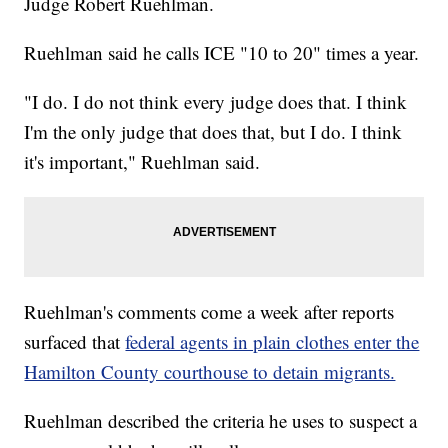
Judge Robert Ruehlman.
Ruehlman said he calls ICE "10 to 20" times a year.
"I do. I do not think every judge does that. I think
I'm the only judge that does that, but I do. I think
it's important," Ruehlman said.
Ruehlman's comments come a week after reports
surfaced that
federal agents in plain clothes enter the
Hamilton County courthouse to detain migrants.
Ruehlman described the criteria he uses to suspect a