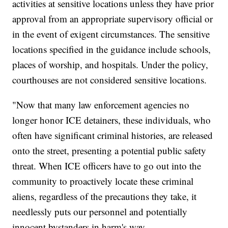
activities at sensitive locations unless they have prior
approval from an appropriate supervisory official or
in the event of exigent circumstances. The sensitive
locations specified in the guidance include schools,
places of worship, and hospitals. Under the policy,
courthouses are not considered sensitive locations.
"Now that many law enforcement agencies no
longer honor ICE detainers, these individuals, who
often have significant criminal histories, are released
onto the street, presenting a potential public safety
threat. When ICE officers have to go out into the
community to proactively locate these criminal
aliens, regardless of the precautions they take, it
needlessly puts our personnel and potentially
innocent bystanders in harm's way.