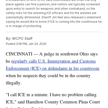
place agents can find a person, and visitors are typically screened
upon entry to search for weapons and other contraband, so the
safety risks for the arresting ICE officers and for the arestee are
substantially diminished. Sheriff Jim Neil also released a statement
saying he would like to know if ICE is coming into the courthouse he
is in charge of protecting.
By:
WCPO Staff
Posted
3:36 PM, Jan 24, 2020
CINCINNATI — A judge in southwest Ohio says
he
regularly calls U.S. Immigration and Customs
Enforcement (ICE) on defendants in his courtroom
when he suspects they could be in the country
illegally.
"I call ICE in a minute. I have no problem calling
ICE," said Hamilton County Common Pleas Court