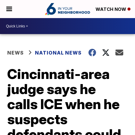
WATCH NOW
NEWS
NATIONAL NEWS
Cincinnati-area
judge says he
calls ICE when he
suspects
defendants could