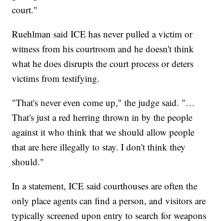
court."
Ruehlman said ICE has never pulled a victim or
witness from his courtroom and he doesn't think
what he does disrupts the court process or deters
victims from testifying.
"That's never even come up," the judge said. "…
That's just a red herring thrown in by the people
against it who think that we should allow people
that are here illegally to stay. I don't think they
should."
In a statement, ICE said courthouses are often the
only place agents can find a person, and visitors are
typically screened upon entry to search for weapons