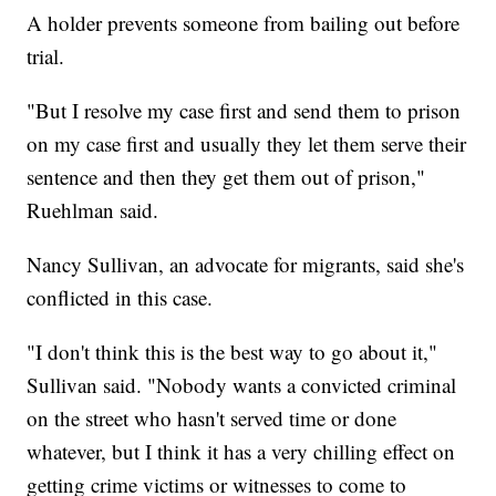
A holder prevents someone from bailing out before
trial.
"But I resolve my case first and send them to prison
on my case first and usually they let them serve their
sentence and then they get them out of prison,"
Ruehlman said.
Nancy Sullivan, an advocate for migrants, said she's
conflicted in this case.
"I don't think this is the best way to go about it,"
Sullivan said. "Nobody wants a convicted criminal
on the street who hasn't served time or done
whatever, but I think it has a very chilling effect on
getting crime victims or witnesses to come to