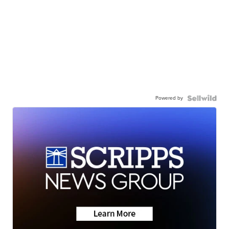
Powered by