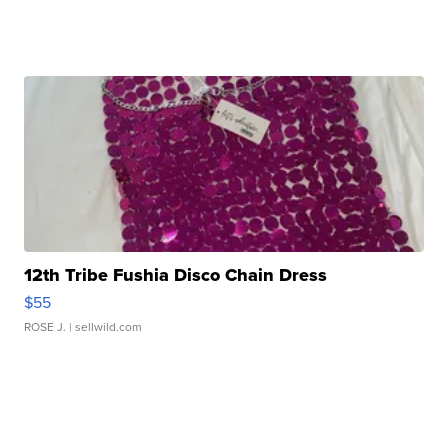
12th Tribe Fushia Disco Chain Dress
$55
ROSE J.
| sellwild.com