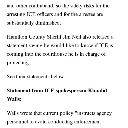
and other contraband, so the safety risks for the
arresting ICE officers and for the arrestee are
substantially diminished.
Hamilton County Sheriff Jim Neil also released a
statement saying he would like to know if ICE is
coming into the courthouse he is in charge of
protecting.
See their statements below:
Statement from ICE spokesperson Khaalid
Walls:
Walls wrote that current policy "instructs agency
personnel to avoid conducting enforcement