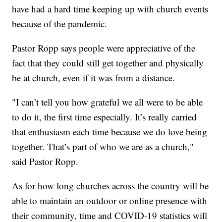
have had a hard time keeping up with church events
because of the pandemic.
Pastor Ropp says people were appreciative of the
fact that they could still get together and physically
be at church, even if it was from a distance.
"I can’t tell you how grateful we all were to be able
to do it, the first time especially. It’s really carried
that enthusiasm each time because we do love being
together. That’s part of who we are as a church,"
said Pastor Ropp.
As for how long churches across the country will be
able to maintain an outdoor or online presence with
their community, time and COVID-19 statistics will