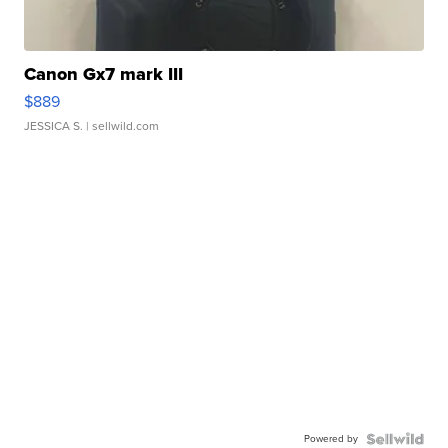
Canon Gx7 mark III
$889
JESSICA S.
| sellwild.com
Powered by