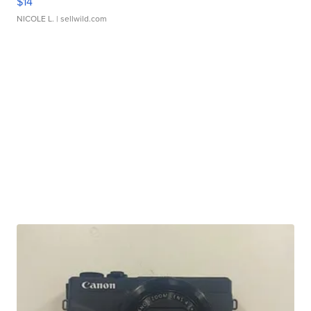
$14
NICOLE L.
| sellwild.com