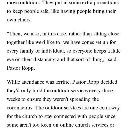
move outdoors. They put in some extra precautions
to keep people safe, like having people bring their
own chairs.
"Then, we also, in this case, rather than sitting close
together like we'd like to, we have cones set up for
every family or individual, so everyone keeps a little
eye on their distancing and that sort of thing," said
Pastor Ropp.
While attendance was terrific, Pastor Ropp decided
they'd only hold the outdoor services every three
weeks to ensure they weren't spreading the
coronavirus. The outdoor services are one extra way
for the church to stay connected with people since
some aren't too keen on online church services or