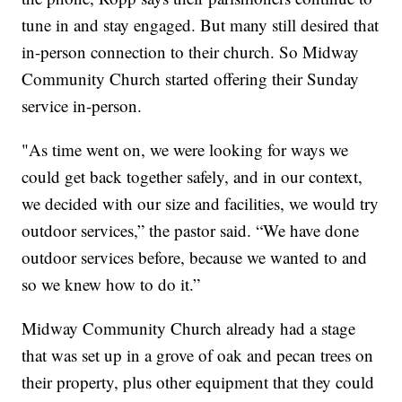
tune in and stay engaged. But many still desired that
in-person connection to their church. So Midway
Community Church started offering their Sunday
service in-person.
"As time went on, we were looking for ways we
could get back together safely, and in our context,
we decided with our size and facilities, we would try
outdoor services,” the pastor said. “We have done
outdoor services before, because we wanted to and
so we knew how to do it.”
Midway Community Church already had a stage
that was set up in a grove of oak and pecan trees on
their property, plus other equipment that they could