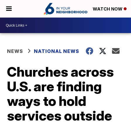
WATCH NOW
NEWS
NATIONAL NEWS
Churches across
U.S. are finding
ways to hold
services outside