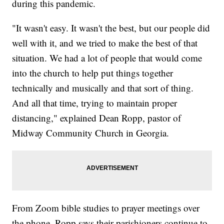
during this pandemic.
"It wasn't easy. It wasn't the best, but our people did
well with it, and we tried to make the best of that
situation. We had a lot of people that would come
into the church to help put things together
technically and musically and that sort of thing.
And all that time, trying to maintain proper
distancing," explained Dean Ropp, pastor of
Midway Community Church in Georgia.
From Zoom bible studies to prayer meetings over
the phone, Ropp says their parishioners continue to