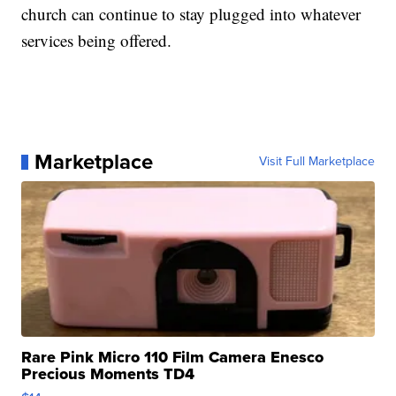
church can continue to stay plugged into whatever
services being offered.
Marketplace
Visit Full Marketplace
Rare Pink Micro 110 Film Camera Enesco
Precious Moments TD4