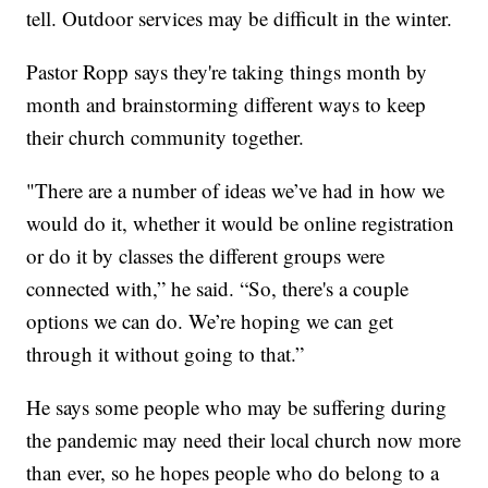
tell. Outdoor services may be difficult in the winter.
Pastor Ropp says they're taking things month by
month and brainstorming different ways to keep
their church community together.
"There are a number of ideas we’ve had in how we
would do it, whether it would be online registration
or do it by classes the different groups were
connected with,” he said. “So, there's a couple
options we can do. We’re hoping we can get
through it without going to that.”
He says some people who may be suffering during
the pandemic may need their local church now more
than ever, so he hopes people who do belong to a