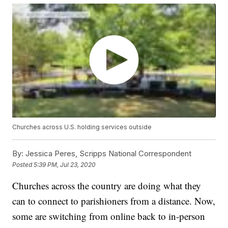
Churches across U.S. holding services outside
By:
Jessica Peres, Scripps National Correspondent
Posted
5:39 PM, Jul 23, 2020
Churches across the country are doing what they
can to connect to parishioners from a distance. Now,
some are switching from online back to in-person