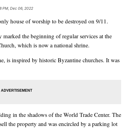
8 PM, Dec 06, 2022
 only house of worship to be destroyed on 9/11.
y marked the beginning of regular services at the
urch, which is now a national shrine.
, is inspired by historic Byzantine churches. It was
lding in the shadows of the World Trade Center. The
sell the property and was encircled by a parking lot