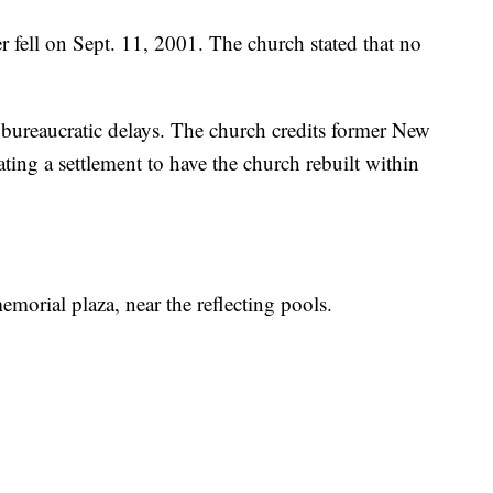
 fell on Sept. 11, 2001. The church stated that no
bureaucratic delays. The church credits former New
ng a settlement to have the church rebuilt within
morial plaza, near the reflecting pools.