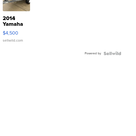
2014
Yamaha
VX Deluxe
$4,500
sellwild.com
Powered by