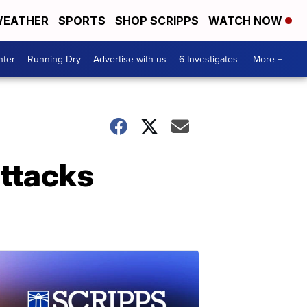
EATHER
SPORTS
SHOP SCRIPPS
WATCH NOW
nter
Running Dry
Advertise with us
6 Investigates
More +
attacks