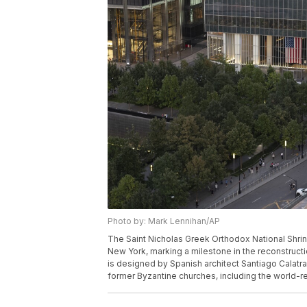
Photo by: Mark Lennihan/AP
The Saint Nicholas Greek Orthodox National Shrine 
New York, marking a milestone in the reconstruct
is designed by Spanish architect Santiago Calatr
former Byzantine churches, including the world-r