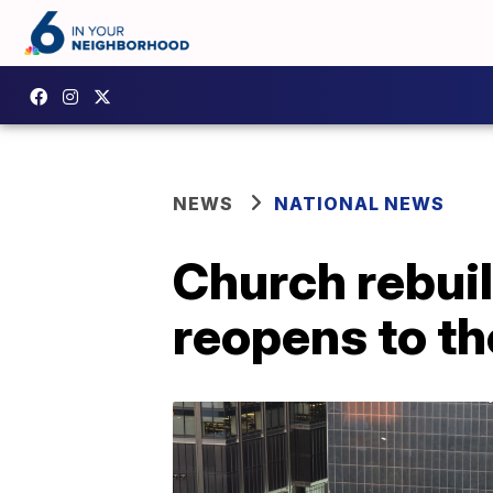
NEWS
NATIONAL NEWS
Church rebuilt
reopens to th