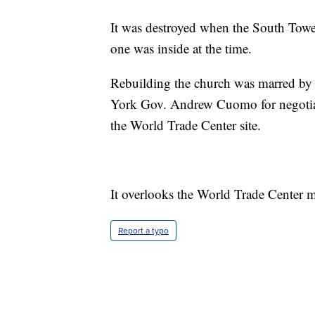
It was destroyed when the South Tower
one was inside at the time.
Rebuilding the church was marred by 
York Gov. Andrew Cuomo for negotiati
the World Trade Center site.
It overlooks the World Trade Center me
Report a typo