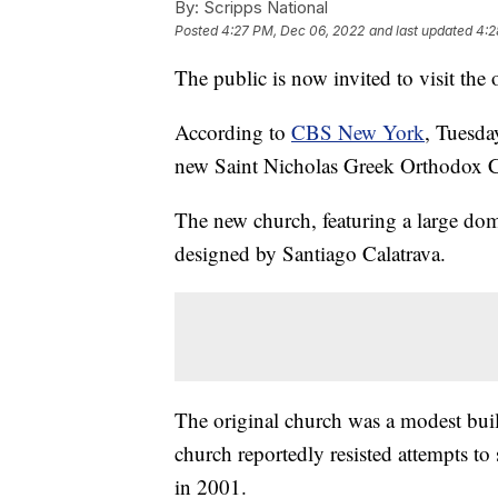
By:
Scripps National
Posted
4:27 PM, Dec 06, 2022
and last updated
4:2
The public is now invited to visit the
According to
CBS New York
, Tuesda
new Saint Nicholas Greek Orthodox Ch
The new church, featuring a large dome
designed by Santiago Calatrava.
The original church was a modest bui
church reportedly resisted attempts to 
in 2001.