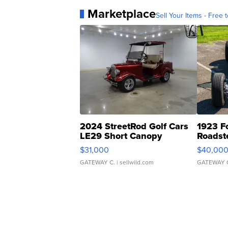
Marketplace
Sell Your Items - Free t
2024 StreetRod Golf Cars
1923 F
LE29 Short Canopy
Roadst
$31,000
$40,00
GATEWAY C.
| sellwild.com
GATEWAY 