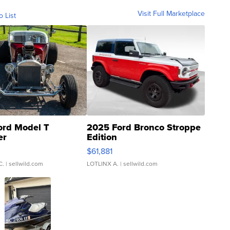
Visit Full Marketplace
o List
ord Model T
2025 Ford Bronco Stroppe
er
Edition
0
$61,881
C.
| sellwild.com
LOTLINX A.
| sellwild.com