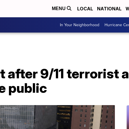
LOCAL
NATIONAL
W
MENU
In Your Neighborhood
Hurricane Ce
 after 9/11 terrorist 
e public