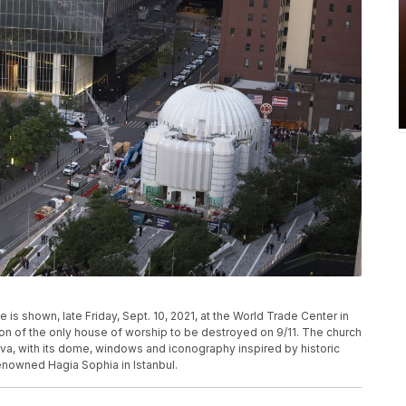
is shown, late Friday, Sept. 10, 2021, at the World Trade Center in
ion of the only house of worship to be destroyed on 9/11. The church
ava, with its dome, windows and iconography inspired by historic
enowned Hagia Sophia in Istanbul.