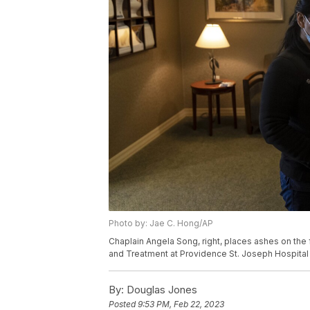
Photo by: Jae C. Hong/AP
Chaplain Angela Song, right, places ashes on the 
and Treatment at Providence St. Joseph Hospital 
By:
Douglas Jones
Posted
9:53 PM, Feb 22, 2023