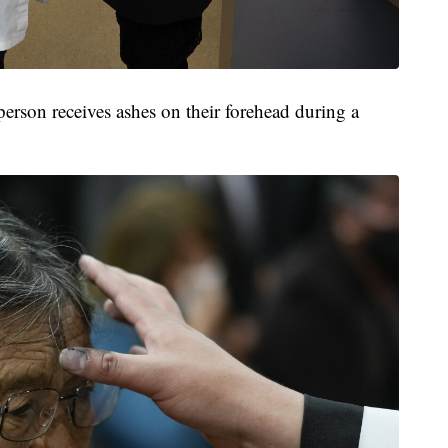
erson receives ashes on their forehead during a