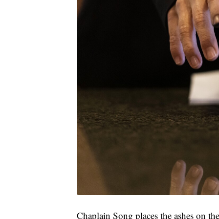
Chaplain Song places the ashes on the f