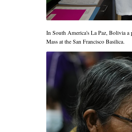
In South America's La Paz, Bolivia a p
Mass at the San Francisco Basilica.