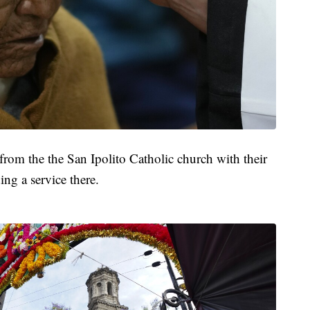
from the the San Ipolito Catholic church with their
ing a service there.