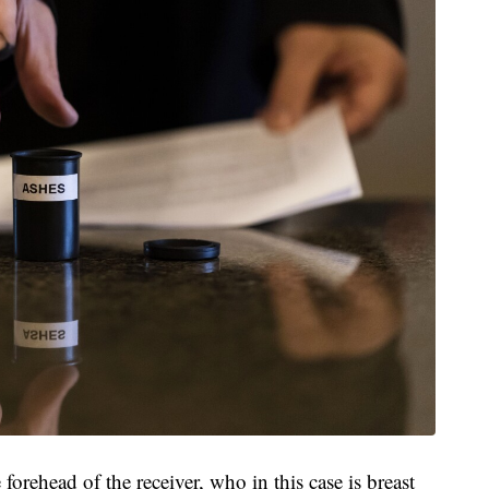
orehead of the receiver, who in this case is breast