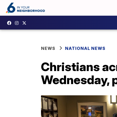
NEWS
NATIONAL NEWS
Christians ac
Wednesday, p