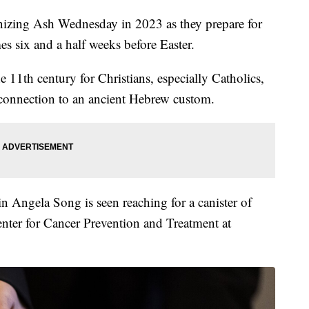
gnizing Ash Wednesday in 2023 as they prepare for
s six and a half weeks before Easter.
 11th century for Christians, especially Catholics,
 connection to an ancient Hebrew custom.
n Angela Song is seen reaching for a canister of
Center for Cancer Prevention and Treatment at