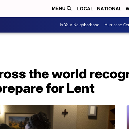
LOCAL
NATIONAL
W
MENU
In Your Neighborhood
Hurricane Ce
ross the world recog
repare for Lent