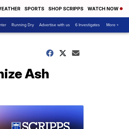
EATHER
SPORTS
SHOP SCRIPPS
WATCH NOW
nter
Running Dry
Advertise with us
6 Investigates
More +
nize Ash