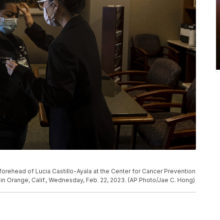
forehead of Lucia Castillo-Ayala at the Center for Cancer Prevention
in Orange, Calif., Wednesday, Feb. 22, 2023. (AP Photo/Jae C. Hong)