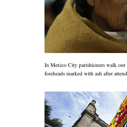
In Mexico City parishioners walk out 
foreheads marked with ash after attend