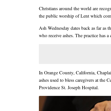
Christians around the world are reco
the public worship of Lent which come
Ash Wednesday dates back as far as the
who receive ashes. The practice has a
In Orange County, California, Chaplai
ashes used to bless caregivers at the 
Providence St. Joseph Hospital.