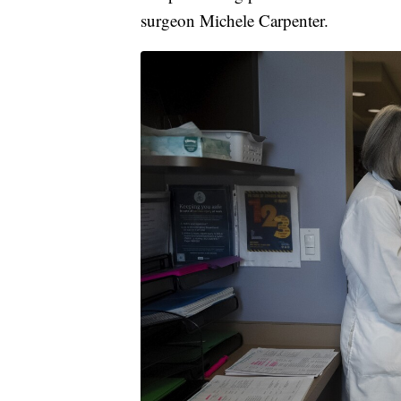
surgeon Michele Carpenter.