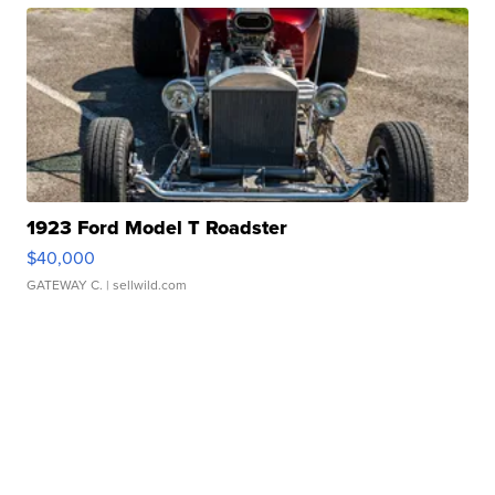
1923 Ford Model T Roadster
$40,000
GATEWAY C.
| sellwild.com