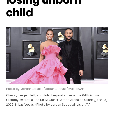
child
Photo by: Jordan Strauss/Jordan Strauss/Invision/AP
Chrissy Teigen, left, and John Legend arrive at the 64th Annual
Grammy Awards at the MGM Grand Garden Arena on Sunday, April 3,
2022, in Las Vegas. (Photo by Jordan Strauss/Invision/AP)