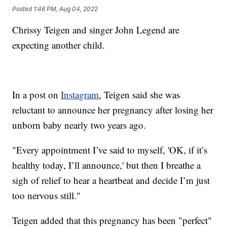
Posted
1:46 PM, Aug 04, 2022
Chrissy Teigen and singer John Legend are
expecting another child.
In a post on
Instagram
, Teigen said she was
reluctant to announce her pregnancy after losing her
unborn baby nearly two years ago.
"Every appointment I’ve said to myself, 'OK, if it’s
healthy today, I’ll announce,' but then I breathe a
sigh of relief to hear a heartbeat and decide I’m just
too nervous still."
Teigen added that this pregnancy has been "perfect"