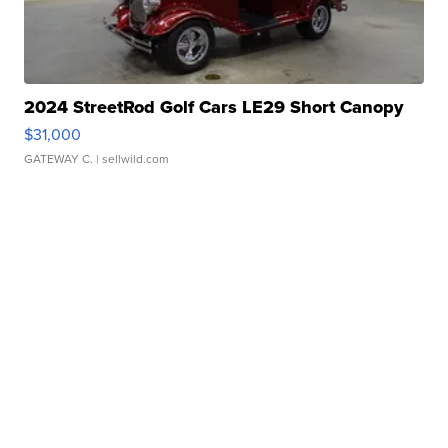
2024 StreetRod Golf Cars LE29 Short Canopy
$31,000
GATEWAY C.
| sellwild.com