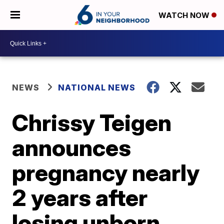
WATCH NOW
NEWS
NATIONAL NEWS
Chrissy Teigen
announces
pregnancy nearly
2 years after
losing unborn