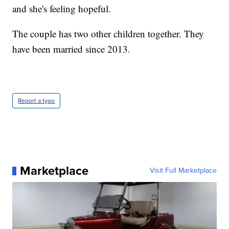
and she's feeling hopeful.
The couple has two other children together. They
have been married since 2013.
Report a typo
Marketplace
Visit Full Marketplace