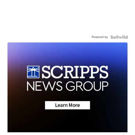
Powered by