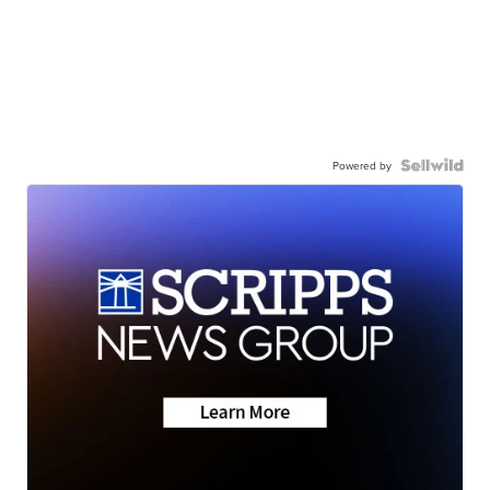
Powered by