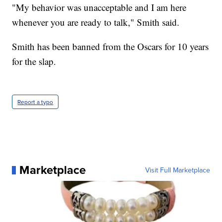
"My behavior was unacceptable and I am here
whenever you are ready to talk," Smith said.
Smith has been banned from the Oscars for 10 years
for the slap.
Report a typo
Marketplace
Visit Full Marketplace