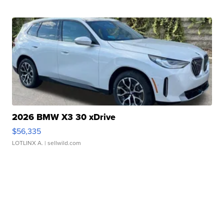
2026 BMW X3 30 xDrive
$56,335
LOTLINX A.
| sellwild.com