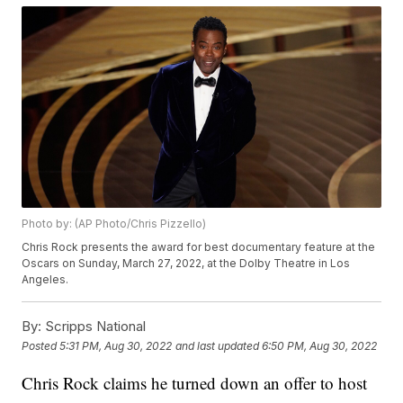
Photo by: (AP Photo/Chris Pizzello)
Chris Rock presents the award for best documentary feature at the
Oscars on Sunday, March 27, 2022, at the Dolby Theatre in Los
Angeles.
By:
Scripps National
Posted
5:31 PM, Aug 30, 2022
and last updated
6:50 PM, Aug 30, 2022
Chris Rock claims he turned down an offer to host