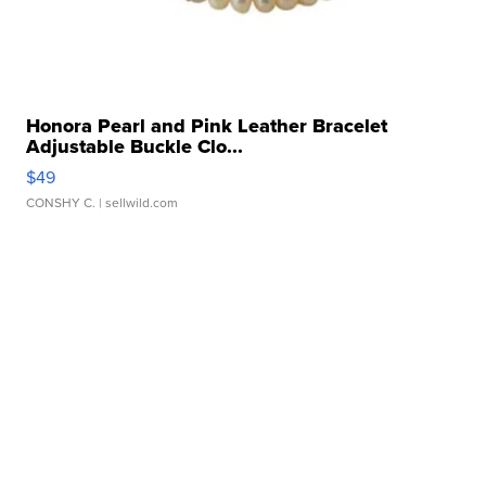
Honora Pearl and Pink Leather Bracelet
Adjustable Buckle Clo...
$49
CONSHY C.
| sellwild.com