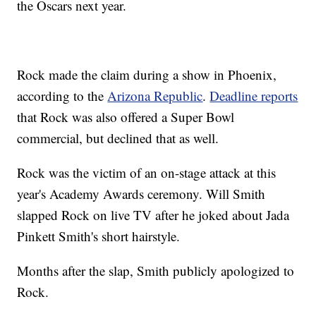
the Oscars next year.
Rock made the claim during a show in Phoenix,
according to the
Arizona Republic
.
Deadline reports
that Rock was also offered a Super Bowl
commercial, but declined that as well.
Rock was the victim of an on-stage attack at this
year's Academy Awards ceremony. Will Smith
slapped Rock on live TV after he joked about Jada
Pinkett Smith's short hairstyle.
Months after the slap, Smith publicly apologized to
Rock.