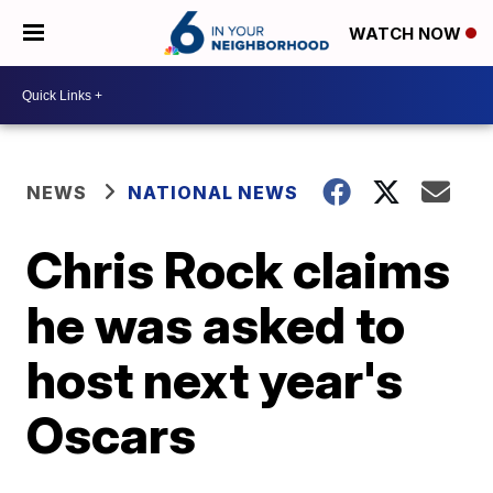
WATCH NOW
NEWS
NATIONAL NEWS
Chris Rock claims
he was asked to
host next year's
Oscars